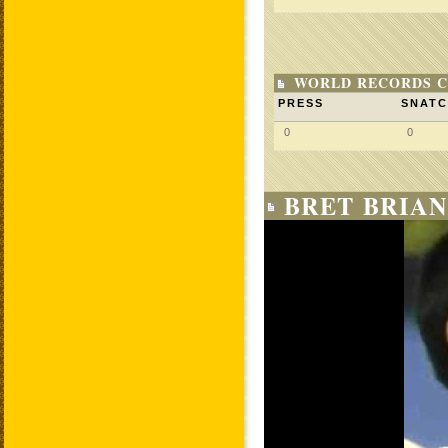
WORLD RECORDS C
PRESS
SNAT
0
0
BRET BRIAN