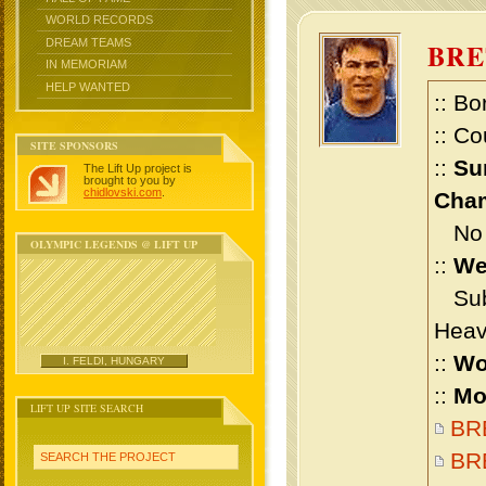
WORLD RECORDS
DREAM TEAMS
BRE
IN MEMORIAM
HELP WANTED
:: Bo
:: Co
SITE SPONSORS
::
Su
The Lift Up project is
brought to you by
chidlovski.com
.
Cham
No m
OLYMPIC LEGENDS @ LIFT UP
::
We
Sub 
Heav
::
Wo
I. FELDI, HUNGARY
::
Mo
LIFT UP SITE SEARCH
BRE
BRE
SEARCH THE PROJECT