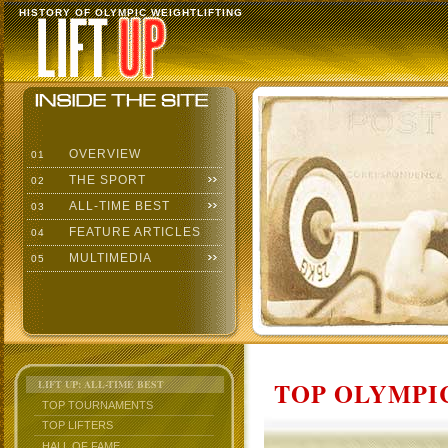
HISTORY OF OLYMPIC WEIGHTLIFTING
OVERVIEW
01
THE SPORT
02
ALL-TIME BEST
03
FEATURE ARTICLES
04
MULTIMEDIA
05
TOP OLYMPIC
LIFT UP: ALL-TIME BEST
TOP TOURNAMENTS
TOP LIFTERS
HALL OF FAME