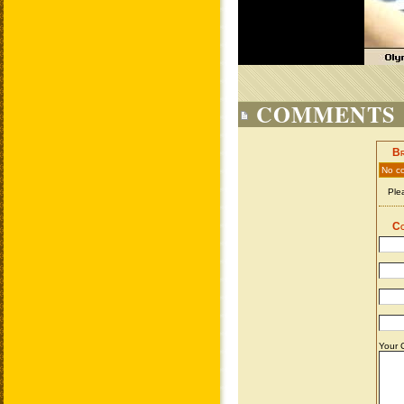
COMMENTS