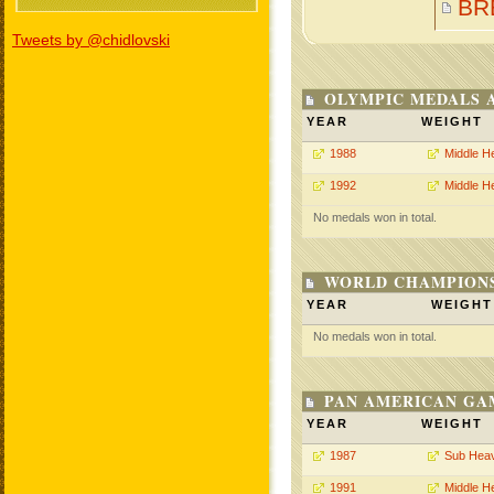
BR
Tweets by @chidlovski
OLYMPIC MEDALS 
YEAR
WEIGHT
1988
Middle H
1992
Middle H
No medals won in total.
WORLD CHAMPIONS
YEAR
WEIGHT
No medals won in total.
PAN AMERICAN GA
YEAR
WEIGHT
1987
Sub Hea
1991
Middle H