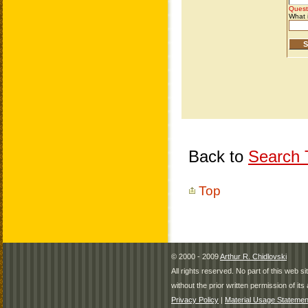
Back to
Search T
Top
© 2000 - 2009
Arthur R. Chidlovski
All rights reserved. No part of this web 
without the prior written permission of its 
Privacy Policy
|
Material Usage Statemen