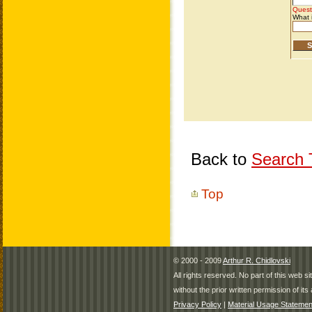
Back to
Search T
Top
© 2000 - 2009
Arthur R. Chidlovski
All rights reserved. No part of this web 
without the prior written permission of its 
Privacy Policy
|
Material Usage Statemen