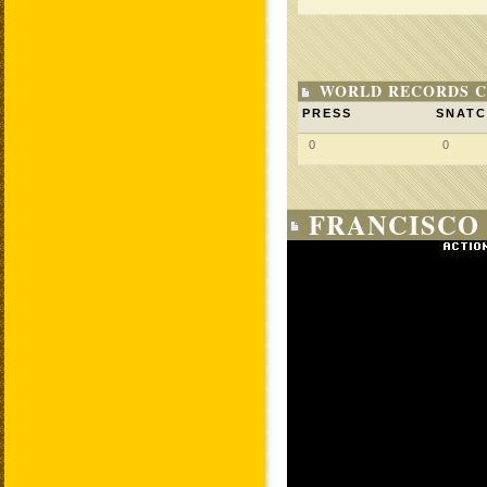
WORLD RECORDS C
PRESS
SNAT
0
0
FRANCISCO 