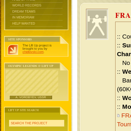
WORLD RECORDS
DREAM TEAMS
FRA
IN MEMORIAM
HELP WANTED
:: Co
SITE SPONSORS
::
Su
The Lift Up project is
brought to you by
chidlovski.com
.
Cham
No m
OLYMPIC LEGENDS @ LIFT UP
::
We
Bant
(60K
::
Wo
A. VOROBYEV, USSR
::
Mo
LIFT UP SITE SEARCH
FRA
Tour
SEARCH THE PROJECT