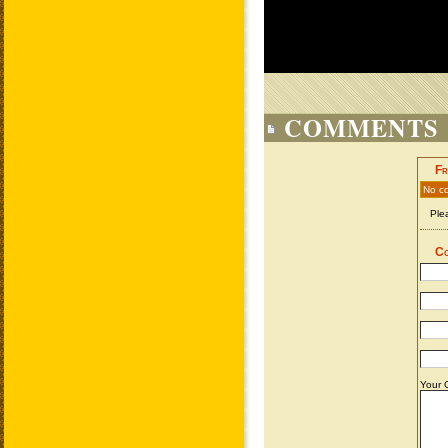
COMMENTS