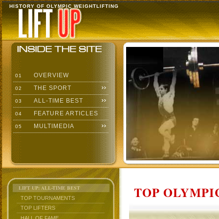
HISTORY OF OLYMPIC WEIGHTLIFTING
OVERVIEW
01
THE SPORT
02
ALL-TIME BEST
03
FEATURE ARTICLES
04
MULTIMEDIA
05
TOP OLYMPIC
LIFT UP: ALL-TIME BEST
TOP TOURNAMENTS
TOP LIFTERS
HALL OF FAME