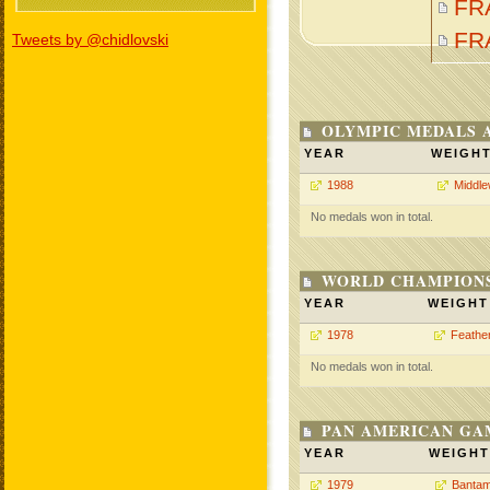
FR
FR
Tweets by @chidlovski
OLYMPIC MEDALS 
YEAR
WEIGH
1988
Middle
No medals won in total.
WORLD CHAMPIONS
YEAR
WEIGHT
1978
Feathe
No medals won in total.
PAN AMERICAN GA
YEAR
WEIGHT
1979
Bantam