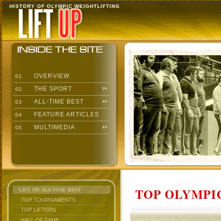
HISTORY OF OLYMPIC WEIGHTLIFTING
OVERVIEW
01
THE SPORT
02
ALL-TIME BEST
03
FEATURE ARTICLES
04
MULTIMEDIA
05
TOP OLYMPIC
LIFT UP: ALL-TIME BEST
TOP TOURNAMENTS
TOP LIFTERS
HALL OF FAME