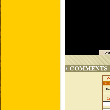
COMMENTS