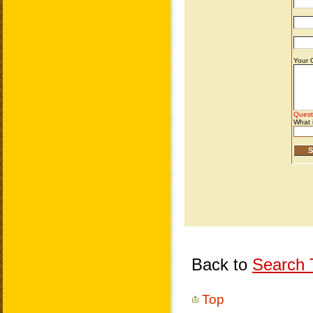
Back to
Search T
Top