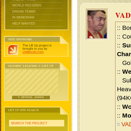
WORLD RECORDS
DREAM TEAMS
VAD
IN MEMORIAM
HELP WANTED
:: Bo
:: Co
SITE SPONSORS
::
Su
The Lift Up project is
brought to you by
chidlovski.com
.
Cham
Gold 
OLYMPIC LEGENDS @ LIFT UP
::
We
Sub 
Heav
(94K
Y. MIYAKE, JAPAN
::
Wo
LIFT UP SITE SEARCH
::
Mo
VA
SEARCH THE PROJECT