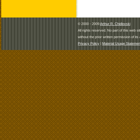
© 2000 - 2009
Arthur R. Chidlovski
All rights reserved. No part of this web 
without the prior written permission of its 
Privacy Policy
|
Material Usage Statemen