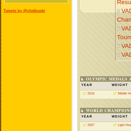
Resu
VA
Tweets by @chidlovski
Cham
VAD
Tour
VA
VA
OLYMPIC MEDALS 
YEAR
WEIGHT
2016
Middle H
WORLD CHAMPIONS
YEAR
WEIGHT
2007
Light He