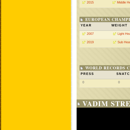
2015
Middle H
EUROPEAN CHAMPI
YEAR
WEIGHT
2007
Light He
2019
Sub Hea
WORLD RECORDS C
PRESS
SNAT
0
0
VADIM STRE