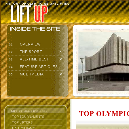
HISTORY OF OLYMPIC WEIGHTLIFTING
OVERVIEW
01
THE SPORT
02
ALL-TIME BEST
03
FEATURE ARTICLES
04
MULTIMEDIA
05
TOP OLYMPIC
LIFT UP: ALL-TIME BEST
TOP TOURNAMENTS
TOP LIFTERS
HALL OF FAME