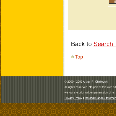
Back to
Search T
Top
© 2000 - 2009
Arthur R. Chidlovski
All rights reserved. No part of this web 
without the prior written permission of its 
Privacy Policy
|
Material Usage Statemen