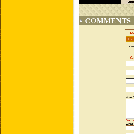
COMMENTS