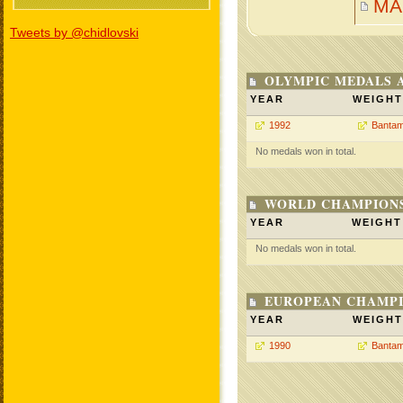
MA
Tweets by @chidlovski
OLYMPIC MEDALS 
YEAR
WEIGHT
1992
Bantam
No medals won in total.
WORLD CHAMPIONS
YEAR
WEIGHT
No medals won in total.
EUROPEAN CHAMPI
YEAR
WEIGHT
1990
Bantam