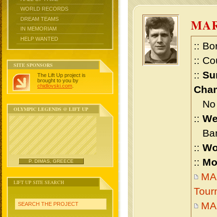
WORLD RECORDS
DREAM TEAMS
MA
IN MEMORIAM
HELP WANTED
:: Bo
:: Co
SITE SPONSORS
::
Su
The Lift Up project is
brought to you by
chidlovski.com
.
Cham
No m
OLYMPIC LEGENDS @ LIFT UP
::
We
Bant
::
Wo
::
Mo
P. DIMAS, GREECE
MA
LIFT UP SITE SEARCH
Tour
MA
SEARCH THE PROJECT