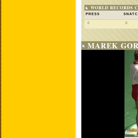
WORLD RECORDS C
PRESS
SNAT
0
0
MAREK GOR