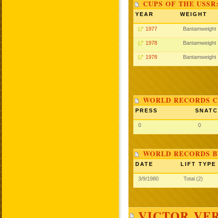
CUPS OF THE USSR
YEAR
WEIGHT
1977
Bantamweight
1978
Bantamweight
1978
Bantamweight
WORLD RECORDS C
PRESS
SNAT
0
0
WORLD RECORDS B
DATE
LIFT TYPE
3/9/1980
Total (2)
VICTOR VER