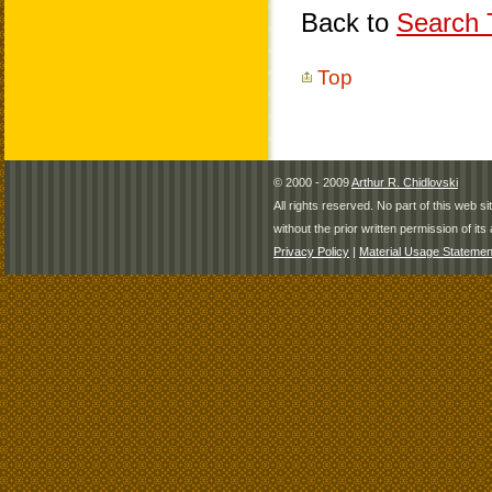
Back to
Search T
Top
© 2000 - 2009
Arthur R. Chidlovski
All rights reserved. No part of this web 
without the prior written permission of its 
Privacy Policy
|
Material Usage Statemen