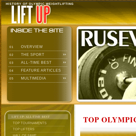
HISTORY OF OLYMPIC WEIGHTLIFTING
OVERVIEW
01
THE SPORT
02
ALL-TIME BEST
03
FEATURE ARTICLES
04
MULTIMEDIA
05
TOP OLYMPIC
LIFT UP: ALL-TIME BEST
TOP TOURNAMENTS
TOP LIFTERS
HALL OF FAME