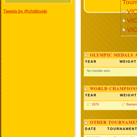
Tour
VI
Tweets by @chidlovski
VI
VI
OLYMPIC MEDALS 
YEAR
WEIGHT
No medals won.
WORLD CHAMPIONS
YEAR
WEIGHT
1979
Bantam
OTHER TOURNAME
DATE
TOURNAMEN