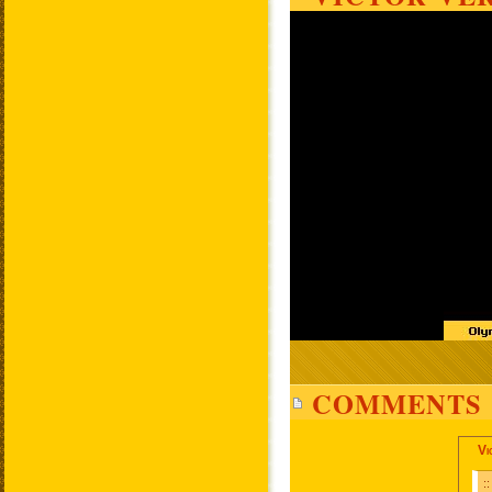
COMMENTS