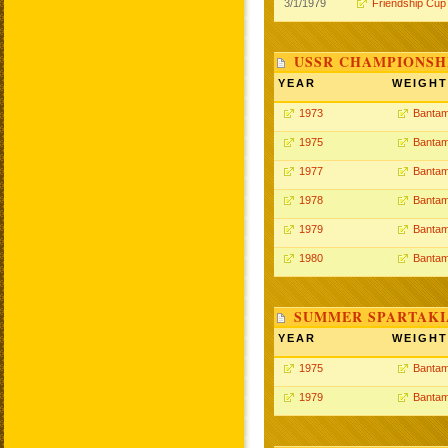
3/1/1979
Friendship Cup
USSR CHAMPIONSHI
YEAR
WEIGHT
1973
Bantam
1975
Bantam
1977
Bantam
1978
Bantam
1979
Bantam
1980
Bantam
SUMMER SPARTAKIA
YEAR
WEIGHT
1975
Bantam
1979
Bantam