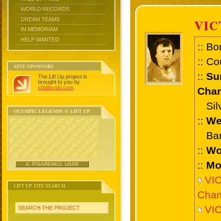
WORLD RECORDS
DREAM TEAMS
VIC
IN MEMORIAM
HELP WANTED
:: Bo
:: Co
SITE SPONSORS
::
Su
The Lift Up project is
brought to you by
chidlovski.com
.
Cham
Silv
OLYMPIC LEGENDS @ LIFT UP
::
We
Bant
::
Wo
::
Mo
A. PISARENKO, USSR
VI
LIFT UP SITE SEARCH
Cham
VI
SEARCH THE PROJECT