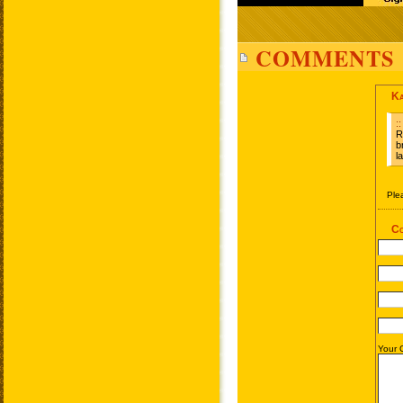
COMMENTS