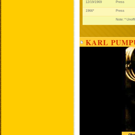
12/19/1969
Press
1966*
Press
Note: * Unoff
KARL PUMPU