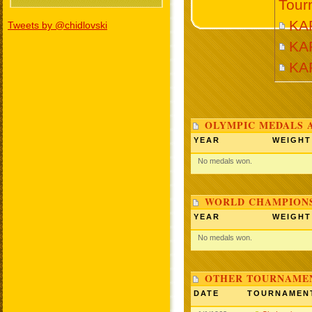
Tour
KA
Tweets by @chidlovski
KA
KA
OLYMPIC MEDALS 
YEAR
WEIGHT
No medals won.
WORLD CHAMPIONS
YEAR
WEIGHT
No medals won.
OTHER TOURNAME
DATE
TOURNAMEN