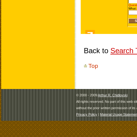
Back to
Search T
Top
© 2000 - 2009
Arthur R. Chidlovski
All rights reserved. No part of this web 
without the prior written permission of its 
Privacy Policy
|
Material Usage Statemen