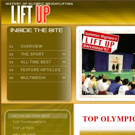
HISTORY OF OLYMPIC WEIGHTLIFTING
OVERVIEW
01
THE SPORT
02
ALL-TIME BEST
03
FEATURE ARTICLES
04
MULTIMEDIA
05
TOP OLYMPIC
LIFT UP: ALL-TIME BEST
TOP TOURNAMENTS
TOP LIFTERS
HALL OF FAME