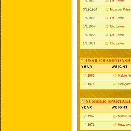
1/1/1963
Ch. Latvia
3/22/1964
Moscow Prize
1/1/1965
Ch. Latvia
1/1/1967
Ch. Latvia
1/1/1968
Ch. Latvia
1/1/1971
Ch. Latvia
USSR CHAMPIONSHI
YEAR
WEIGHT
1967
Middle H
1971
Heavywe
SUMMER SPARTAKIA
YEAR
WEIGHT
1967
Middle H
1971
Heavywe