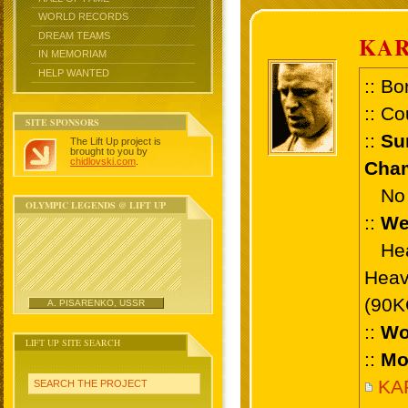
WORLD RECORDS
DREAM TEAMS
KAR
IN MEMORIAM
HELP WANTED
:: Bo
:: Co
SITE SPONSORS
::
Su
The Lift Up project is
brought to you by
chidlovski.com
.
Cham
No 
OLYMPIC LEGENDS @ LIFT UP
::
We
Heav
Heav
(90K
A. PISARENKO, USSR
::
Wo
LIFT UP SITE SEARCH
::
Mo
KAR
SEARCH THE PROJECT