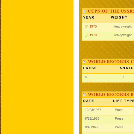
CUPS OF THE USSR
YEAR
WEIGHT
1970
Heavyweight
1970
Heavyweight
WORLD RECORDS C
PRESS
SNAT
4
0
WORLD RECORDS B
DATE
LIFT TYP
12/23/1967
Press
6/25/1968
Press
8/4/1969
Press