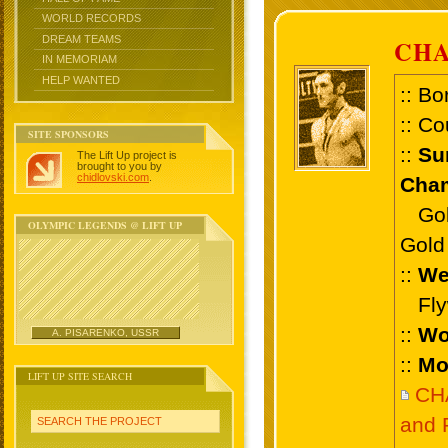
WORLD RECORDS
DREAM TEAMS
CHA
IN MEMORIAM
HELP WANTED
:: Bo
:: Co
SITE SPONSORS
::
Su
The Lift Up project is
brought to you by
chidlovski.com
.
Cham
Gold 
OLYMPIC LEGENDS @ LIFT UP
Gold 
::
We
Flyw
::
Wo
A. PISARENKO, USSR
::
Mo
LIFT UP SITE SEARCH
CH
and 
SEARCH THE PROJECT