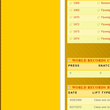
1968
Bantam
1969
Flyweig
1970
Flyweig
1972
Flyweig
1973
Flyweig
1974
Flyweig
WORLD RECORDS C
PRESS
SNAT
0
0
WORLD RECORDS B
DATE
LIFT TYP
9/28/1969
Clean and J
8/27/1972
Clean and J