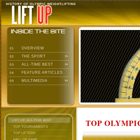
HISTORY OF OLYMPIC WEIGHTLIFTING
OVERVIEW
01
THE SPORT
02
ALL-TIME BEST
03
FEATURE ARTICLES
04
MULTIMEDIA
05
TOP OLYMPIC
LIFT UP: ALL-TIME BEST
TOP TOURNAMENTS
TOP LIFTERS
HALL OF FAME