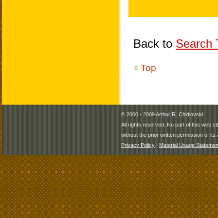
Back to
Search T
Top
© 2000 - 2009
Arthur R. Chidlovski
All rights reserved. No part of this web 
without the prior written permission of its 
Privacy Policy
|
Material Usage Statemen