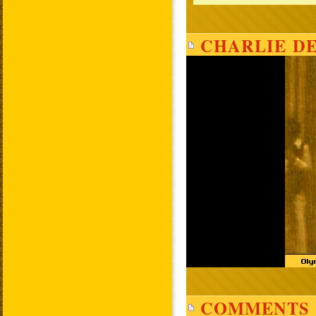
CHARLIE DE
COMMENTS