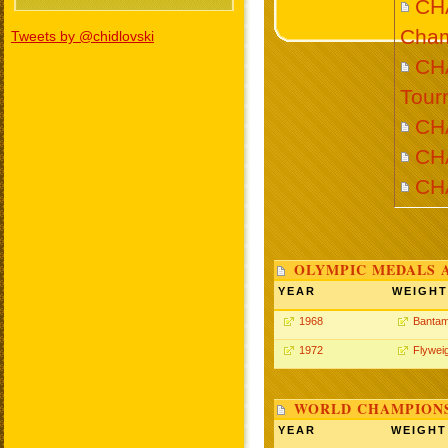
CH
Cham
Tweets by @chidlovski
CHA
Tour
CH
CH
CH
OLYMPIC MEDALS 
YEAR
WEIGHT
1968
Bantam
1972
Flywei
WORLD CHAMPIONS
YEAR
WEIGHT