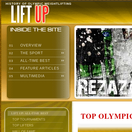
HISTORY OF OLYMPIC WEIGHTLIFTING
OVERVIEW
01
THE SPORT
02
ALL-TIME BEST
03
FEATURE ARTICLES
04
MULTIMEDIA
05
TOP OLYMPIC
LIFT UP: ALL-TIME BEST
TOP TOURNAMENTS
TOP LIFTERS
HALL OF FAME