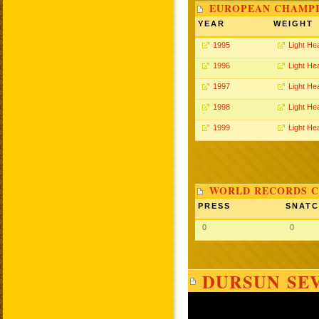
EUROPEAN CHAMPI
YEAR
WEIGHT
1995
Light He
1996
Light He
1997
Light He
1998
Light He
1999
Light He
WORLD RECORDS C
PRESS
SNAT
0
0
DURSUN SEV