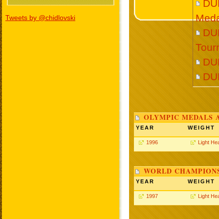
DU
Meda
Tweets by @chidlovski
DUR
Tour
DU
DU
OLYMPIC MEDALS 
YEAR
WEIGHT
1996
Light He
WORLD CHAMPIONS
YEAR
WEIGHT
1997
Light He