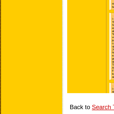
Back to
Search T