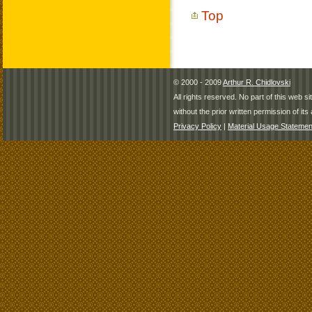
Top
© 2000 - 2009
Arthur R. Chidlovski
All rights reserved. No part of this web 
without the prior written permission of its 
Privacy Policy
|
Material Usage Statemen