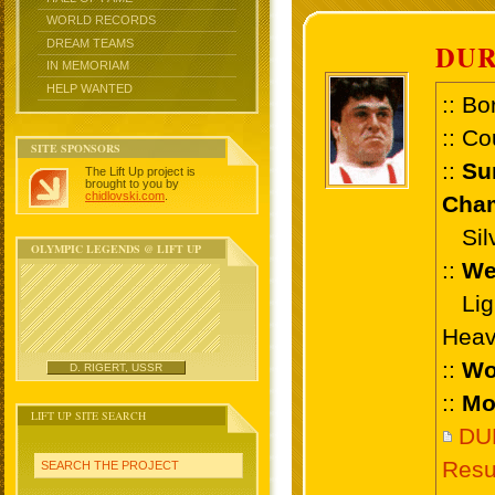
WORLD RECORDS
DREAM TEAMS
DUR
IN MEMORIAM
HELP WANTED
:: Bo
:: Co
SITE SPONSORS
::
Su
The Lift Up project is
brought to you by
chidlovski.com
.
Cham
Silve
OLYMPIC LEGENDS @ LIFT UP
::
We
Ligh
Heav
::
Wo
D. RIGERT, USSR
::
Mo
LIFT UP SITE SEARCH
DU
Resu
SEARCH THE PROJECT