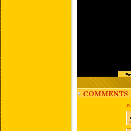
COMMENTS