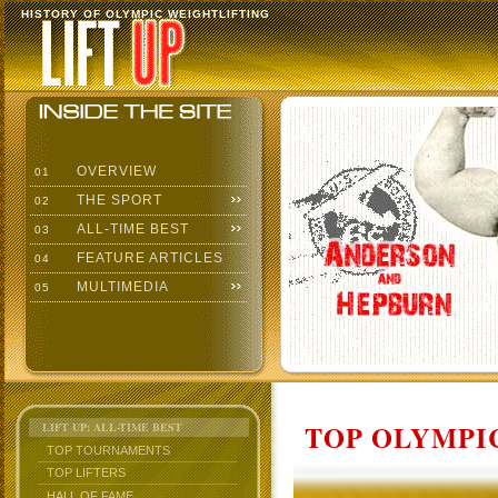
HISTORY OF OLYMPIC WEIGHTLIFTING
OVERVIEW
01
THE SPORT
02
ALL-TIME BEST
03
FEATURE ARTICLES
04
MULTIMEDIA
05
TOP OLYMPIC
LIFT UP: ALL-TIME BEST
TOP TOURNAMENTS
TOP LIFTERS
HALL OF FAME