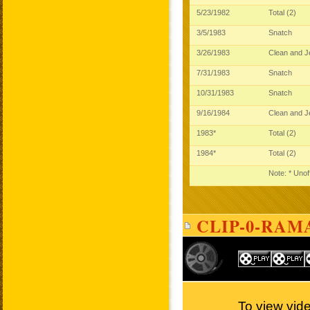
5/23/1982
Total (2)
3/5/1983
Snatch
3/26/1983
Clean and 
7/31/1983
Snatch
10/31/1983
Snatch
9/16/1984
Clean and 
1983*
Total (2)
1984*
Total (2)
Note: * Unof
CLIP-0-RAM
To view vid