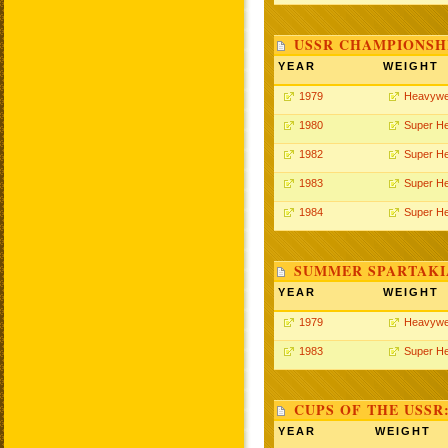
USSR CHAMPIONSHI
YEAR
WEIGHT
1979
Heavywe
1980
Super H
1982
Super H
1983
Super H
1984
Super H
SUMMER SPARTAKIA
YEAR
WEIGHT
1979
Heavywe
1983
Super H
CUPS OF THE USSR
YEAR
WEIGHT