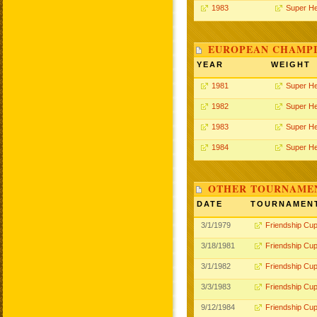
1983
Super H
EUROPEAN CHAMPI
YEAR
WEIGHT
1981
Super H
1982
Super H
1983
Super H
1984
Super H
OTHER TOURNAME
DATE
TOURNAMEN
3/1/1979
Friendship Cu
3/18/1981
Friendship Cu
3/1/1982
Friendship Cu
3/3/1983
Friendship Cu
9/12/1984
Friendship Cu