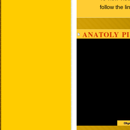
follow the l
ANATOLY PI