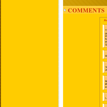
COMMENTS