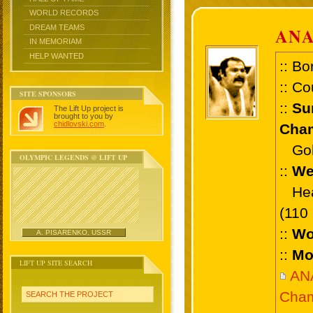
WORLD RECORDS
DREAM TEAMS
ANA
IN MEMORIAM
HELP WANTED
:: Bo
:: Co
SITE SPONSORS
::
Su
The Lift Up project is
brought to you by
chidlovski.com
.
Cham
Gold
OLYMPIC LEGENDS @ LIFT UP
::
We
Heav
(110
::
Wo
A. PISARENKO, USSR
::
Mo
LIFT UP SITE SEARCH
AN
Cham
SEARCH THE PROJECT