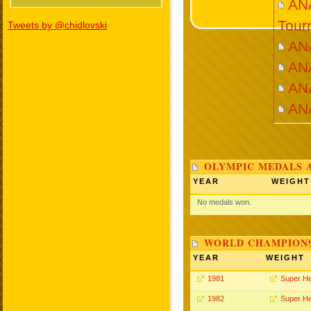
ANA
Tour
Tweets by @chidlovski
AN
AN
AN
AN
OLYMPIC MEDALS 
YEAR
WEIGHT
No medals won.
WORLD CHAMPIONS
YEAR
WEIGHT
1981
Super H
1982
Super H