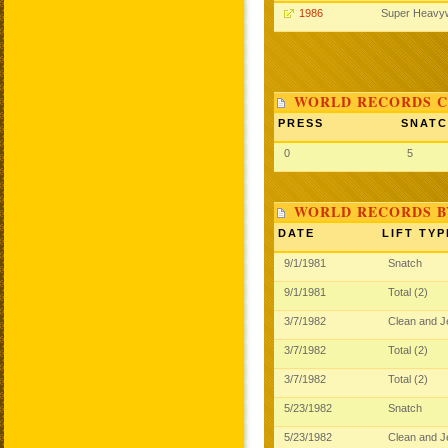
1986
Super Heavy
WORLD RECORDS C
PRESS
SNAT
0
5
WORLD RECORDS B
DATE
LIFT TYP
9/1/1981
Snatch
9/1/1981
Total (2)
3/7/1982
Clean and 
3/7/1982
Total (2)
3/7/1982
Total (2)
5/23/1982
Snatch
5/23/1982
Clean and 