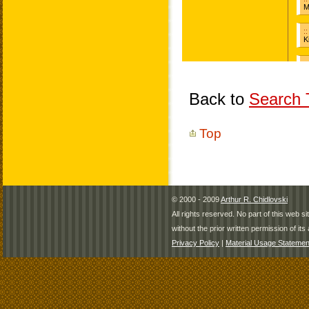
Back to
Search T
Top
© 2000 - 2009
Arthur R. Chidlovski
All rights reserved. No part of this web 
without the prior written permission of its 
Privacy Policy
|
Material Usage Statemen