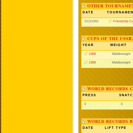
OTHER TOURNAME
DATE
TOURNAME
3/13/1992
Friendship C
CUPS OF THE USSR
YEAR
WEIGHT
1988
Middleweight
1988
Middleweight
WORLD RECORDS C
PRESS
SNAT
0
0
WORLD RECORDS B
DATE
LIFT TYPE