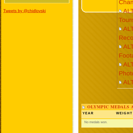
Cham
AL
Tweets by @chidlovski
Tour
AL
Reco
AL
Foot
AL
Phot
AL
OLYMPIC MEDALS 
YEAR
WEIGHT
No medals won.