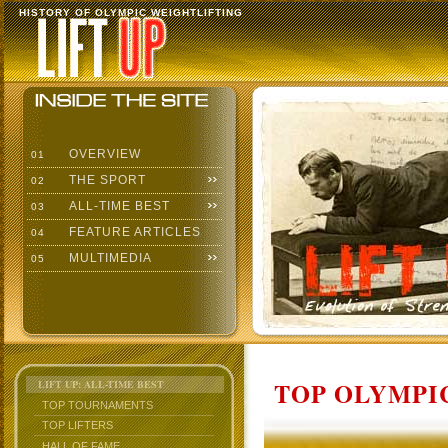
HISTORY OF OLYMPIC WEIGHTLIFTING
OVERVIEW
01
THE SPORT
02
ALL-TIME BEST
03
FEATURE ARTICLES
04
MULTIMEDIA
05
TOP OLYMPIC
LIFT UP: ALL-TIME BEST
TOP TOURNAMENTS
TOP LIFTERS
HALL OF FAME