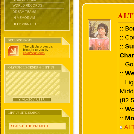
WORLD RECORDS
DREAM TEAMS
ALT
IN MEMORIAM
HELP WANTED
:: Bo
:: Co
SITE SPONSORS
::
Su
The Lift Up project is
brought to you by
chidlovski.com
.
Cham
Gold
OLYMPIC LEGENDS @ LIFT UP
::
We
Ligh
Midd
(82.
Y. VLASOV, USSR
::
Wo
LIFT UP SITE SEARCH
::
Mo
AL
SEARCH THE PROJECT