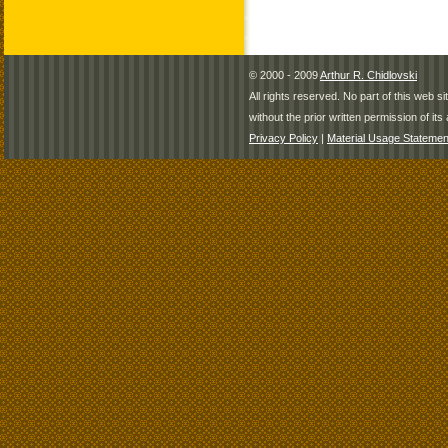
© 2000 - 2009
Arthur R. Chidlovski
All rights reserved. No part of this web 
without the prior written permission of its 
Privacy Policy
|
Material Usage Statemen