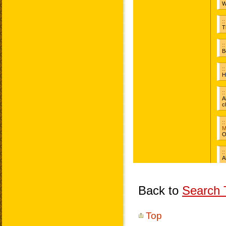
Back to
Search T
Top