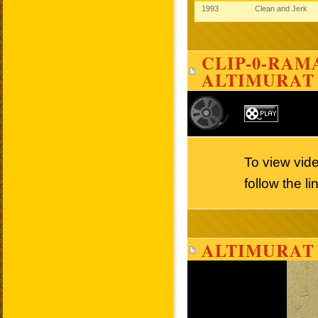
1993
Clean and Jerk
CLIP-0-RAMA
ALTIMURAT
To view vid
follow the l
ALTIMURAT