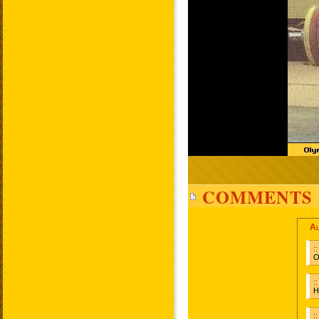
COMMENTS