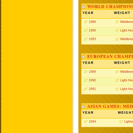
WORLD CHAMPIONS
YEAR
WEIGHT
1989
Middlewe
1990
Light He
1993
Middlewe
EUROPEAN CHAMPI
YEAR
WEIGHT
1989
Middlewe
1990
Light He
1991
Light He
ASIAN GAMES: MED
YEAR
WEIGH
1994
Lightw