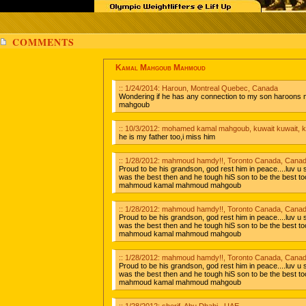
COMMENTS