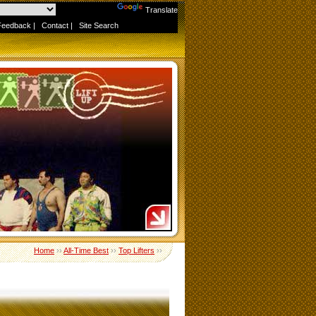
Powered by
Translate
Feedback
|
Contact
|
Site Search
Home
››
All-Time Best
››
Top Lifters
››