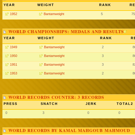
YEAR
WEIGHT
RANK
RE
1952
Bantamweight
5
75
WORLD CHAMPIONSHIPS: MEDALS AND RESULTS
YEAR
WEIGHT
RANK
R
1949
Bantamweight
2
8
1950
Bantamweight
3
8
1951
Bantamweight
3
8
1953
Bantamweight
2
8
WORLD RECORDS COUNTER: 3 RECORDS
PRESS
SNATCH
JERK
TOTAL2
0
3
0
0
WORLD RECORDS BY KAMAL MAHGOUB MAHMOUD