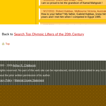
Back to
Search Top Olympic Lifters of the 20th Century
Top
000 - 2009
Arthur R. Chidlovski
 rights reserved. No part of this web site can be reproduced, stored or transmitted in any fo
hout the prior written permission of its author.
vacy Policy
|
Material Usage Statement