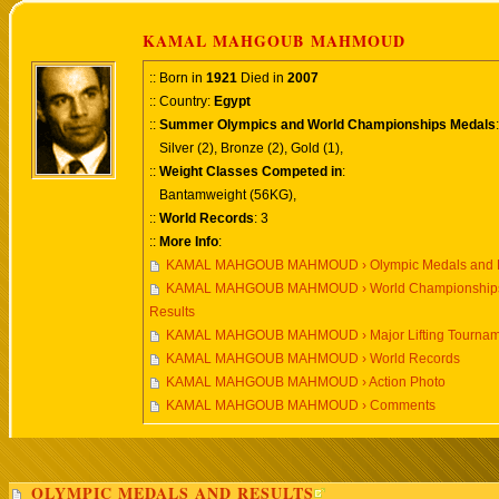
KAMAL MAHGOUB MAHMOUD
:: Born in
1921
Died in
2007
:: Country:
Egypt
::
Summer Olympics and World Championships Medals
:
Silver (2), Bronze (2), Gold (1),
::
Weight Classes Competed in
:
Bantamweight (56KG),
::
World Records
: 3
::
More Info
:
KAMAL MAHGOUB MAHMOUD › Olympic Medals and R
KAMAL MAHGOUB MAHMOUD › World Championships
Results
KAMAL MAHGOUB MAHMOUD › Major Lifting Tournam
KAMAL MAHGOUB MAHMOUD › World Records
KAMAL MAHGOUB MAHMOUD › Action Photo
KAMAL MAHGOUB MAHMOUD › Comments
OLYMPIC MEDALS AND RESULTS