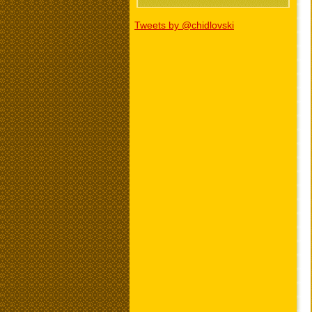
Tweets by @chidlovski