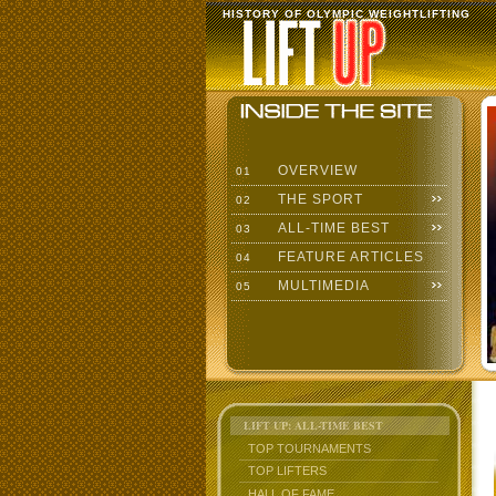
HISTORY OF OLYMPIC WEIGHTLIFTING
OVERVIEW
01
THE SPORT
02
ALL-TIME BEST
03
FEATURE ARTICLES
04
MULTIMEDIA
05
LIFT UP: ALL-TIME BEST
TOP TOURNAMENTS
TOP LIFTERS
HALL OF FAME