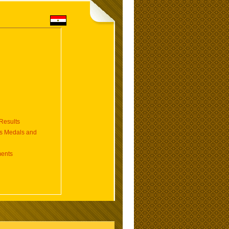
esults
 Medals and
ents