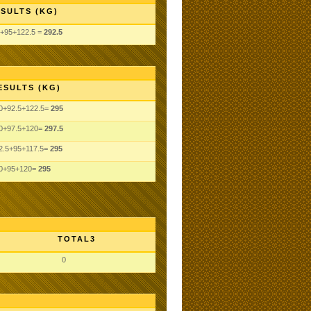
SULTS (KG)
+95+122.5 =
292.5
ESULTS (KG)
0+92.5+122.5=
295
0+97.5+120=
297.5
2.5+95+117.5=
295
0+95+120=
295
TOTAL3
0