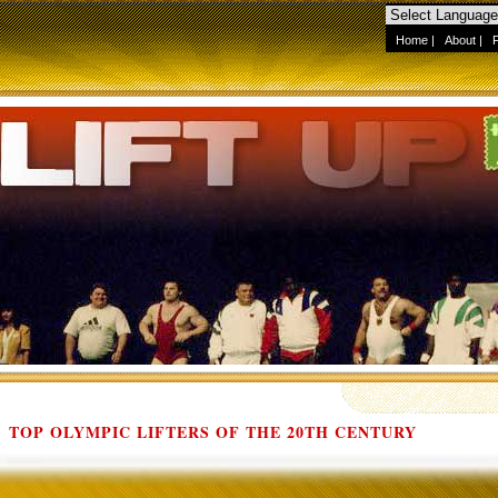
Home
|
About
|
TOP OLYMPIC LIFTERS OF THE 20TH CENTURY