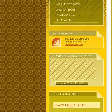
WORLD RECORDS
DREAM TEAMS
IN MEMORIAM
HELP WANTED
SITE SPONSORS
The Lift Up project is
brought to you by
chidlovski.com
.
OLYMPIC LEGENDS @ LIFT UP
Y. MIYAKE, JAPAN
LIFT UP SITE SEARCH
SEARCH THE PROJECT