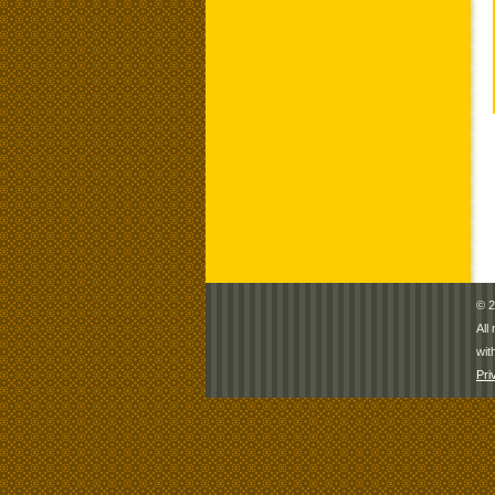
© 2
All
wit
Pri