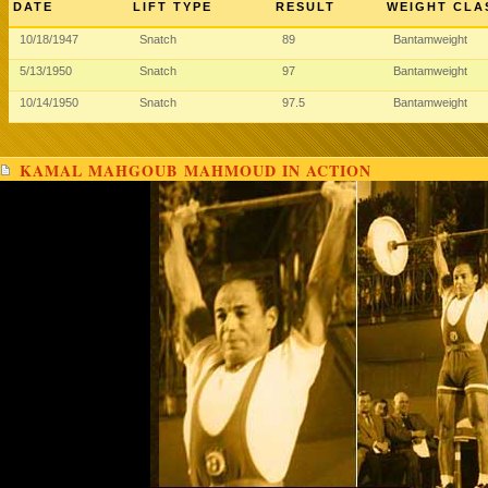
DATE
LIFT TYPE
RESULT
WEIGHT CLA
10/18/1947
Snatch
89
Bantamweight
5/13/1950
Snatch
97
Bantamweight
10/14/1950
Snatch
97.5
Bantamweight
KAMAL MAHGOUB MAHMOUD IN ACTION