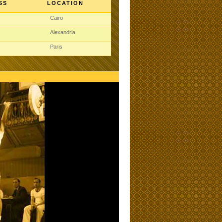
SS
LOCATION
Cairo
Alexandria
Paris