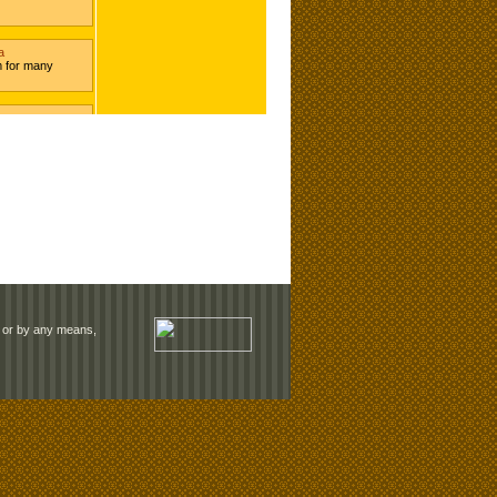
rm or by any means,