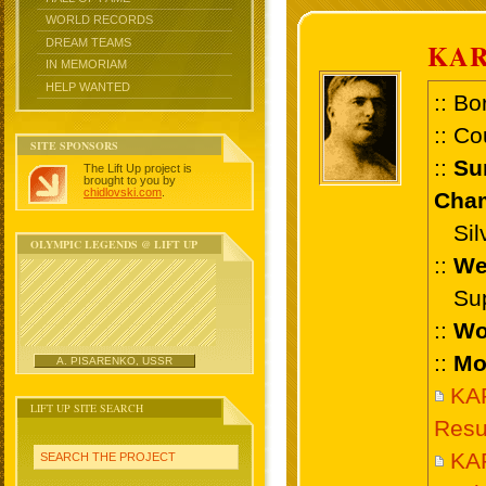
WORLD RECORDS
DREAM TEAMS
KAR
IN MEMORIAM
HELP WANTED
:: Bo
:: Co
SITE SPONSORS
::
Su
The Lift Up project is
brought to you by
chidlovski.com
.
Cham
Silve
OLYMPIC LEGENDS @ LIFT UP
::
We
Supe
::
Wo
::
Mo
A. PISARENKO, USSR
KAR
LIFT UP SITE SEARCH
Resu
KA
SEARCH THE PROJECT