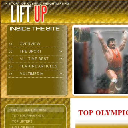
HISTORY OF OLYMPIC WEIGHTLIFTING
OVERVIEW
01
THE SPORT
02
ALL-TIME BEST
03
FEATURE ARTICLES
04
MULTIMEDIA
05
TOP OLYMPIC
LIFT UP: ALL-TIME BEST
TOP TOURNAMENTS
TOP LIFTERS
HALL OF FAME