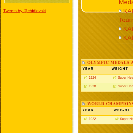
Meda
KAR
Tweets by @chidlovski
Tour
KAR
KA
OLYMPIC MEDALS 
YEAR
WEIGHT
1924
Super Hea
1928
Super Hea
WORLD CHAMPIONS
YEAR
WEIGHT
1922
Super H