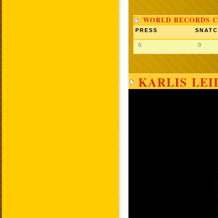
WORLD RECORDS C
PRESS
SNAT
0
0
KARLIS LEI