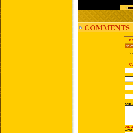
COMMENTS