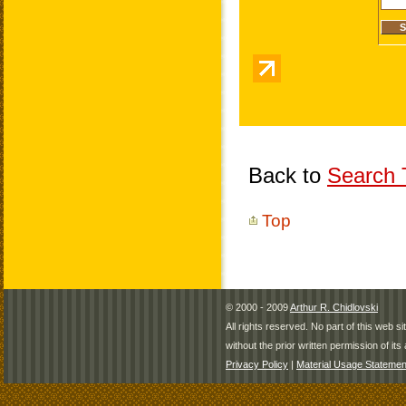
Back to
Search T
Top
© 2000 - 2009
Arthur R. Chidlovski
All rights reserved. No part of this web 
without the prior written permission of its 
Privacy Policy
|
Material Usage Statemen