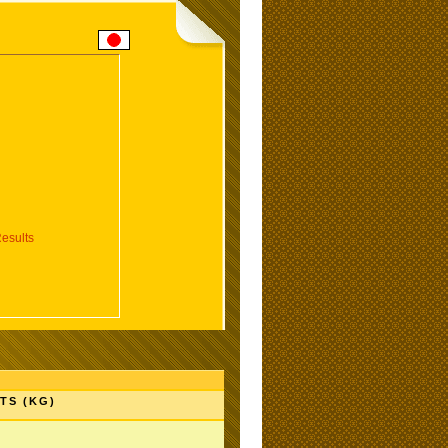
esults
TS (KG)