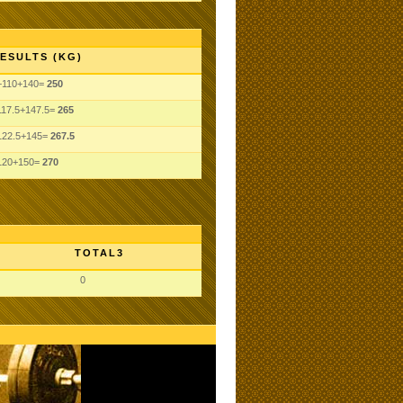
ESULTS (KG)
+110+140=
250
117.5+147.5=
265
122.5+145=
267.5
120+150=
270
TOTAL3
0