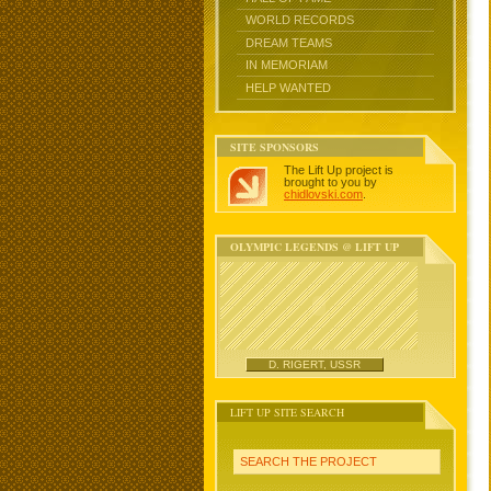
WORLD RECORDS
DREAM TEAMS
IN MEMORIAM
HELP WANTED
SITE SPONSORS
The Lift Up project is
brought to you by
chidlovski.com
.
OLYMPIC LEGENDS @ LIFT UP
D. RIGERT, USSR
LIFT UP SITE SEARCH
SEARCH THE PROJECT