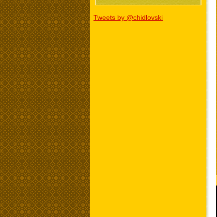
Tweets by @chidlovski