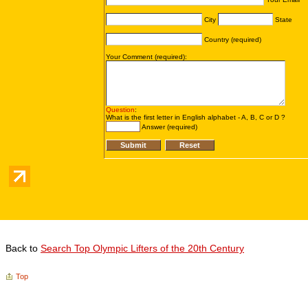
Back to
Search Top Olympic Lifters of the 20th Century
Top