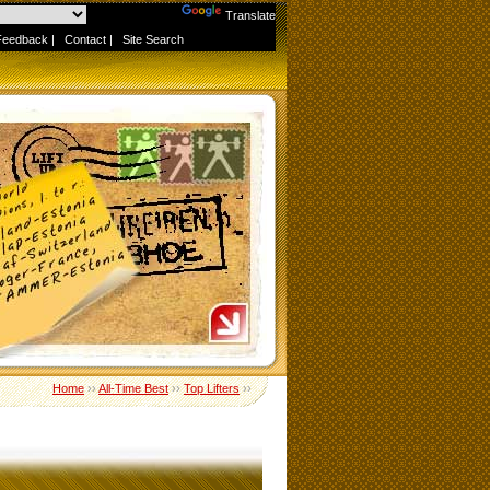
Powered by
Translate
Feedback
|
Contact
|
Site Search
Home
››
All-Time Best
››
Top Lifters
››