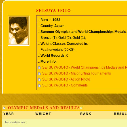
SETSUYA GOTO
:: Born in
1953
:: Country:
Japan
::
Summer Olympics and World Championships Medals
:
Bronze (1), Gold (2), Gold (1),
::
Weight Classes Competed in
:
Featherweight (60KG),
::
World Records
: 0
::
More Info
:
SETSUYA GOTO › World Championships Medals and R
SETSUYA GOTO › Major Lifting Tournaments
SETSUYA GOTO › Action Photo
SETSUYA GOTO › Comments
OLYMPIC MEDALS AND RESULTS
YEAR
WEIGHT
RANK
RESUL
No medals won.