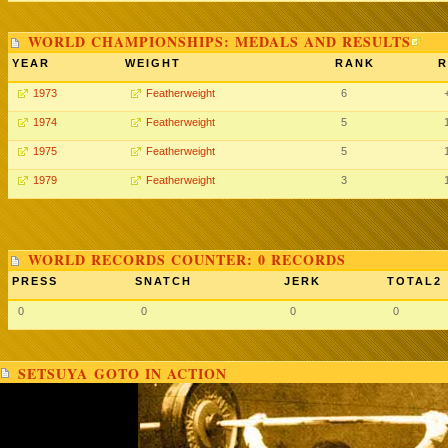
WORLD CHAMPIONSHIPS: MEDALS AND RESULTS
YEAR
WEIGHT
RANK
R
1973
Featherweight
6
1974
Featherweight
5
1975
Featherweight
5
1979
Featherweight
3
WORLD RECORDS COUNTER: 0 RECORDS
PRESS
SNATCH
JERK
TOTAL2
0
0
0
0
SETSUYA GOTO IN ACTION