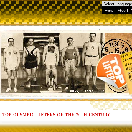
Home
|
About
|
TOP OLYMPIC LIFTERS OF THE 20TH CENTURY