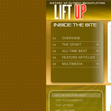
HISTORY OF OLYMPIC WEIGHTLIFTING
OVERVIEW
01
THE SPORT
02
ALL-TIME BEST
03
FEATURE ARTICLES
04
MULTIMEDIA
05
LIFT UP: ALL-TIME BEST
TOP TOURNAMENTS
TOP LIFTERS
HALL OF FAME