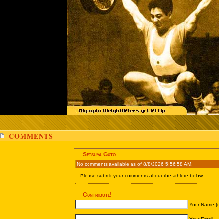
COMMENTS