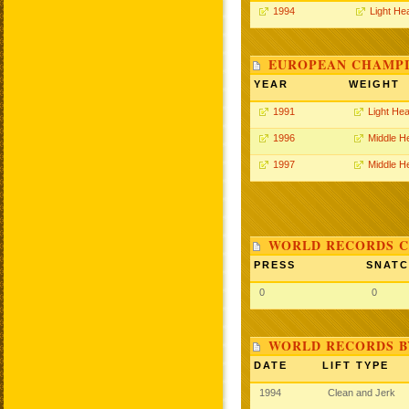
1994
Light He
EUROPEAN CHAMPI
YEAR
WEIGHT
1991
Light He
1996
Middle H
1997
Middle H
WORLD RECORDS C
PRESS
SNAT
0
0
WORLD RECORDS B
DATE
LIFT TYPE
1994
Clean and Jerk