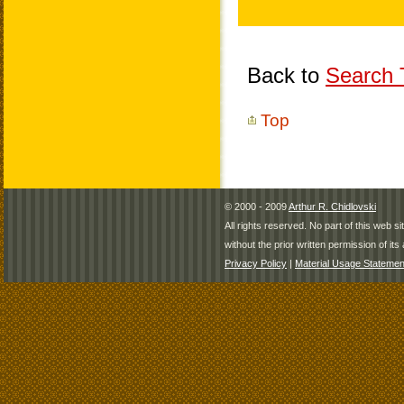
Back to
Search T
Top
© 2000 - 2009
Arthur R. Chidlovski
All rights reserved. No part of this web 
without the prior written permission of its 
Privacy Policy
|
Material Usage Statemen