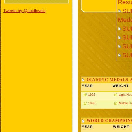
Resu
SU
Tweets by @chidlovski
Meda
SUN
SU
SUN
SU
OLYMPIC MEDALS 
YEAR
WEIGHT
1992
Light He
1996
Middle H
WORLD CHAMPIONS
YEAR
WEIGHT