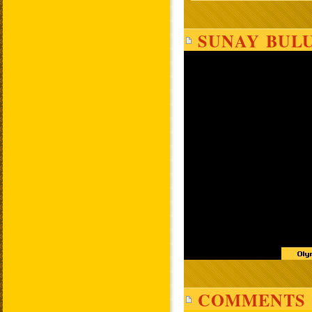
SUNAY BULU
COMMENTS