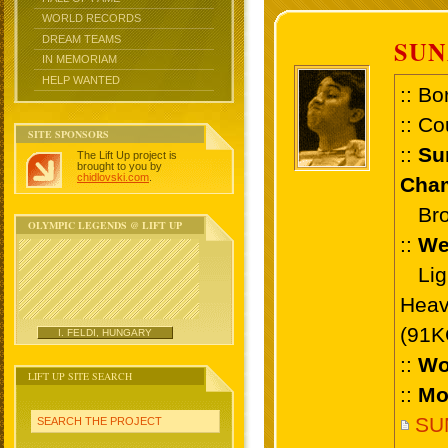
WORLD RECORDS
DREAM TEAMS
SUN
IN MEMORIAM
HELP WANTED
:: Bo
:: Co
SITE SPONSORS
::
Su
The Lift Up project is
brought to you by
chidlovski.com
.
Cham
Bron
OLYMPIC LEGENDS @ LIFT UP
::
We
Ligh
Heav
(91K
I. FELDI, HUNGARY
::
Wo
LIFT UP SITE SEARCH
::
Mo
SU
SEARCH THE PROJECT