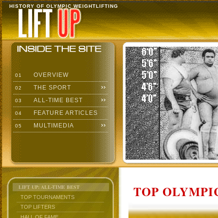
HISTORY OF OLYMPIC WEIGHTLIFTING
OVERVIEW
01
THE SPORT
02
ALL-TIME BEST
03
FEATURE ARTICLES
04
MULTIMEDIA
05
TOP OLYMPIC
LIFT UP: ALL-TIME BEST
TOP TOURNAMENTS
TOP LIFTERS
HALL OF FAME