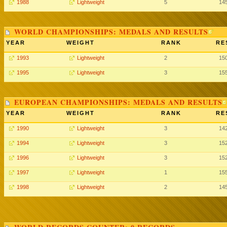
1988
Lightweight
5
14
WORLD CHAMPIONSHIPS: MEDALS AND RESULTS
YEAR
WEIGHT
RANK
RE
1993
Lightweight
2
15
1995
Lightweight
3
15
EUROPEAN CHAMPIONSHIPS: MEDALS AND RESULTS
YEAR
WEIGHT
RANK
RE
1990
Lightweight
3
14
1994
Lightweight
3
15
1996
Lightweight
3
15
1997
Lightweight
1
15
1998
Lightweight
2
14