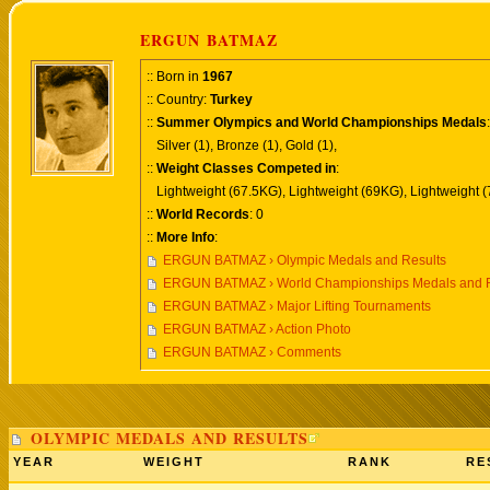
ERGUN BATMAZ
:: Born in
1967
:: Country:
Turkey
::
Summer Olympics and World Championships Medals
:
Silver (1), Bronze (1), Gold (1),
::
Weight Classes Competed in
:
Lightweight (67.5KG), Lightweight (69KG), Lightweight 
::
World Records
: 0
::
More Info
:
ERGUN BATMAZ › Olympic Medals and Results
ERGUN BATMAZ › World Championships Medals and R
ERGUN BATMAZ › Major Lifting Tournaments
ERGUN BATMAZ › Action Photo
ERGUN BATMAZ › Comments
OLYMPIC MEDALS AND RESULTS
YEAR
WEIGHT
RANK
RE