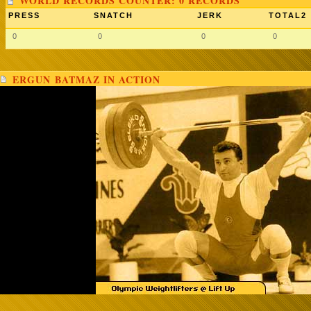
WORLD RECORDS COUNTER: 0 RECORDS
PRESS
SNATCH
JERK
TOTAL2
0
0
0
0
ERGUN BATMAZ IN ACTION