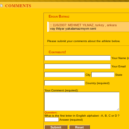
COMMENTS