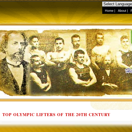
Home
|
About
|
TOP OLYMPIC LIFTERS OF THE 20TH CENTURY