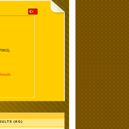
(70KG),
esults
SULTS (KG)