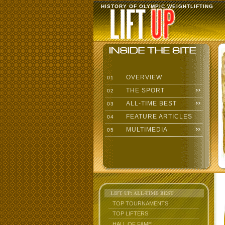
HISTORY OF OLYMPIC WEIGHTLIFTING
OVERVIEW
01
THE SPORT
02
ALL-TIME BEST
03
FEATURE ARTICLES
04
MULTIMEDIA
05
LIFT UP: ALL-TIME BEST
TOP TOURNAMENTS
TOP LIFTERS
HALL OF FAME