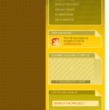
WORLD RECORDS
DREAM TEAMS
IN MEMORIAM
HELP WANTED
SITE SPONSORS
The Lift Up project is
brought to you by
chidlovski.com
.
OLYMPIC LEGENDS @ LIFT UP
Y. ZAKHAREVICH, USSR
LIFT UP SITE SEARCH
SEARCH THE PROJECT