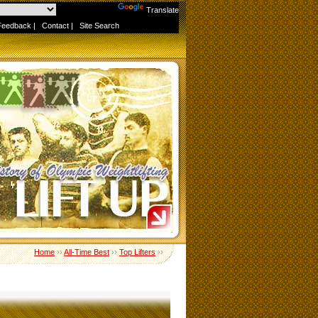
Powered by
Translate
Feedback
|
Contact
|
Site Search
Home
››
All-Time Best
››
Top Lifters
››