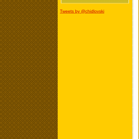
Tweets by @chidlovski