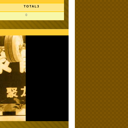
TOTAL3
0