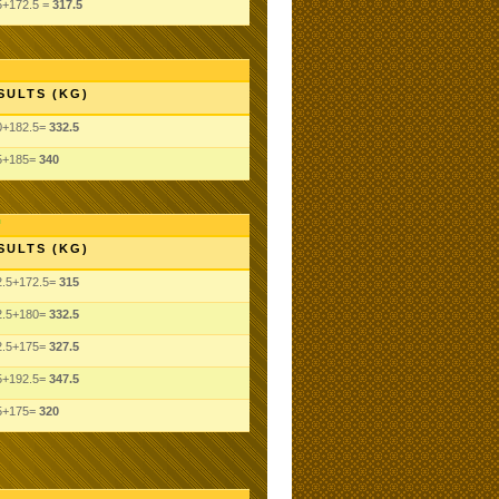
5+172.5 =
317.5
SULTS (KG)
0+182.5=
332.5
5+185=
340
SULTS (KG)
2.5+172.5=
315
2.5+180=
332.5
2.5+175=
327.5
5+192.5=
347.5
5+175=
320