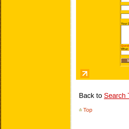
Back to
Search T
Top