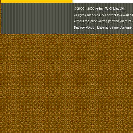
© 2000 - 2009
Arthur R. Chidlovski
All rights reserved. No part of this web 
without the prior written permission of its 
Privacy Policy
|
Material Usage Statemen