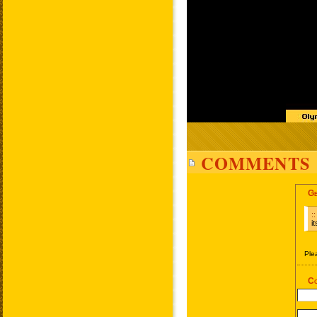
COMMENTS