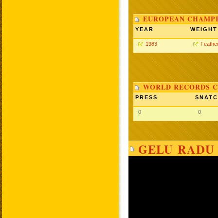
EUROPEAN CHAMPI
YEAR
WEIGHT
1983
Feathe
WORLD RECORDS C
PRESS
SNAT
0
0
GELU RADU 