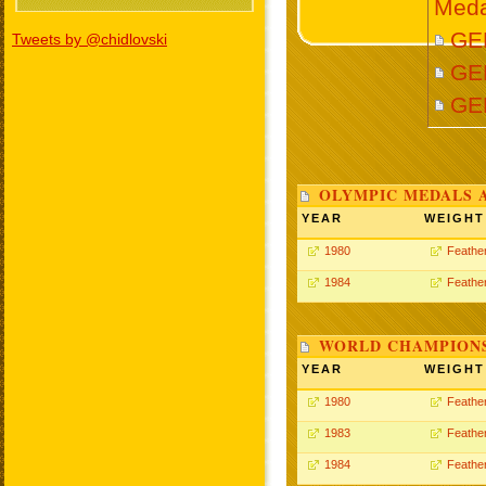
Meda
GEL
Tweets by @chidlovski
GEL
GE
OLYMPIC MEDALS 
YEAR
WEIGHT
1980
Feathe
1984
Feathe
WORLD CHAMPIONS
YEAR
WEIGHT
1980
Feathe
1983
Feathe
1984
Feathe