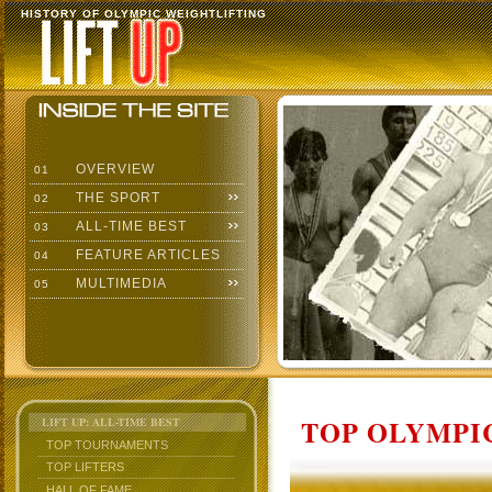
HISTORY OF OLYMPIC WEIGHTLIFTING
OVERVIEW
01
THE SPORT
02
ALL-TIME BEST
03
FEATURE ARTICLES
04
MULTIMEDIA
05
TOP OLYMPIC
LIFT UP: ALL-TIME BEST
TOP TOURNAMENTS
TOP LIFTERS
HALL OF FAME