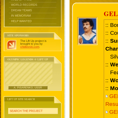
WORLD RECORDS
DREAM TEAMS
GE
IN MEMORIAM
HELP WANTED
:: Bo
:: Co
SITE SPONSORS
::
Su
The Lift Up project is
brought to you by
chidlovski.com
.
Cham
Silve
OLYMPIC LEGENDS @ LIFT UP
::
We
Feat
::
Wo
::
Mo
A. PISARENKO, USSR
GE
LIFT UP SITE SEARCH
Resu
GE
SEARCH THE PROJECT