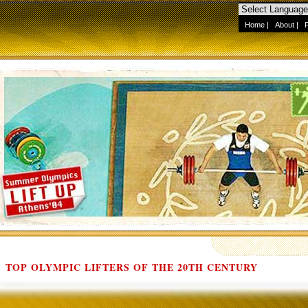
Home
|
About
|
TOP OLYMPIC LIFTERS OF THE 20TH CENTURY