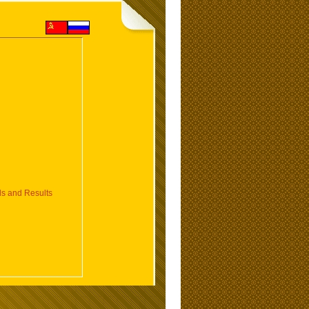
 and Results