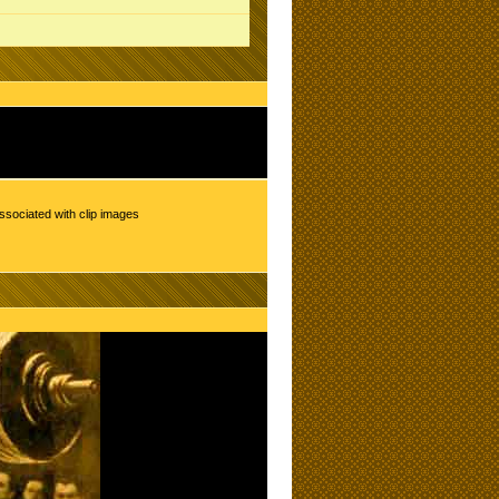
ssociated with clip images