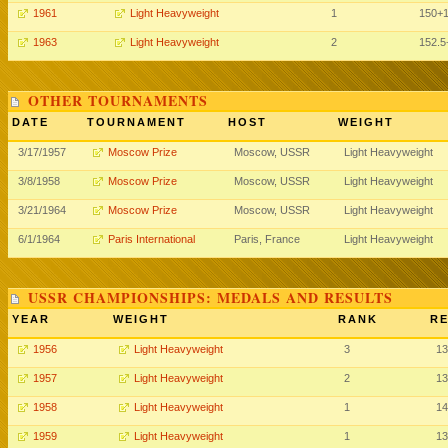
1961
Light Heavyweight
1
150+
1963
Light Heavyweight
2
152.5
OTHER TOURNAMENTS
DATE
TOURNAMENT
HOST
WEIGHT
3/17/1957
Moscow Prize
Moscow, USSR
Light Heavyweight
3/8/1958
Moscow Prize
Moscow, USSR
Light Heavyweight
3/21/1964
Moscow Prize
Moscow, USSR
Light Heavyweight
6/1/1964
Paris International
Paris, France
Light Heavyweight
USSR CHAMPIONSHIPS: MEDALS AND RESULTS
YEAR
WEIGHT
RANK
RE
1956
Light Heavyweight
3
13
1957
Light Heavyweight
2
13
1958
Light Heavyweight
1
14
1959
Light Heavyweight
1
13