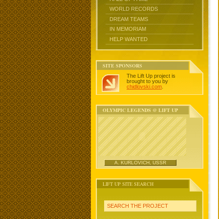
WORLD RECORDS
DREAM TEAMS
IN MEMORIAM
HELP WANTED
SITE SPONSORS
The Lift Up project is
brought to you by
chidlovski.com
.
OLYMPIC LEGENDS @ LIFT UP
A. KURLOVICH, USSR
LIFT UP SITE SEARCH
SEARCH THE PROJECT