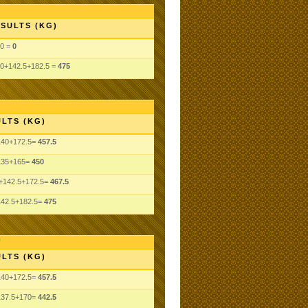
SULTS (KG)
0 =
0
0+142.5+182.5 =
475
LTS (KG)
140+172.5=
457.5
135+165=
450
+142.5+172.5=
467.5
142.5+182.5=
475
LTS (KG)
140+172.5=
457.5
137.5+170=
442.5