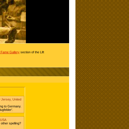
of Fame Gallery
section of the Lift