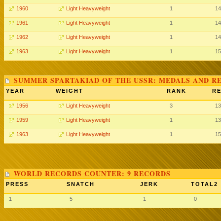
1960
Light Heavyweight
1
14
1961
Light Heavyweight
1
14
1962
Light Heavyweight
1
14
1963
Light Heavyweight
1
15
SUMMER SPARTAKIAD OF THE USSR: MEDALS AND R
YEAR
WEIGHT
RANK
RE
1956
Light Heavyweight
3
13
1959
Light Heavyweight
1
13
1963
Light Heavyweight
1
15
WORLD RECORDS COUNTER: 9 RECORDS
PRESS
SNATCH
JERK
TOTAL2
1
5
1
0