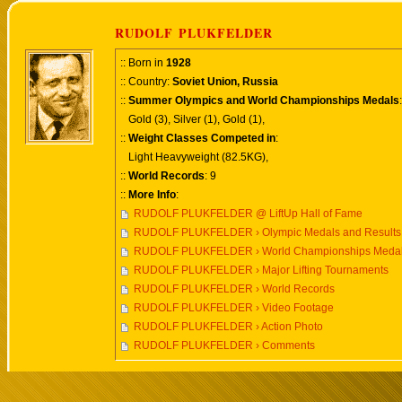
RUDOLF PLUKFELDER
:: Born in
1928
:: Country:
Soviet Union, Russia
::
Summer Olympics and World Championships Medals
:
Gold (3), Silver (1), Gold (1),
::
Weight Classes Competed in
:
Light Heavyweight (82.5KG),
::
World Records
: 9
::
More Info
:
RUDOLF PLUKFELDER @ LiftUp Hall of Fame
RUDOLF PLUKFELDER › Olympic Medals and Results
RUDOLF PLUKFELDER › World Championships Medals
RUDOLF PLUKFELDER › Major Lifting Tournaments
RUDOLF PLUKFELDER › World Records
RUDOLF PLUKFELDER › Video Footage
RUDOLF PLUKFELDER › Action Photo
RUDOLF PLUKFELDER › Comments