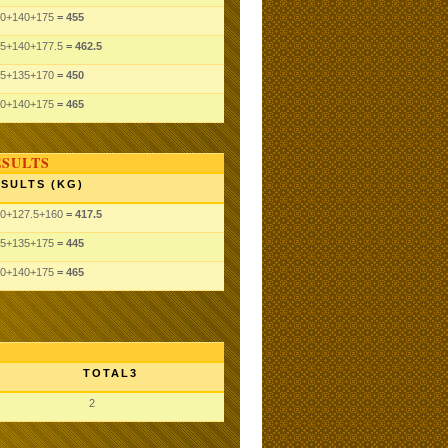
0
+140
+175
= 455
5
+140
+177.5
= 462.5
5
+135
+170
= 450
0
+140
+175
= 465
ESULTS
SULTS (KG)
0
+127.5
+160
= 417.5
5
+135
+175
= 445
0
+140
+175
= 465
TOTAL3
2