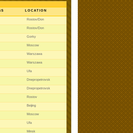
SS
LOCATION
t
Rostov/Don
t
Rostov/Don
t
Gorky
t
Moscow
t
Warszawa
t
Warszawa
t
Ufa
t
Dnepropetrovsk
t
Dnepropetrovsk
t
Rostov
t
Beijing
t
Moscow
t
Ufa
t
Minsk