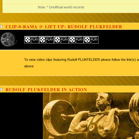
Note: * Unofficial world records
CLIP-0-RAMA @ LIFT UP: RUDOLF PLUKFELDER
To view video clips featuring Rudolf PLUKFELDER please follow the link(s) a
above.
RUDOLF PLUKFELDER IN ACTION