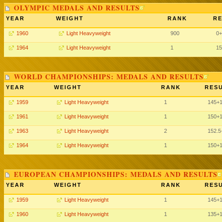
OLYMPIC MEDALS AND RESULTS
YEAR
WEIGHT
RANK
RE
1960
Light Heavyweight
900
0+
1964
Light Heavyweight
1
15
WORLD CHAMPIONSHIPS: MEDALS AND RESULTS
YEAR
WEIGHT
RANK
RESU
1959
Light Heavyweight
1
145+
1961
Light Heavyweight
1
150+
1963
Light Heavyweight
2
152.5
1964
Light Heavyweight
1
150+
EUROPEAN CHAMPIONSHIPS: MEDALS AND RESULTS
YEAR
WEIGHT
RANK
RESU
1959
Light Heavyweight
1
145+
1960
Light Heavyweight
1
135+