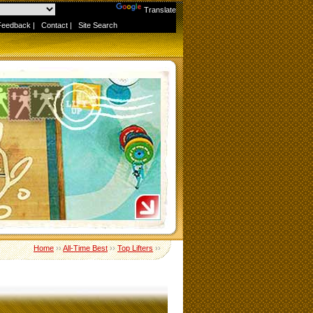
Powered by
Translate
Feedback
|
Contact
|
Site Search
Home
››
All-Time Best
››
Top Lifters
››