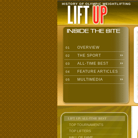
HISTORY OF OLYMPIC WEIGHTLIFTING
OVERVIEW
01
THE SPORT
02
ALL-TIME BEST
03
FEATURE ARTICLES
04
MULTIMEDIA
05
LIFT UP: ALL-TIME BEST
TOP TOURNAMENTS
TOP LIFTERS
HALL OF FAME