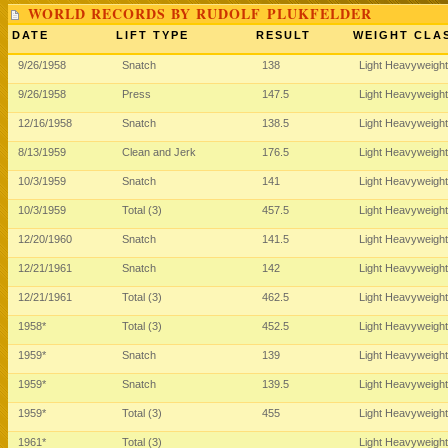
WORLD RECORDS BY RUDOLF PLUKFELDER
DATE
LIFT TYPE
RESULT
WEIGHT CLA
9/26/1958
Snatch
138
Light Heavyweigh
9/26/1958
Press
147.5
Light Heavyweigh
12/16/1958
Snatch
138.5
Light Heavyweigh
8/13/1959
Clean and Jerk
176.5
Light Heavyweigh
10/3/1959
Snatch
141
Light Heavyweigh
10/3/1959
Total (3)
457.5
Light Heavyweigh
12/20/1960
Snatch
141.5
Light Heavyweigh
12/21/1961
Snatch
142
Light Heavyweigh
12/21/1961
Total (3)
462.5
Light Heavyweigh
1958*
Total (3)
452.5
Light Heavyweigh
1959*
Snatch
139
Light Heavyweigh
1959*
Snatch
139.5
Light Heavyweigh
1959*
Total (3)
455
Light Heavyweigh
1961*
Total (3)
Light Heavyweigh