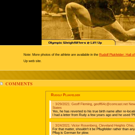
Note: More photos of the athlete are available in the
Rudolf Plukfelder: Hall 
Up web site.
COMMENTS