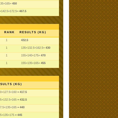
135+165=
450
+142.5+172.5=
467.5
RANK
RESULTS (KG)
1
432.5
1
135+132.5+162.5=
430
1
155+140+175=
470
1
155+135+165=
455
SULTS (KG)
0
+127.5
+160
= 417.5
5
+132.5
+165
= 432.5
7.5
+135
+165
= 440
5
+135
+175
= 445