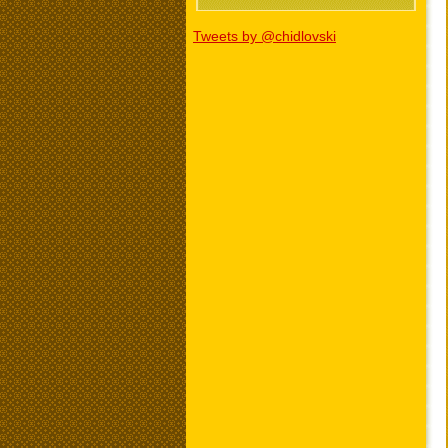
Tweets by @chidlovski