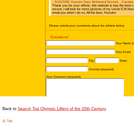
Back to
Search Top Olympic Lifters of the 20th Century
Top