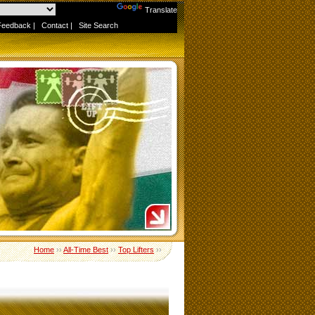
Powered by
Translate
Feedback
|
Contact
|
Site Search
Home
››
All-Time Best
››
Top Lifters
››