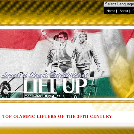
Home
|
About
|
TOP OLYMPIC LIFTERS OF THE 20TH CENTURY