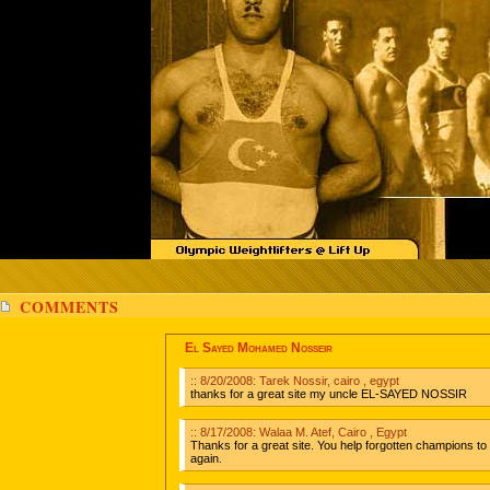
COMMENTS