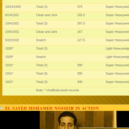
10/24/1930
Total (3)
375
Super Heavywei
8/14/1931
Clean and Jerk
165.5
Super Heavywei
10/4/1931
Total (3)
397.5
Super Heavywei
10/5/1931
Clean and Jerk
167
Super Heavywei
5/23/1932
Snatch
127.5
Super Heavywei
1928*
Total (3)
Light Heavywei
1928*
Snatch
Light Heavywei
1931*
Total (3)
390
Super Heavywei
1931*
Total (3)
395
Super Heavywei
1931*
Total (3)
400
Super Heavywei
Note: * Unofficial world records
EL SAYED MOHAMED NOSSEIR IN ACTION