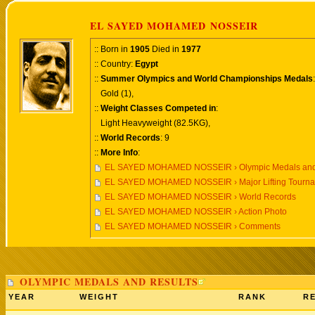
EL SAYED MOHAMED NOSSEIR
:: Born in
1905
Died in
1977
:: Country:
Egypt
::
Summer Olympics and World Championships Medals
:
Gold (1),
::
Weight Classes Competed in
:
Light Heavyweight (82.5KG),
::
World Records
: 9
::
More Info
:
EL SAYED MOHAMED NOSSEIR › Olympic Medals and
EL SAYED MOHAMED NOSSEIR › Major Lifting Tourn
EL SAYED MOHAMED NOSSEIR › World Records
EL SAYED MOHAMED NOSSEIR › Action Photo
EL SAYED MOHAMED NOSSEIR › Comments
OLYMPIC MEDALS AND RESULTS
YEAR
WEIGHT
RANK
RE