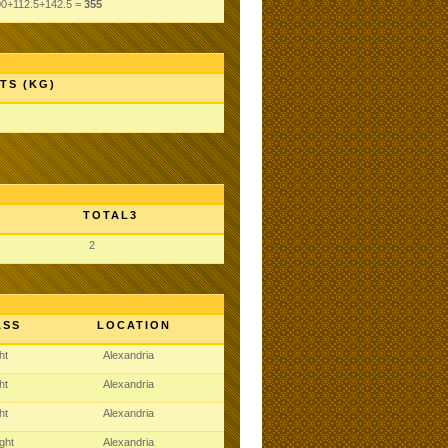
00+112.5+142.5 =
355
TS (KG)
TOTAL3
2
ASS
LOCATION
ght
Alexandria
ght
Alexandria
ght
Alexandria
ght
Alexandria