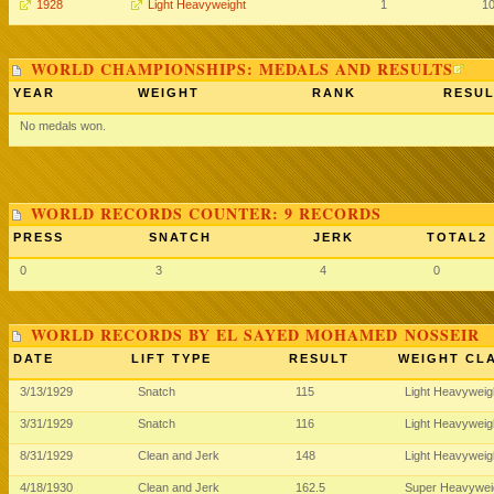
1928
Light Heavyweight
1
1
WORLD CHAMPIONSHIPS: MEDALS AND RESULTS
YEAR
WEIGHT
RANK
RESUL
No medals won.
WORLD RECORDS COUNTER: 9 RECORDS
PRESS
SNATCH
JERK
TOTAL2
0
3
4
0
WORLD RECORDS BY EL SAYED MOHAMED NOSSEIR
DATE
LIFT TYPE
RESULT
WEIGHT CL
3/13/1929
Snatch
115
Light Heavywei
3/31/1929
Snatch
116
Light Heavywei
8/31/1929
Clean and Jerk
148
Light Heavywei
4/18/1930
Clean and Jerk
162.5
Super Heavywei