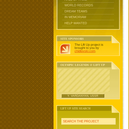
WORLD RECORDS
DREAM TEAMS
IN MEMORIAM
HELP WANTED
SITE SPONSORS
The Lift Up project is
brought to you by
chidlovski.com
.
OLYMPIC LEGENDS @ LIFT UP
Y. VARDANYAN, USSR
LIFT UP SITE SEARCH
SEARCH THE PROJECT