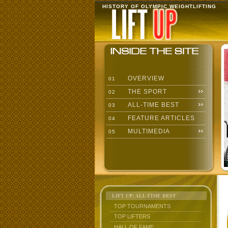
HISTORY OF OLYMPIC WEIGHTLIFTING
OVERVIEW
01
THE SPORT
02
ALL-TIME BEST
03
FEATURE ARTICLES
04
MULTIMEDIA
05
LIFT UP: ALL-TIME BEST
TOP TOURNAMENTS
TOP LIFTERS
HALL OF FAME