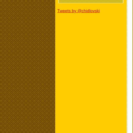
Tweets by @chidlovski