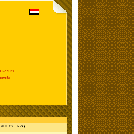
 Results
aments
SULTS (KG)