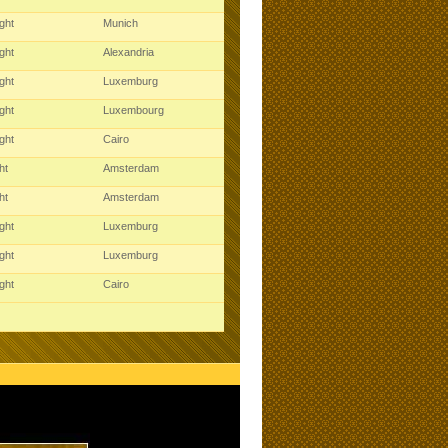
ght
Munich
ght
Alexandria
ght
Luxemburg
ght
Luxembourg
ght
Cairo
ght
Amsterdam
ght
Amsterdam
ght
Luxemburg
ght
Luxemburg
ght
Cairo