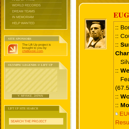
WORLD RECORDS
DREAM TEAMS
EUG
IN MEMORIAM
HELP WANTED
:: Bo
:: Co
SITE SPONSORS
::
Su
The Lift Up project is
brought to you by
chidlovski.com
.
Cham
Silv
OLYMPIC LEGENDS @ LIFT UP
::
We
Feat
(67.
::
Wo
Y. MIYAKE, JAPAN
::
Mo
LIFT UP SITE SEARCH
EU
Resu
SEARCH THE PROJECT