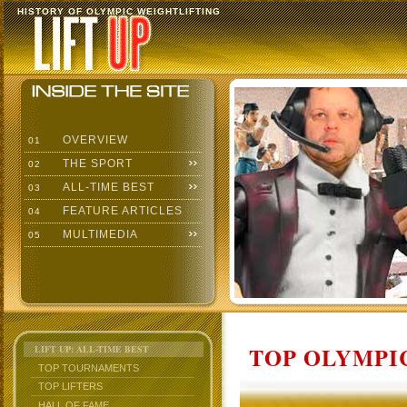
HISTORY OF OLYMPIC WEIGHTLIFTING
OVERVIEW
01
THE SPORT
02
ALL-TIME BEST
03
FEATURE ARTICLES
04
MULTIMEDIA
05
TOP OLYMPIC
LIFT UP: ALL-TIME BEST
TOP TOURNAMENTS
TOP LIFTERS
HALL OF FAME