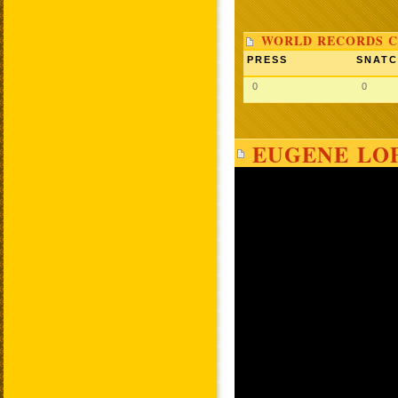
WORLD RECORDS C
PRESS
SNAT
0
0
EUGENE LOP