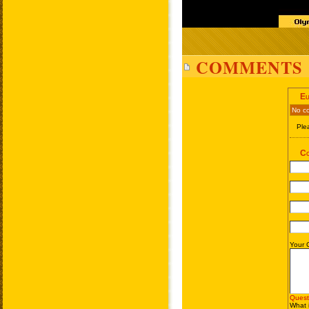
COMMENTS