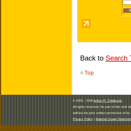
Back to
Search T
Top
© 2000 - 2009
Arthur R. Chidlovski
All rights reserved. No part of this web 
without the prior written permission of its 
Privacy Policy
|
Material Usage Statemen