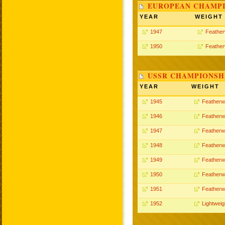
EUROPEAN CHAMPI
YEAR
WEIGHT
1947
Feather
1950
Feather
USSR CHAMPIONSHI
YEAR
WEIGHT
1945
Featherw
1946
Featherw
1947
Featherw
1948
Featherw
1949
Featherw
1950
Featherw
1951
Featherw
1952
Lightweig