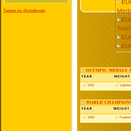
EU
Meda
Tweets by @chidlovski
EUG
Tour
EU
EU
OLYMPIC MEDALS 
YEAR
WEIGHT
1952
Lightwe
WORLD CHAMPIONS
YEAR
WEIGHT
1950
Feather