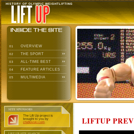
HISTORY OF OLYMPIC WEIGHTLIFTING
OVERVIEW
01
THE SPORT
02
ALL-TIME BEST
03
FEATURE ARTICLES
04
MULTIMEDIA
05
SITE SPONSORS
The Lift Up project is
LIFTUP PRE
brought to you by
chidlovski.com
.
LIFT UP SITE SEARCH