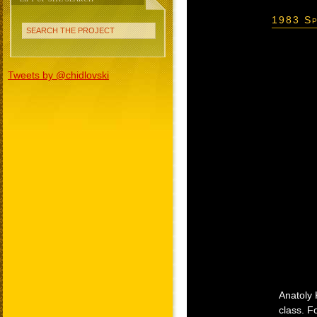
1983 Sp
SEARCH THE PROJECT
Tweets by @chidlovski
Anatoly 
class. F