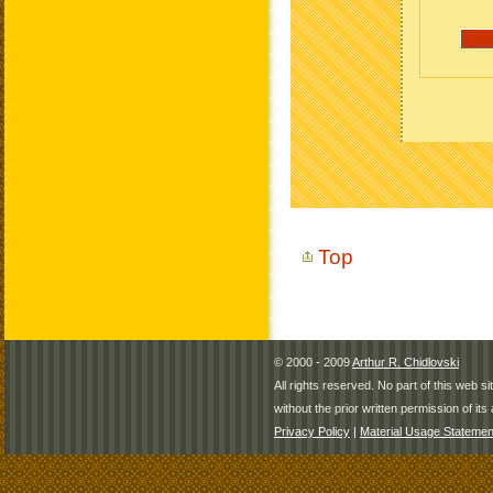
Top
© 2000 - 2009
Arthur R. Chidlovski
All rights reserved. No part of this web 
without the prior written permission of its 
Privacy Policy
|
Material Usage Statemen