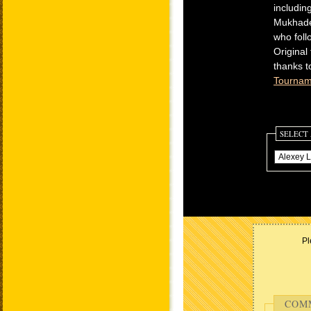
includin
Mukhadem
who foll
Original
thanks t
Tournam
SELECT
Pl
COM