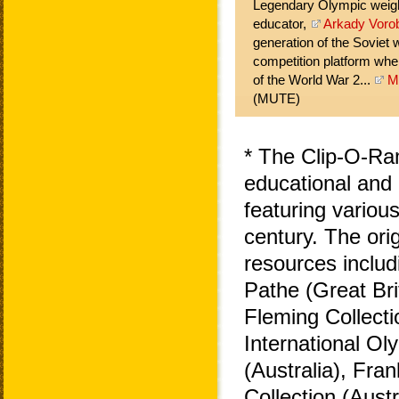
Legendary Olympic weightl
educator,
Arkady Voro
generation of the Soviet w
competition platform when
of the World War 2...
M
(MUTE)
* The Clip-O-Ra
educational and 
featuring variou
century. The ori
resources includ
Pathe (Great Bri
Fleming Collecti
International O
(Australia), Fra
Collection (Aust