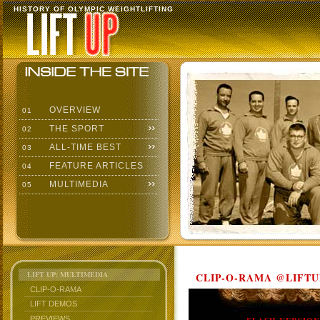
HISTORY OF OLYMPIC WEIGHTLIFTING
OVERVIEW
01
THE SPORT
02
ALL-TIME BEST
03
FEATURE ARTICLES
04
MULTIMEDIA
05
LIFT UP: MULTIMEDIA
CLIP-O-RAMA @LIFTU
CLIP-O-RAMA
LIFT DEMOS
PREVIEWS