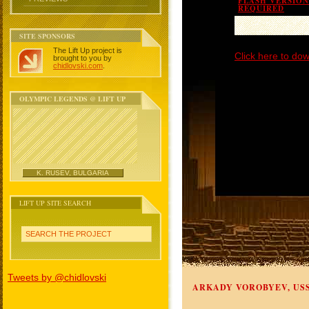
FLASH VERSION 
REQUIRED
SITE SPONSORS
The Lift Up project is
Click here to dow
brought to you by
chidlovski.com
.
OLYMPIC LEGENDS @ LIFT UP
K. RUSEV, BULGARIA
LIFT UP SITE SEARCH
SEARCH THE PROJECT
Tweets by @chidlovski
ARKADY VOROBYEV, US