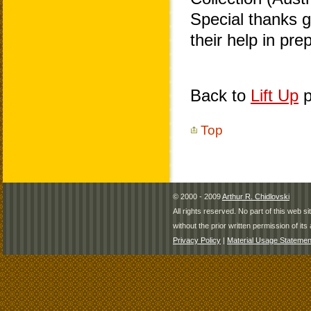
Special thanks 
their help in pr
Back to
Lift Up
p
Top
© 2000 - 2009
Arthur R. Chidlovski
All rights reserved. No part of this web 
without the prior written permission of its 
Privacy Policy
|
Material Usage Statemen