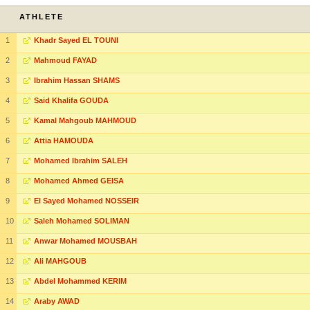
ATHLETE
1
Khadr Sayed EL TOUNI
2
Mahmoud FAYAD
3
Ibrahim Hassan SHAMS
4
Said Khalifa GOUDA
5
Kamal Mahgoub MAHMOUD
6
Attia HAMOUDA
7
Mohamed Ibrahim SALEH
8
Mohamed Ahmed GEISA
9
El Sayed Mohamed NOSSEIR
10
Saleh Mohamed SOLIMAN
11
Anwar Mohamed MOUSBAH
12
Ali MAHGOUB
13
Abdel Mohammed KERIM
14
Araby AWAD