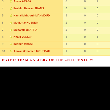
3
Anvar ARAFA
6
0
4
4
Ibrahim Hassan SHAMS
5
0
0
5
Kamal Mahgoub MAHMOUD
3
0
0
6
Moukhtar HUSSEIN
2
0
0
7
Mohammed ATTIA
2
0
0
8
Khalil YUSSEF
1
0
1
9
Ibrahim WASSIF
1
0
0
10
Anwar Mohamed MOUSBAH
1
0
0
EGYPT: TEAM GALLERY OF THE 20TH CENTURY