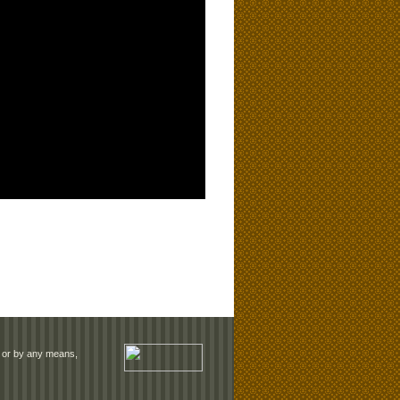
rm or by any means,