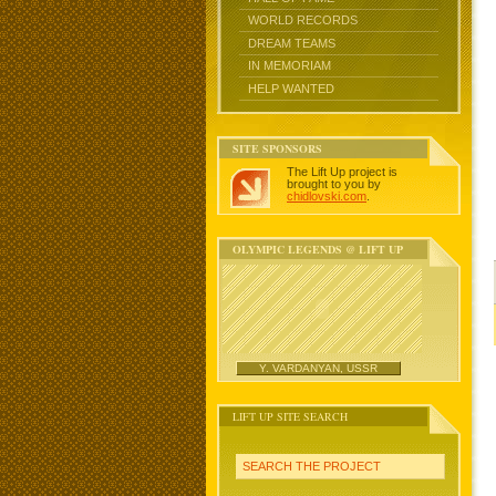
WORLD RECORDS
DREAM TEAMS
IN MEMORIAM
HELP WANTED
SITE SPONSORS
The Lift Up project is
brought to you by
chidlovski.com
.
OLYMPIC LEGENDS @ LIFT UP
Y. VARDANYAN, USSR
LIFT UP SITE SEARCH
SEARCH THE PROJECT