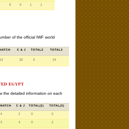
0
0
1
1
umber of the official IWF world
NATCH
C & J
TOTAL2
TOTAL3
13
20
0
14
TED EGYPT
iew the detailed information on each
SNATCH
C & J
TOTAL(2)
TOTAL(3)
4
2
0
0
3
4
0
2