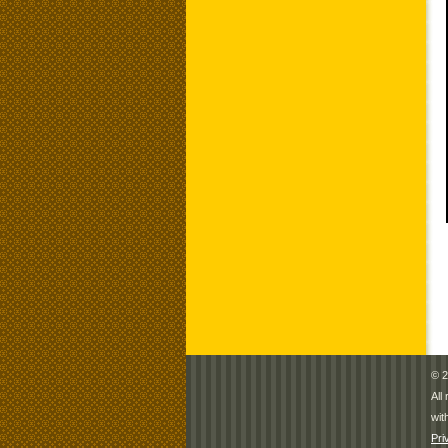
© 2
All
wit
Pri