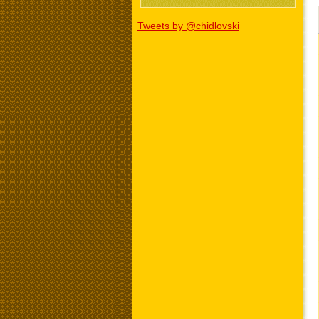
Tweets by @chidlovski