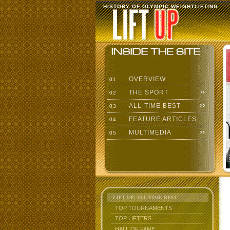
HISTORY OF OLYMPIC WEIGHTLIFTING
OVERVIEW
01
THE SPORT
02
ALL-TIME BEST
03
FEATURE ARTICLES
04
MULTIMEDIA
05
LIFT UP: ALL-TIME BEST
TOP TOURNAMENTS
TOP LIFTERS
HALL OF FAME