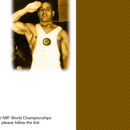
icial IWF World Championships
please follow the link