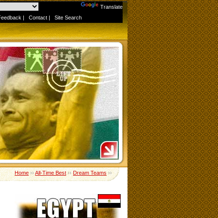
Powered by
Translate
Feedback
|
Contact
|
Site Search
Home
››
All-Time Best
››
Dream Teams
››