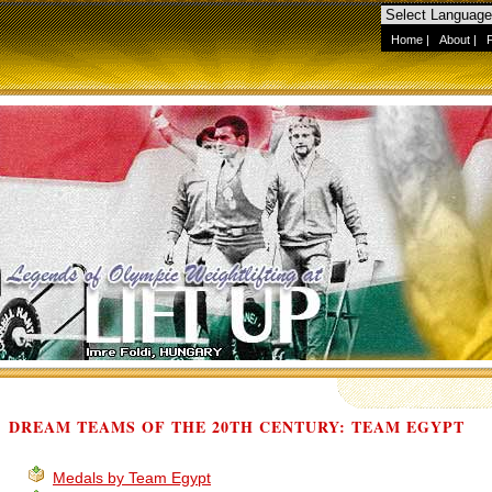
Home
|
About
|
DREAM TEAMS OF THE 20TH CENTURY: TEAM EGYPT
Medals by Team Egypt