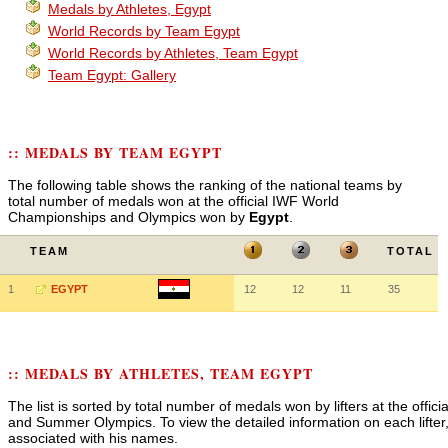
Medals by Athletes, Egypt
World Records by Team Egypt
World Records by Athletes, Team Egypt
Team Egypt: Gallery
:: MEDALS BY TEAM EGYPT
The following table shows the ranking of the national teams by
total number of medals won at the official IWF World
Championships and Olympics won by
Egypt
.
TEAM
TOTAL
1
EGYPT
12
12
11
35
:: MEDALS BY ATHLETES, TEAM EGYPT
The list is sorted by total number of medals won by lifters at the off
and Summer Olympics. To view the detailed information on each lifter, 
associated with his names.