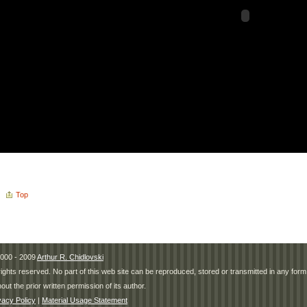
Top
000 - 2009
Arthur R. Chidlovski
 rights reserved. No part of this web site can be reproduced, stored or transmitted in any fo
hout the prior written permission of its author.
vacy Policy
|
Material Usage Statement