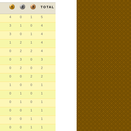
TOTAL
4
0
1
5
3
1
0
4
3
0
1
4
1
2
1
4
0
2
2
4
0
3
0
3
0
2
0
2
0
0
2
2
1
0
0
1
0
1
0
1
0
1
0
1
0
0
1
1
0
0
1
1
0
0
1
1