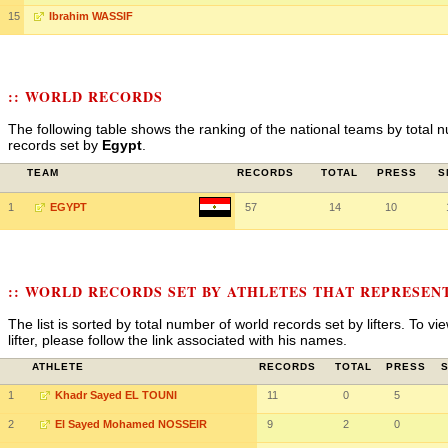
15
Ibrahim WASSIF
:: WORLD RECORDS
The following table shows the ranking of the national teams by total n
records set by
Egypt
.
TEAM
RECORDS
TOTAL
PRESS
S
1
EGYPT
57
14
10
:: WORLD RECORDS SET BY ATHLETES THAT REPRESEN
The list is sorted by total number of world records set by lifters. To v
lifter, please follow the link associated with his names.
ATHLETE
RECORDS
TOTAL
PRESS
1
Khadr Sayed EL TOUNI
11
0
5
2
El Sayed Mohamed NOSSEIR
9
2
0