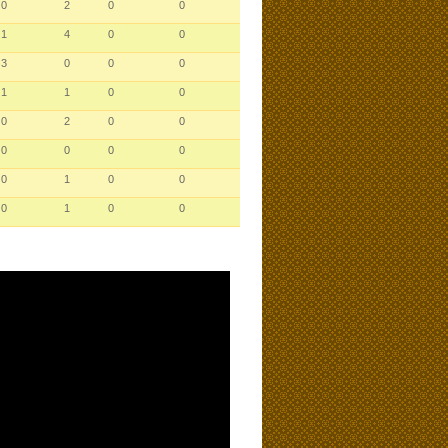
0
2
0
0
1
4
0
0
3
0
0
0
1
1
0
0
0
2
0
0
0
0
0
0
0
1
0
0
0
1
0
0