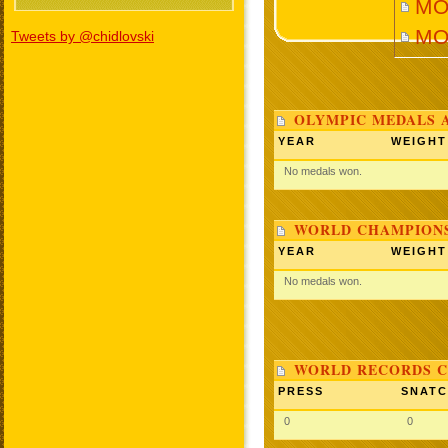
MO
MO
Tweets by @chidlovski
OLYMPIC MEDALS 
YEAR
WEIGHT
No medals won.
WORLD CHAMPIONS
YEAR
WEIGHT
No medals won.
WORLD RECORDS C
PRESS
SNAT
0
0