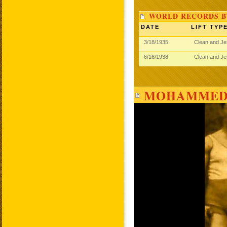
WORLD RECORDS 
DATE
LIFT TYP
3/18/1935
Clean and J
6/16/1938
Clean and J
MOHAMMED 