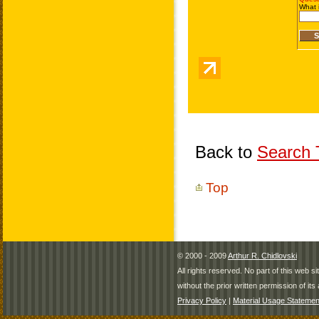
Back to
Search T
Top
© 2000 - 2009
Arthur R. Chidlovski
All rights reserved. No part of this web 
without the prior written permission of its 
Privacy Policy
|
Material Usage Statemen