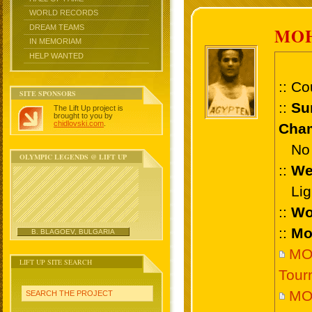
WORLD RECORDS
DREAM TEAMS
MO
IN MEMORIAM
HELP WANTED
:: Co
SITE SPONSORS
::
Su
The Lift Up project is
brought to you by
chidlovski.com
.
Cham
No 
OLYMPIC LEGENDS @ LIFT UP
::
We
Ligh
::
Wo
::
Mo
B. BLAGOEV, BULGARIA
MOH
LIFT UP SITE SEARCH
Tour
MO
SEARCH THE PROJECT