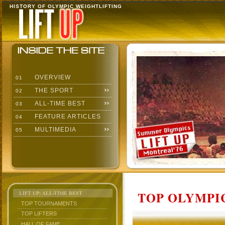
HISTORY OF OLYMPIC WEIGHTLIFTING
OVERVIEW
01
THE SPORT
02
ALL-TIME BEST
03
FEATURE ARTICLES
04
MULTIMEDIA
05
TOP OLYMPIC
LIFT UP: ALL-TIME BEST
TOP TOURNAMENTS
TOP LIFTERS
HALL OF FAME