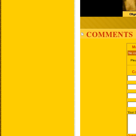
COMMENTS