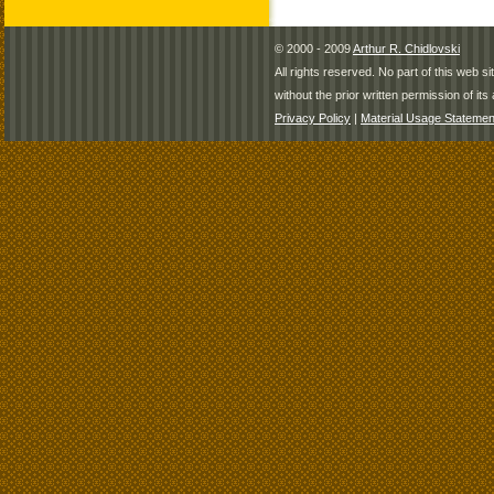
© 2000 - 2009
Arthur R. Chidlovski
All rights reserved. No part of this web 
without the prior written permission of its 
Privacy Policy
|
Material Usage Statemen