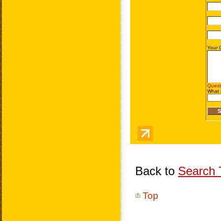
Back to
Search T
Top