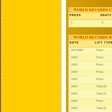
WORLD RECORDS C
PRESS
SNAT
1
0
WORLD RECORDS B
DATE
LIFT TYP
4/17/1960
Press
1961*
Press
1961*
Press
1961*
Press
1961*
Press
1961*
Total (3)
1961*
Total (3)
1962*
Press
1962*
Total (3)