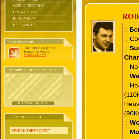
WORLD RECORDS
DREAM TEAMS
ROB
IN MEMORIAM
HELP WANTED
:: Bo
:: Co
SITE SPONSORS
::
Su
The Lift Up project is
brought to you by
chidlovski.com
.
Cham
No 
OLYMPIC LEGENDS @ LIFT UP
::
We
Heav
(110
Heav
P. ANDERSON, USA
(90K
LIFT UP SITE SEARCH
::
Wo
::
Mo
SEARCH THE PROJECT