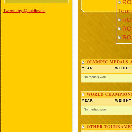
RO
Tour
Tweets by @chidlovski
RO
RO
RO
OLYMPIC MEDALS 
YEAR
WEIGHT
No medals won.
WORLD CHAMPIONS
YEAR
WEIGHT
No medals won.
OTHER TOURNAME