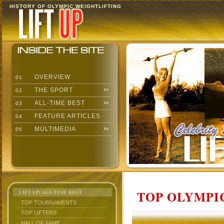
HISTORY OF OLYMPIC WEIGHTLIFTING
OVERVIEW
01
THE SPORT
02
ALL-TIME BEST
03
FEATURE ARTICLES
04
MULTIMEDIA
05
TOP OLYMPIC
LIFT UP: ALL-TIME BEST
TOP TOURNAMENTS
TOP LIFTERS
HALL OF FAME