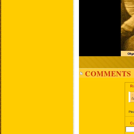
COMMENTS