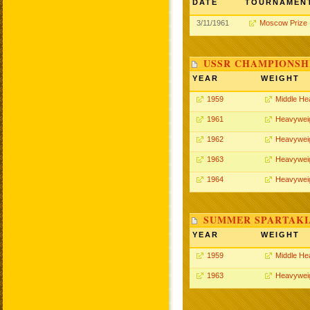
DATE
TOURNAMEN
3/11/1961
Moscow Prize
USSR CHAMPIONSHI
YEAR
WEIGHT
1959
Middle He
1961
Heavywei
1962
Heavywei
1963
Heavywei
1964
Heavywei
SUMMER SPARTAKIA
YEAR
WEIGHT
1959
Middle He
1963
Heavywei