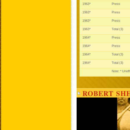
1963*
Press
1963*
Press
1963*
Press
1963*
Total (3)
1964*
Press
1964*
Press
1964*
Total (3)
1964*
Total (3)
Note: * Unoff
ROBERT SHE