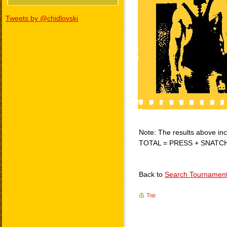
Tweets by @chidlovski
Note: The results above incl
TOTAL = PRESS + SNATC
Back to
Search Tournamen
Top