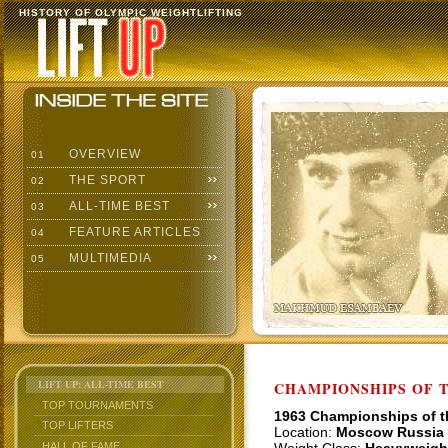
HISTORY OF OLYMPIC WEIGHTLIFTING
OVERVIEW
01
THE SPORT
02
ALL-TIME BEST
03
FEATURE ARTICLES
04
MULTIMEDIA
05
LIFT UP: ALL-TIME BEST
CHAMPIONSHIPS OF TH
TOP TOURNAMENTS
1963 Championships of 
TOP LIFTERS
Location:
Moscow Russia
HALL OF FAME