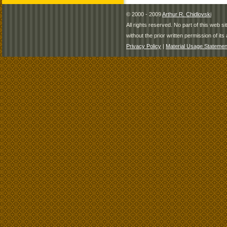
© 2000 - 2009
Arthur R. Chidlovski
All rights reserved. No part of this web 
without the prior written permission of its 
Privacy Policy
|
Material Usage Statemen