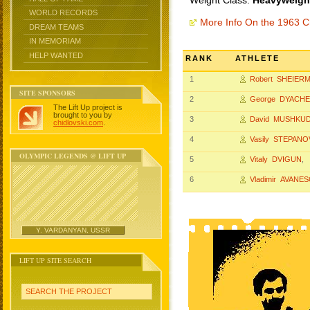
Weight Class:
Heavyweight
WORLD RECORDS
More Info On the 1963 
DREAM TEAMS
IN MEMORIAM
HELP WANTED
RANK
ATHLETE
1
Robert SHEIER
SITE SPONSORS
2
George DYACH
The Lift Up project is
brought to you by
3
David MUSHKUD
chidlovski.com
.
4
Vasily STEPANO
OLYMPIC LEGENDS @ LIFT UP
5
Vitaly DVIGUN
,
6
Vladimir AVANE
Y. VARDANYAN, USSR
LIFT UP SITE SEARCH
SEARCH THE PROJECT