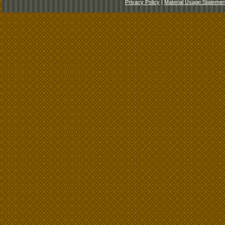
Privacy Policy
|
Material Usage Statemen