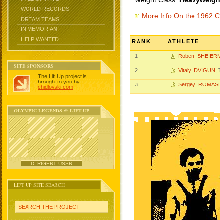
Weight Class:
Heavyweight
WORLD RECORDS
More Info On the 1962 
DREAM TEAMS
IN MEMORIAM
HELP WANTED
RANK
ATHLETE
1
Robert SHEIER
SITE SPONSORS
2
Vitaly DVIGUN
,
The Lift Up project is
brought to you by
3
Sergey ROMAS
chidlovski.com
.
OLYMPIC LEGENDS @ LIFT UP
D. RIGERT, USSR
LIFT UP SITE SEARCH
SEARCH THE PROJECT