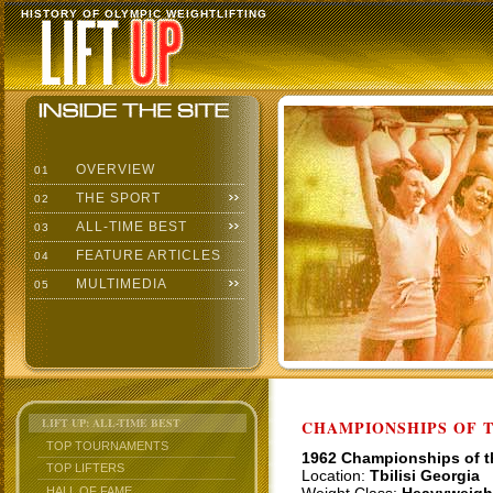
HISTORY OF OLYMPIC WEIGHTLIFTING
OVERVIEW
01
THE SPORT
02
ALL-TIME BEST
03
FEATURE ARTICLES
04
MULTIMEDIA
05
LIFT UP: ALL-TIME BEST
CHAMPIONSHIPS OF TH
TOP TOURNAMENTS
1962 Championships of 
TOP LIFTERS
Location:
Tbilisi Georgia
HALL OF FAME