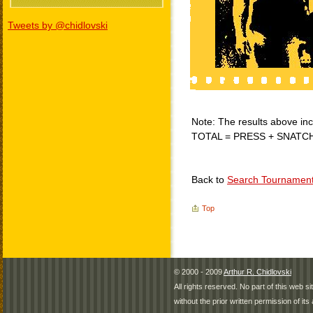
Tweets by @chidlovski
Note: The results above incl
TOTAL = PRESS + SNATC
Back to
Search Tournamen
Top
© 2000 - 2009
Arthur R. Chidlovski
All rights reserved. No part of this web 
without the prior written permission of its 