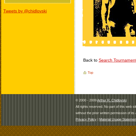
Tweets by @chidlovski
Back to
Search Tournamen
Top
© 2000 - 2009
Arthur R. Chidlovski
All rights reserved. No part of this web 
without the prior written permission of its 
Privacy Policy
|
Material Usage Statemen