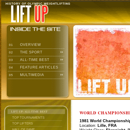
HISTORY OF OLYMPIC WEIGHTLIFTING
OVERVIEW
01
THE SPORT
02
ALL-TIME BEST
03
FEATURE ARTICLES
04
MULTIMEDIA
05
LIFT UP: ALL-TIME BEST
WORLD CHAMPIONSHI
TOP TOURNAMENTS
1981 World Championshi
TOP LIFTERS
Location:
Lille, FRA
HALL OF FAME