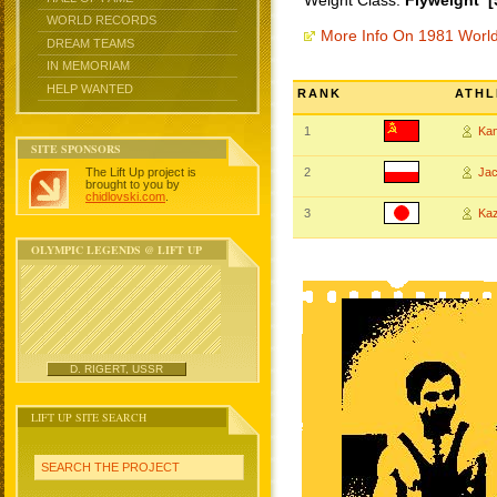
Weight Class:
Flyweight [
WORLD RECORDS
More Info On 1981 Worl
DREAM TEAMS
IN MEMORIAM
HELP WANTED
RANK
ATHL
1
Ka
SITE SPONSORS
The Lift Up project is
2
Ja
brought to you by
chidlovski.com
.
3
Ka
OLYMPIC LEGENDS @ LIFT UP
D. RIGERT, USSR
LIFT UP SITE SEARCH
SEARCH THE PROJECT