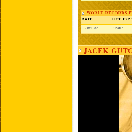
WORLD RECORDS B
DATE
LIFT TYP
9/18/1982
Snatch
JACEK GUTO