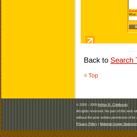
Back to
Search T
Top
© 2000 - 2009
Arthur R. Chidlovski
All rights reserved. No part of this web 
without the prior written permission of its 
Privacy Policy
|
Material Usage Statemen