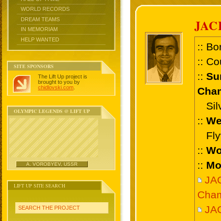
WORLD RECORDS
DREAM TEAMS
JAC
IN MEMORIAM
HELP WANTED
:: Bo
:: Co
SITE SPONSORS
::
Su
The Lift Up project is
brought to you by
chidlovski.com
.
Cham
Silv
OLYMPIC LEGENDS @ LIFT UP
::
We
Flyw
::
Wo
::
Mo
A. VOROBYEV, USSR
JA
LIFT UP SITE SEARCH
Cham
JAC
SEARCH THE PROJECT