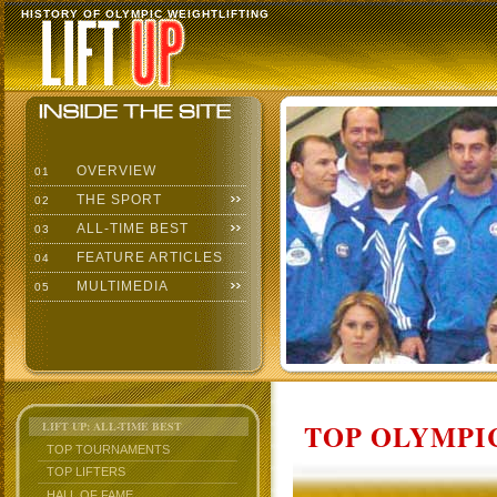
HISTORY OF OLYMPIC WEIGHTLIFTING
OVERVIEW
01
THE SPORT
02
ALL-TIME BEST
03
FEATURE ARTICLES
04
MULTIMEDIA
05
TOP OLYMPIC
LIFT UP: ALL-TIME BEST
TOP TOURNAMENTS
TOP LIFTERS
HALL OF FAME