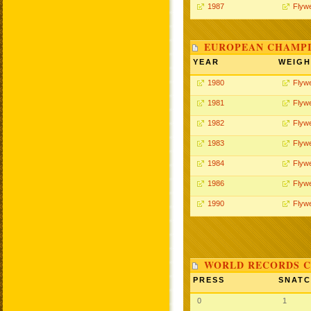
1987
Flywe
EUROPEAN CHAMPI
YEAR
WEIGH
1980
Flywe
1981
Flywe
1982
Flywe
1983
Flywe
1984
Flywe
1986
Flywe
1990
Flywe
WORLD RECORDS C
PRESS
SNAT
0
1