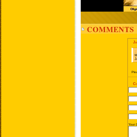
COMMENTS