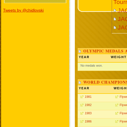
Tour
JA
Tweets by @chidlovski
JA
JA
OLYMPIC MEDALS 
YEAR
WEIGHT
No medals won.
WORLD CHAMPIONS
YEAR
WEIGH
1981
Flywe
1982
Flywe
1983
Flywe
1986
Flywe