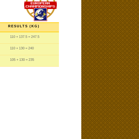
RESULTS (KG)
110
+ 137.5
= 247.5
110
+ 130
= 240
105
+ 130
= 235