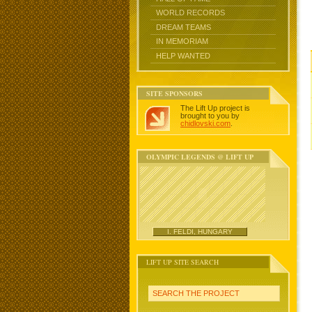
WORLD RECORDS
DREAM TEAMS
IN MEMORIAM
HELP WANTED
SITE SPONSORS
The Lift Up project is
brought to you by
chidlovski.com
.
OLYMPIC LEGENDS @ LIFT UP
I. FELDI, HUNGARY
LIFT UP SITE SEARCH
SEARCH THE PROJECT