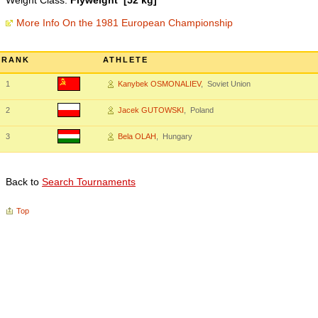
Weight Class:
Flyweight [52 kg]
More Info On the 1981 European Championship
RANK
ATHLETE
1
Kanybek OSMONALIEV
, Soviet Union
2
Jacek GUTOWSKI
, Poland
3
Bela OLAH
, Hungary
Back to
Search Tournaments
Top