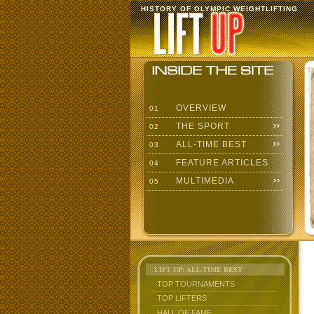
HISTORY OF OLYMPIC WEIGHTLIFTING
OVERVIEW
01
THE SPORT
02
ALL-TIME BEST
03
FEATURE ARTICLES
04
MULTIMEDIA
05
LIFT UP: ALL-TIME BEST
TOP TOURNAMENTS
TOP LIFTERS
HALL OF FAME