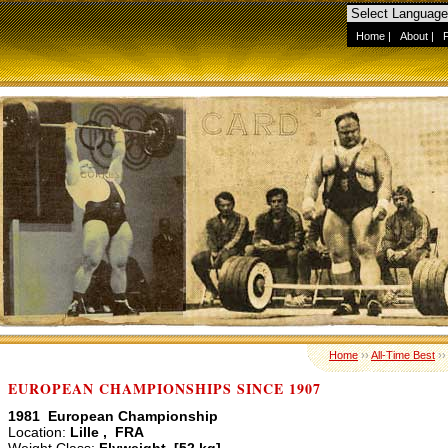
Home
|
About
|
Home
››
All-Time Best
›
EUROPEAN CHAMPIONSHIPS SINCE 1907
1981 European Championship
Location:
Lille , FRA