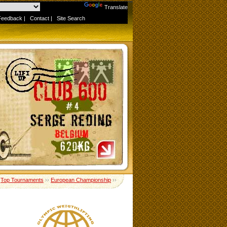
Powered by
Translate
Feedback
|
Contact
|
Site Search
›
Top Tournaments
››
European Championship
››