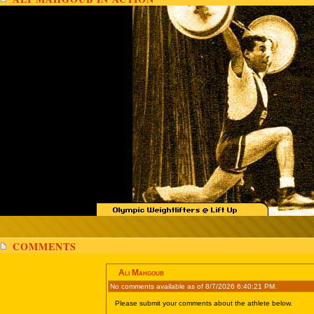
COMMENTS