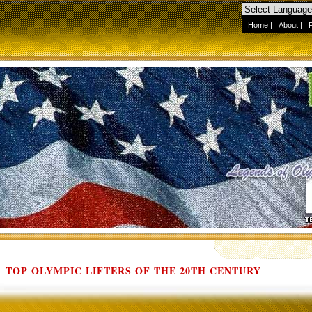
Home
|
About
|
TOP OLYMPIC LIFTERS OF THE 20TH CENTURY