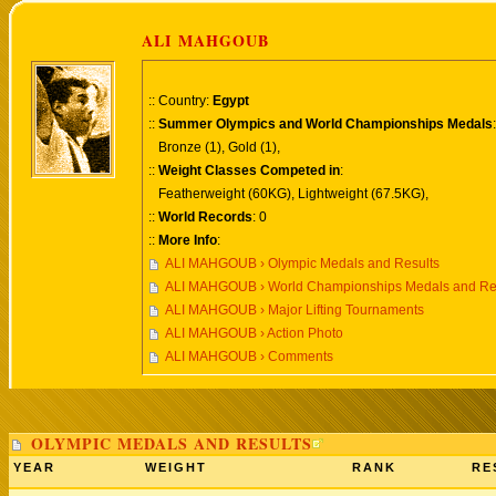
ALI MAHGOUB
:: Country:
Egypt
::
Summer Olympics and World Championships Medals
:
Bronze (1), Gold (1),
::
Weight Classes Competed in
:
Featherweight (60KG), Lightweight (67.5KG),
::
World Records
: 0
::
More Info
:
ALI MAHGOUB › Olympic Medals and Results
ALI MAHGOUB › World Championships Medals and Re
ALI MAHGOUB › Major Lifting Tournaments
ALI MAHGOUB › Action Photo
ALI MAHGOUB › Comments
OLYMPIC MEDALS AND RESULTS
YEAR
WEIGHT
RANK
RE