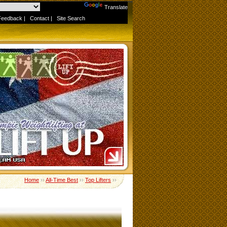
Powered by
Translate
Feedback
|
Contact
|
Site Search
Home
››
All-Time Best
››
Top Lifters
››