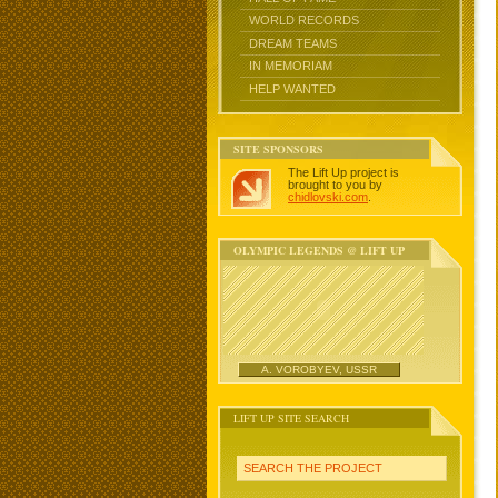
WORLD RECORDS
DREAM TEAMS
IN MEMORIAM
HELP WANTED
SITE SPONSORS
The Lift Up project is
brought to you by
chidlovski.com
.
OLYMPIC LEGENDS @ LIFT UP
A. VOROBYEV, USSR
LIFT UP SITE SEARCH
SEARCH THE PROJECT