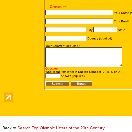
Back to
Search Top Olympic Lifters of the 20th Century