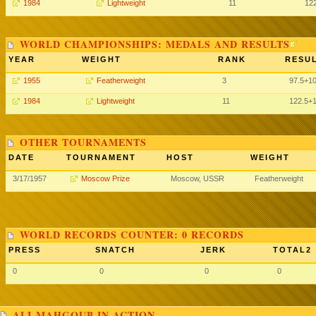
1984
Lightweight
11
12
WORLD CHAMPIONSHIPS: MEDALS AND RESULTS
YEAR
WEIGHT
RANK
RESUL
1955
Featherweight
3
97.5+1
1984
Lightweight
11
122.5+
OTHER TOURNAMENTS
DATE
TOURNAMENT
HOST
WEIGHT
3/17/1957
Moscow Prize
Moscow, USSR
Featherweight
WORLD RECORDS COUNTER: 0 RECORDS
PRESS
SNATCH
JERK
TOTAL2
0
0
0
0
ALI MAHGOUB IN ACTION