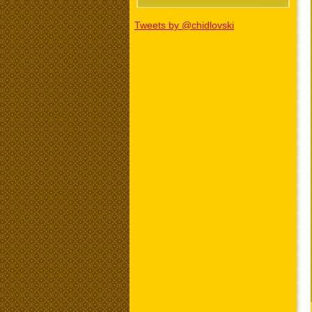
Tweets by @chidlovski