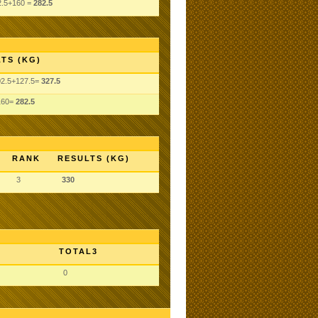
2.5+160 =
282.5
TS (KG)
02.5+127.5=
327.5
160=
282.5
RANK
RESULTS (KG)
3
330
TOTAL3
0