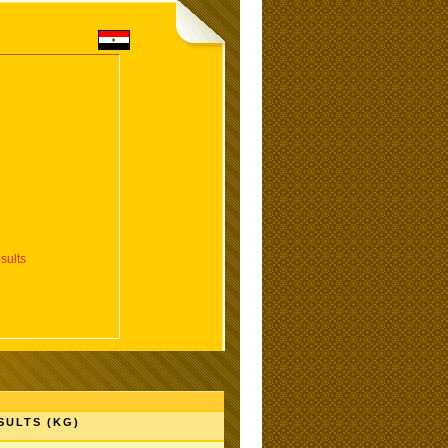
sults
SULTS (KG)