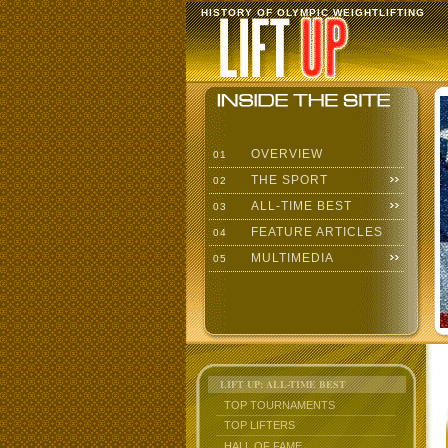
HISTORY OF OLYMPIC WEIGHTLIFTING
OVERVIEW
01
THE SPORT
02
ALL-TIME BEST
03
FEATURE ARTICLES
04
MULTIMEDIA
05
LIFT UP: ALL-TIME BEST
TOP TOURNAMENTS
TOP LIFTERS
HALL OF FAME