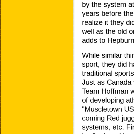
by the system at
years before the
realize it they d
well as the old o
adds to Hepburn'
While similar t
sport, they did 
traditional sport
Just as Canada 
Team Hoffman wa
of developing ath
"Muscletown USA"
coming Red jugge
systems, etc. Fi