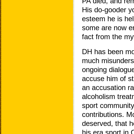
PA died, and rem
His do-gooder yo
esteem he is hel
some are now eng
fact from the my
DH has been mor
much misundersta
ongoing dialogu
accuse him of st
an accusation r
alcoholism treatm
sport community 
contributions. M
deserved, that h
his era sport in 