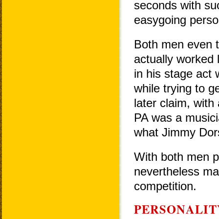
seconds with suc
easygoing persona
Both men even t
actually worked 
in his stage act
while trying to 
later claim, with
PA was a musicia
what Jimmy Dors
With both men pr
nevertheless mad
competition.
PERSONALIT