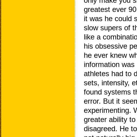
only make you s
greatest ever 90 
it was he could s
slow supers of t
like a combinati
his obsessive pe
he ever knew wha
information was 
athletes had to 
sets, intensity,
found systems th
error. But it se
experimenting. 
greater ability 
disagreed. He to