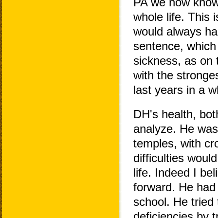
PA we now know 
whole life. This 
would always han
sentence, which 
sickness, as on
with the stronge
last years in a w
DH's health, bot
analyze. He was 
temples, with cr
difficulties woul
life. Indeed I be
forward. He had
school. He tried
deficiencies by t