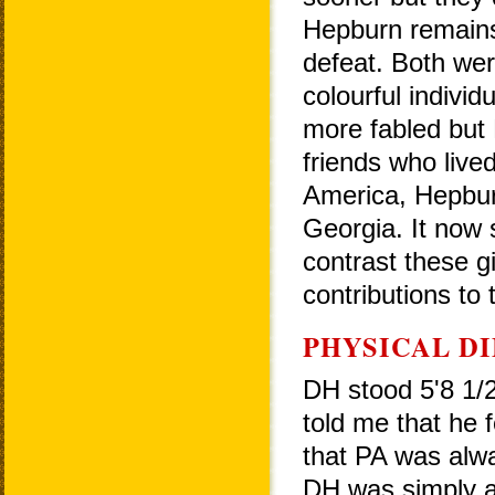
Hepburn remains
defeat. Both wer
colourful indivi
more fabled but
friends who live
America, Hepbur
Georgia. It now
contrast these gi
contributions to
PHYSICAL D
DH stood 5'8 1/
told me that he 
that PA was alwa
DH was simply 