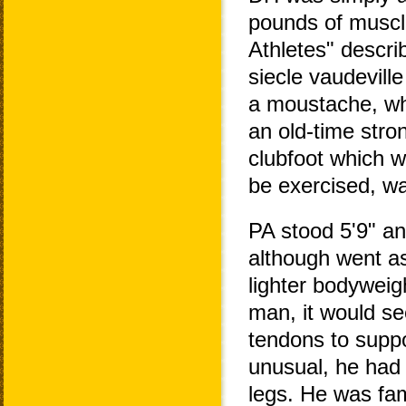
pounds of muscle
Athletes" descri
siecle vaudevill
a moustache, whi
an old-time stro
clubfoot which w
be exercised, wa
PA stood 5'9" a
although went a
lighter bodyweig
man, it would se
tendons to suppo
unusual, he had 
legs. He was famo