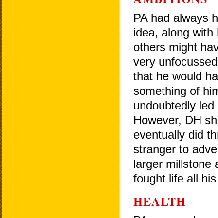
PA had always h
idea, along with
others might ha
very unfocussed 
that he would h
something of him
undoubtedly led 
However, DH sho
eventually did t
stranger to adver
larger millstone
fought life all hi
HEALTH