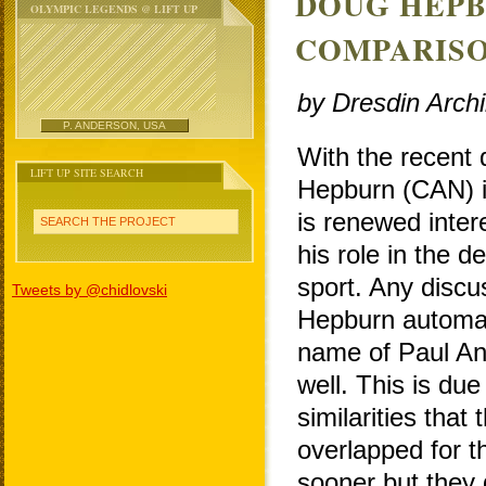
DOUG HEPB
OLYMPIC LEGENDS @ LIFT UP
COMPARISO
by Dresdin Arch
P. ANDERSON, USA
With the recent
LIFT UP SITE SEARCH
Hepburn (CAN) i
is renewed inter
SEARCH THE PROJECT
his role in the 
sport. Any discu
Tweets by @chidlovski
Hepburn automati
name of Paul A
well. This is du
similarities that
overlapped for 
sooner but they 