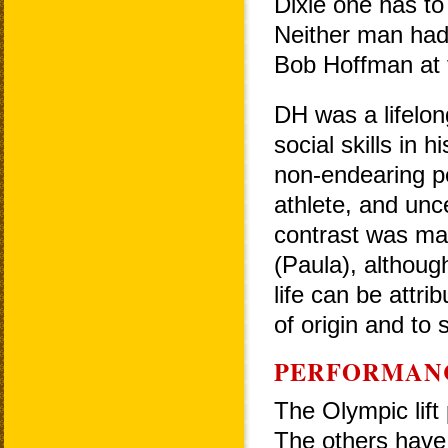
Dixie one has to
Neither man had 
Bob Hoffman at 
DH was a lifelon
social skills in 
non-endearing pe
athlete, and unce
contrast was mar
(Paula), although
life can be attri
of origin and to 
PERFORMAN
The Olympic lift 
The others have