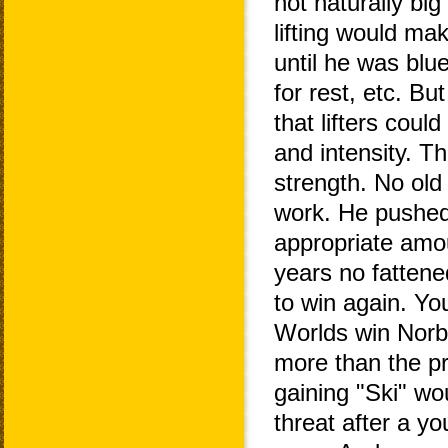
not naturally big
lifting would ma
until he was blue
for rest, etc. B
that lifters coul
and intensity. T
strength. No old
work. He pushed
appropriate amou
years no fattene
to win again. Yo
Worlds win Norb
more than the pr
gaining "Ski" wo
threat after a yo