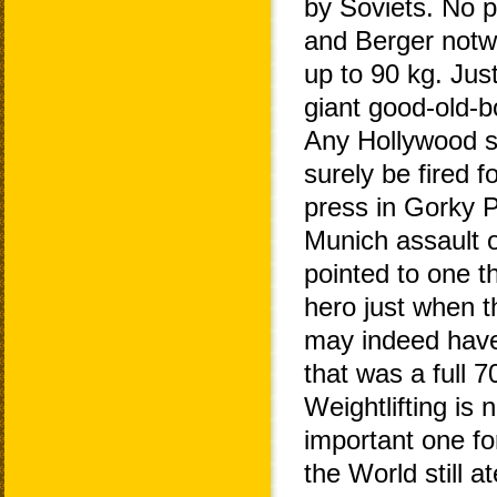
by Soviets. No pr
and Berger notwi
up to 90 kg. Jus
giant good-old-b
Any Hollywood sc
surely be fired f
press in Gorky P
Munich assault o
pointed to one 
hero just when 
may indeed have
that was a full 7
Weightlifting is 
important one f
the World still a