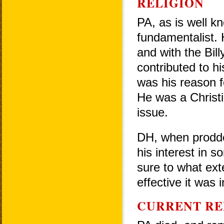
RELIGION
PA, as is well k
fundamentalist. 
and with the Bi
contributed to h
was his reason fo
He was a Christi
issue.
DH, when prodded
his interest in 
sure to what ext
effective it was in
CURRENT RE