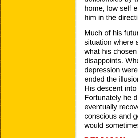
home, low self e
him in the direc
Much of his fut
situation where 
what his chosen 
disappoints. Whe
depression were s
ended the illusio
His descent into 
Fortunately he d
eventually recov
conscious and ge
would sometime