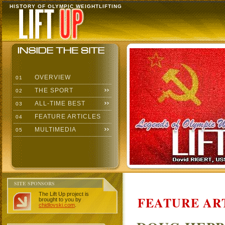
HISTORY OF OLYMPIC WEIGHTLIFTING
OVERVIEW
01
THE SPORT
02
ALL-TIME BEST
03
FEATURE ARTICLES
04
MULTIMEDIA
05
SITE SPONSORS
The Lift Up project is
FEATURE AR
brought to you by
chidlovski.com
.