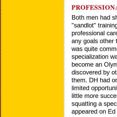
PROFESSION
Both men had sh
"sandlot" traini
professional car
any goals other 
was quite common
specialization wa
become an Olymp
discovered by ot
them. DH had on
limited opportun
little more succ
squatting a speci
appeared on Ed 