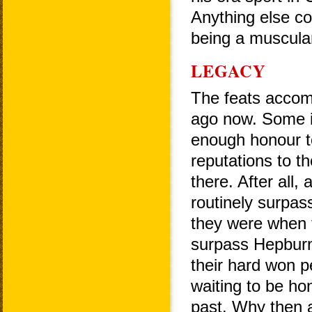
Anything else co
being a muscula
LEGACY
The feats accom
ago now. Some i
enough honour t
reputations to t
there. After all
routinely surpas
they were when
surpass Hepburn'
their hard won 
waiting to be ho
past. Why then a