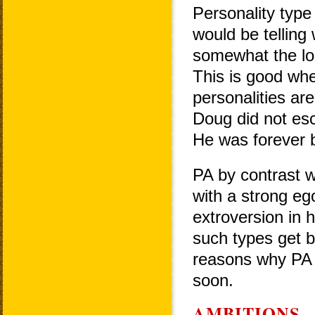
Personality type 
would be telling 
somewhat the lon
This is good when
personalities ar
Doug did not esca
He was forever bi
PA by contrast w
with a strong eg
extroversion in 
such types get b
reasons why PA w
soon.
AMBITIONS