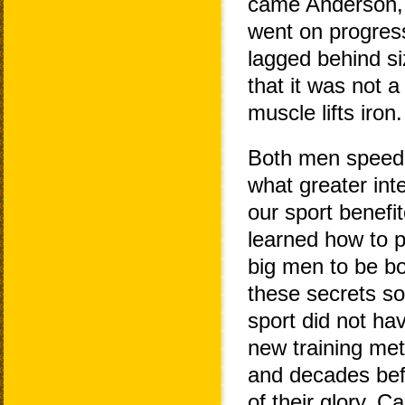
came Anderson, b
went on progres
lagged behind si
that it was not a
muscle lifts iron.
Both men speede
what greater int
our sport benefi
learned how to p
big men to be b
these secrets soo
sport did not hav
new training met
and decades bef
of their glory. 