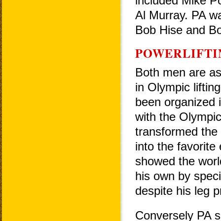
included Mike Po
Al Murray. PA w
Bob Hise and B
POWERLIFTI
Both men are as 
in Olympic lifting
been organized i
with the Olympic
transformed the
into the favorite 
showed the worl
his own by specia
despite his leg 
Conversely PA s