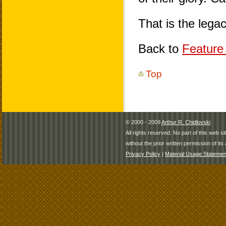
That is the leg
Back to
Feature 
Top
© 2000 - 2009
Arthur R. Chidlovski
All rights reserved. No part of this web 
without the prior written permission of its 
Privacy Policy
|
Material Usage Statemen