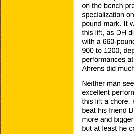
on the bench pre
specialization o
pound mark. It wa
this lift, as DH 
with a 660-pound
900 to 1200, de
performances a
Ahrens did much 
Neither man seeme
excellent perfo
this lift a chore
beat his friend 
more and bigger m
but at least he c