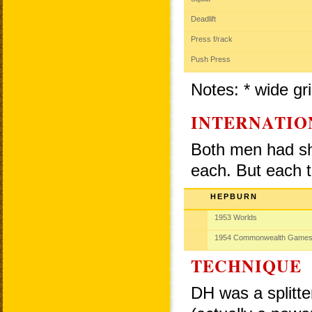
Deadlift
Press f/rack
Push Press
Notes: * wide gri
INTERNATIO
Both men had sho
each. But each t
HEPBURN
1953 Worlds
1954 Commonwealth Game
TECHNIQUE
DH was a splitte