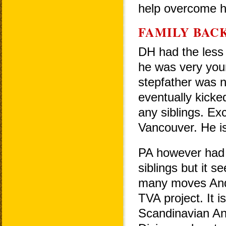
help overcome hi
FAMILY BAC
DH had the less 
he was very you
stepfather was no
eventually kicke
any siblings. Ex
Vancouver. He is
PA however had a 
siblings but it s
many moves Ande
TVA project. It 
Scandinavian And