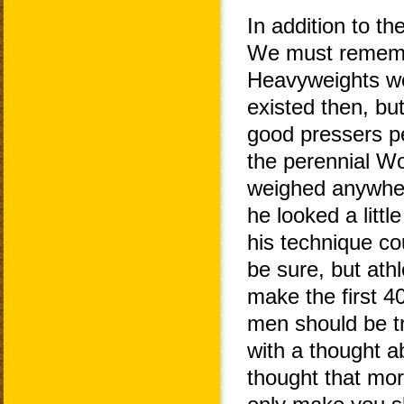
In addition to th
We must remembe
Heavyweights we
existed then, bu
good pressers pe
the perennial W
weighed anywhere
he looked a litt
his technique co
be sure, but athl
make the first 4
men should be tr
with a thought a
thought that mor