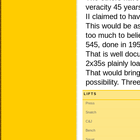
veracity 45 year
II claimed to ha
This would be as
too much to bel
545, done in 195
That is well do
2x35s plainly l
That would bring 
possibility. Thr
LIFTS
Press
Snatch
C&J
Bench
Squat