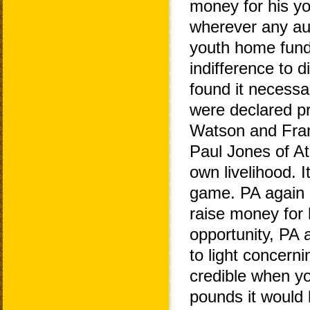
money for his y
wherever any aud
youth home fundi
indifference to 
found it necessa
were declared p
Watson and Fran
Paul Jones of At
own livelihood. 
game. PA again us
raise money for
opportunity, PA
to light concern
credible when y
pounds it would b