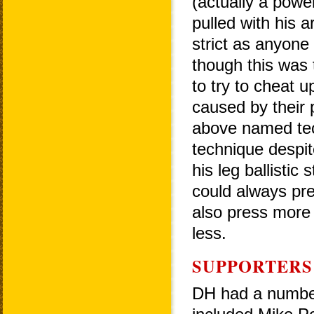
(actually a power
pulled with his a
strict as anyone
though this was 
to try to cheat
caused by their 
above named tec
technique despit
his leg ballistic
could always pr
also press more 
less.
SUPPORTERS
DH had a number