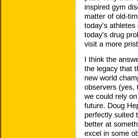
inspired gym dis
matter of old-ti
today's athletes
today's drug pro
visit a more pri
I think the answe
the legacy that 
new world champ
observers (yes, 
we could rely on
future. Doug He
perfectly suited
better at someth
excel in some ob