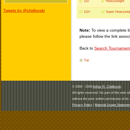
110
Heavyweight
Tweets by @chidlovski
110+
Super Heavywei
Note:
To view a complete li
please follow the link assoc
Back to
Search Tournamen
Top
© 2000 - 2009
Arthur R. Chidlovski
All rights reserved. No part of this web 
without the prior written permission of its 
Privacy Policy
|
Material Usage Statemen