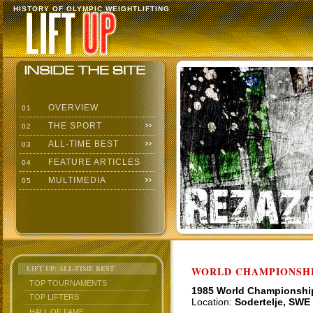
HISTORY OF OLYMPIC WEIGHTLIFTING
OVERVIEW
01
THE SPORT
02
ALL-TIME BEST
03
FEATURE ARTICLES
04
MULTIMEDIA
05
LIFT UP: ALL-TIME BEST
WORLD CHAMPIONSHI
TOP TOURNAMENTS
1985 World Championshi
TOP LIFTERS
Location:
Sodertelje, SWE
HALL OF FAME