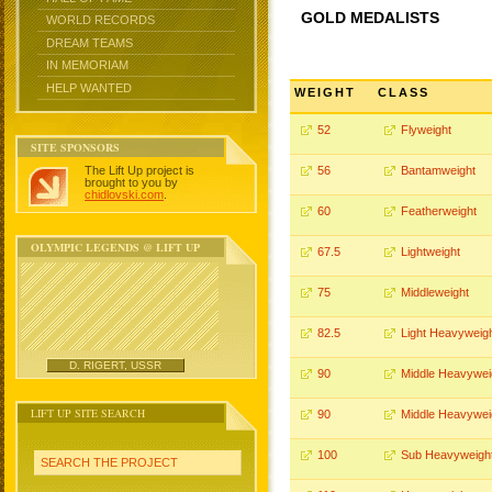
GOLD MEDALISTS
WORLD RECORDS
DREAM TEAMS
IN MEMORIAM
HELP WANTED
WEIGHT
CLASS
52
Flyweight
SITE SPONSORS
The Lift Up project is
56
Bantamweight
brought to you by
chidlovski.com
.
60
Featherweight
OLYMPIC LEGENDS @ LIFT UP
67.5
Lightweight
75
Middleweight
82.5
Light Heavyweig
D. RIGERT, USSR
90
Middle Heavywei
LIFT UP SITE SEARCH
90
Middle Heavywei
100
Sub Heavyweigh
SEARCH THE PROJECT