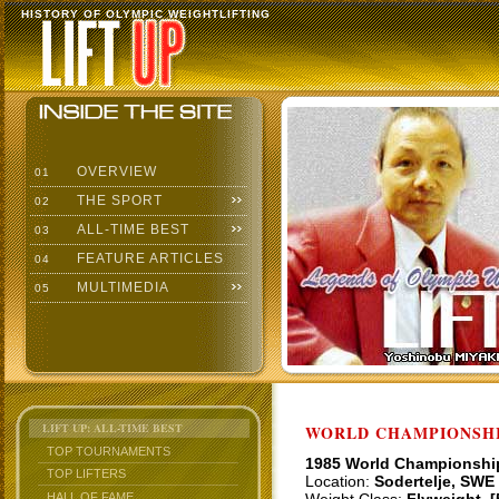
HISTORY OF OLYMPIC WEIGHTLIFTING
OVERVIEW
01
THE SPORT
02
ALL-TIME BEST
03
FEATURE ARTICLES
04
MULTIMEDIA
05
LIFT UP: ALL-TIME BEST
WORLD CHAMPIONSHI
TOP TOURNAMENTS
1985 World Championshi
TOP LIFTERS
Location:
Sodertelje, SWE
HALL OF FAME