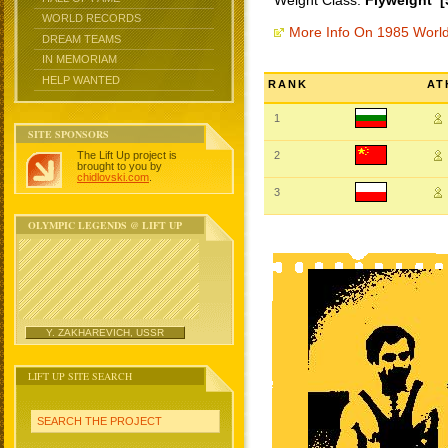
Weight Class:
Flyweight [
WORLD RECORDS
More Info On 1985 Worl
DREAM TEAMS
IN MEMORIAM
HELP WANTED
RANK
AT
1
SITE SPONSORS
The Lift Up project is
2
brought to you by
chidlovski.com
.
3
OLYMPIC LEGENDS @ LIFT UP
Y. ZAKHAREVICH, USSR
LIFT UP SITE SEARCH
SEARCH THE PROJECT