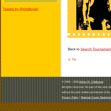
Tweets by @chidlovski
Back to
Search Tournamen
Top
© 2000 - 2009
Arthur R. Chidlovski
All rights reserved. No part of this web 
without the prior written permission of its 
Privacy Policy
|
Material Usage Statemen