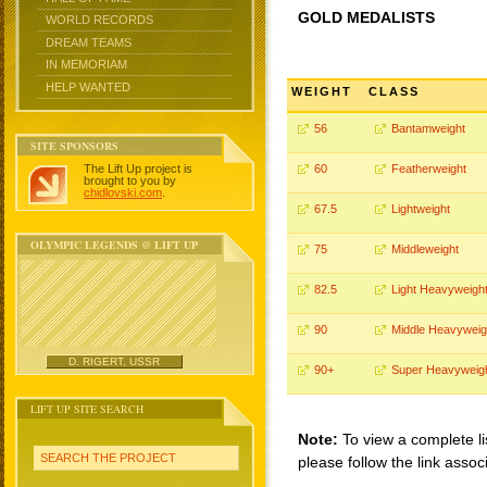
GOLD MEDALISTS
WORLD RECORDS
DREAM TEAMS
IN MEMORIAM
HELP WANTED
WEIGHT
CLASS
56
Bantamweight
SITE SPONSORS
The Lift Up project is
60
Featherweight
brought to you by
chidlovski.com
.
67.5
Lightweight
OLYMPIC LEGENDS @ LIFT UP
75
Middleweight
82.5
Light Heavyweigh
90
Middle Heavyweig
D. RIGERT, USSR
90+
Super Heavyweig
LIFT UP SITE SEARCH
Note:
To view a complete li
SEARCH THE PROJECT
please follow the link assoc