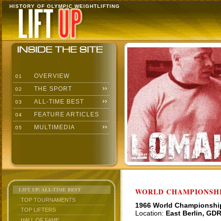
HISTORY OF OLYMPIC WEIGHTLIFTING
OVERVIEW
01
THE SPORT
02
ALL-TIME BEST
03
FEATURE ARTICLES
04
MULTIMEDIA
05
LIFT UP: ALL-TIME BEST
WORLD CHAMPIONSHI
TOP TOURNAMENTS
1966 World Championshi
TOP LIFTERS
Location:
East Berlin, GD
HALL OF FAME