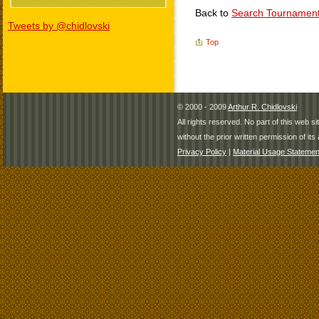
Back to
Search Tournamen
Tweets by @chidlovski
Top
© 2000 - 2009
Arthur R. Chidlovski
All rights reserved. No part of this web 
without the prior written permission of its 
Privacy Policy
|
Material Usage Statemen