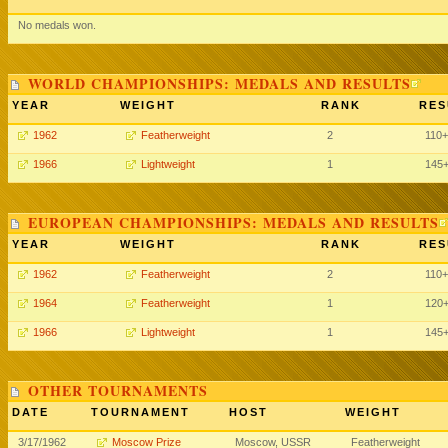
No medals won.
WORLD CHAMPIONSHIPS: MEDALS AND RESULTS
YEAR
WEIGHT
RANK
RES
1962
Featherweight
2
110
1966
Lightweight
1
145
EUROPEAN CHAMPIONSHIPS: MEDALS AND RESULTS
YEAR
WEIGHT
RANK
RES
1962
Featherweight
2
110
1964
Featherweight
1
120
1966
Lightweight
1
145
OTHER TOURNAMENTS
DATE
TOURNAMENT
HOST
WEIGHT
3/17/1962
Moscow Prize
Moscow, USSR
Featherweight