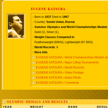
EUGENE KATSURA
:: Born in
1937
Died in
1967
:: Country:
Soviet Union, Russia
::
Summer Olympics and World Championships Medals
:
Gold (1), Silver (1),
::
Weight Classes Competed in
:
Featherweight (60KG), Lightweight (67.5KG),
::
World Records
: 9
::
More Info
:
EUGENE KATSURA › World Championships Medals an
EUGENE KATSURA › Major Lifting Tournaments
EUGENE KATSURA › World Records
EUGENE KATSURA › Video Footage
EUGENE KATSURA › Action Photo
EUGENE KATSURA › Comments
OLYMPIC MEDALS AND RESULTS
YEAR
WEIGHT
RANK
RESUL