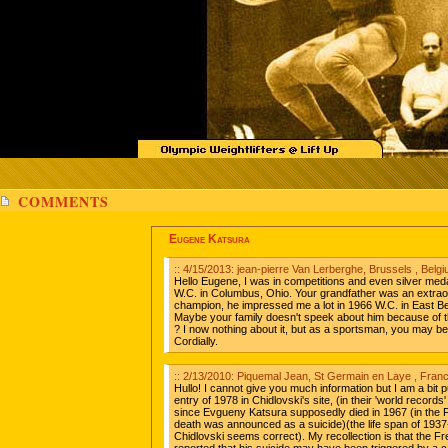
COMMENTS