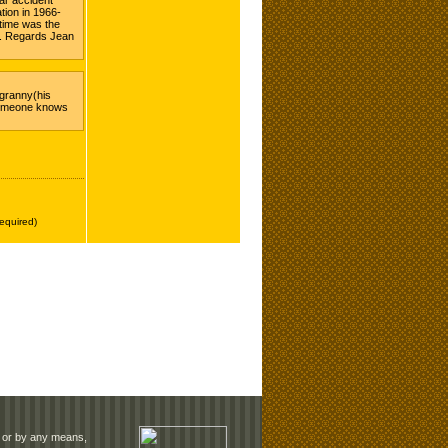
rm or by any means,