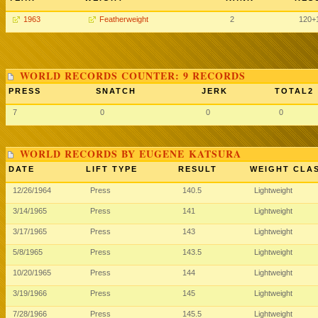
1963
Featherweight
2
120
+
WORLD RECORDS COUNTER: 9 RECORDS
PRESS
SNATCH
JERK
TOTAL2
7
0
0
0
WORLD RECORDS BY EUGENE KATSURA
DATE
LIFT TYPE
RESULT
WEIGHT CLA
12/26/1964
Press
140.5
Lightweight
3/14/1965
Press
141
Lightweight
3/17/1965
Press
143
Lightweight
5/8/1965
Press
143.5
Lightweight
10/20/1965
Press
144
Lightweight
3/19/1966
Press
145
Lightweight
7/28/1966
Press
145.5
Lightweight