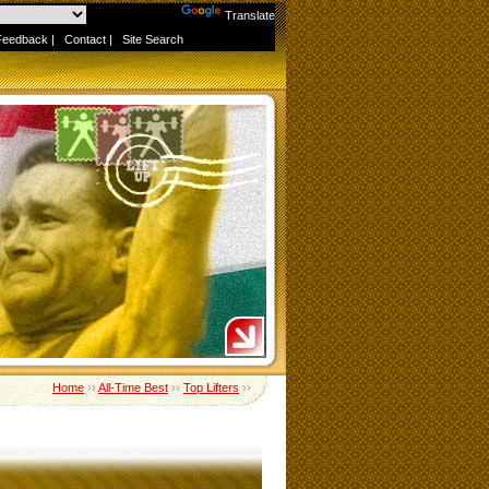
Powered by
Translate
Feedback
|
Contact
|
Site Search
Home
››
All-Time Best
››
Top Lifters
››