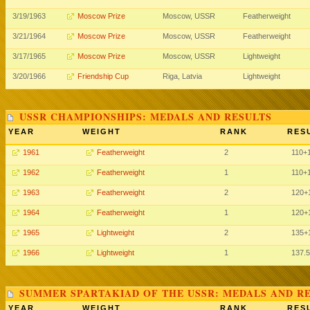
3/19/1963
Moscow Prize
Moscow, USSR
Featherweight
3/21/1964
Moscow Prize
Moscow, USSR
Featherweight
3/17/1965
Moscow Prize
Moscow, USSR
Lightweight
3/20/1966
Friendship Cup
Riga, Latvia
Lightweight
USSR CHAMPIONSHIPS: MEDALS AND RESULTS
YEAR
WEIGHT
RANK
RES
1961
Featherweight
2
110
+
1962
Featherweight
1
110
+
1963
Featherweight
2
120
+
1964
Featherweight
1
120
+
1965
Lightweight
2
135
+
1966
Lightweight
1
137.5
SUMMER SPARTAKIAD OF THE USSR: MEDALS AND R
YEAR
WEIGHT
RANK
RES