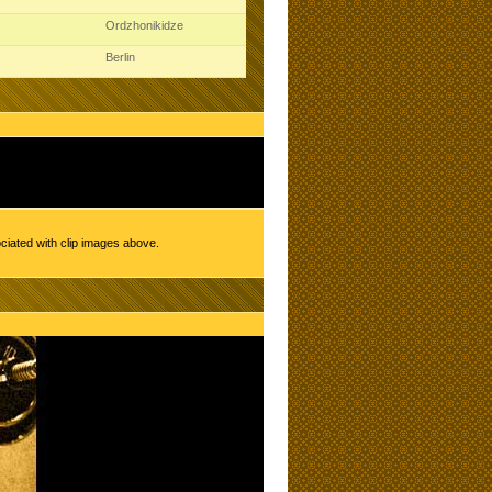
Ordzhonikidze
Berlin
ciated with clip images above.