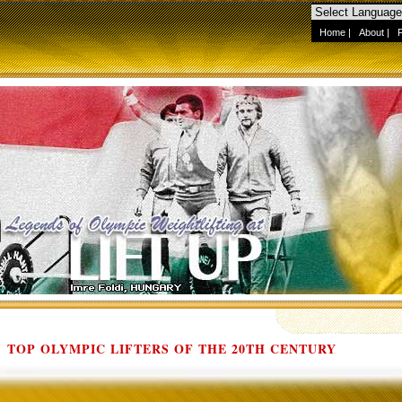
Home
|
About
|
TOP OLYMPIC LIFTERS OF THE 20TH CENTURY