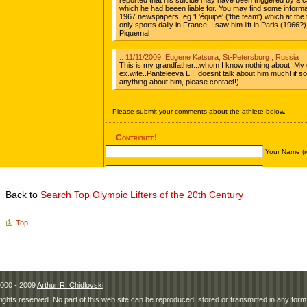
Back to
Search Top Olympic Lifters of the 20th Century
Top
000 - 2009
Arthur R. Chidlovski
 rights reserved. No part of this web site can be reproduced, stored or transmitted in any fo