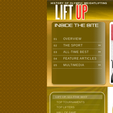
HISTORY OF OLYMPIC WEIGHTLIFTING
OVERVIEW
01
THE SPORT
02
ALL-TIME BEST
03
FEATURE ARTICLES
04
MULTIMEDIA
05
LIFT UP: ALL-TIME BEST
TOP TOURNAMENTS
TOP LIFTERS
HALL OF FAME