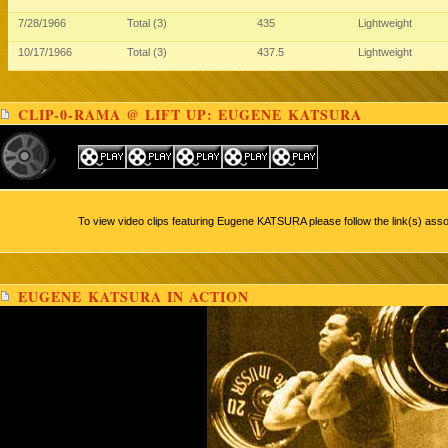
7/28/1966
Total (3)
435
Lightweight
10/17/1966
Total (3)
437.5
Lightweight
CLIP-0-RAMA @ LIFT UP: EUGENE KATSURA
To view video clips featuring Eugene KATSURA please follow the link(s) asso
EUGENE KATSURA IN ACTION