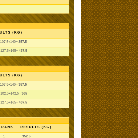
ULTS (KG)
+107.5+140=
357.5
+127.5+165=
437.5
ULTS (KG)
+107.5+140=
357.5
+102.5+142.5=
365
+127.5+165=
437.5
RANK
RESULTS (KG)
1
352.5