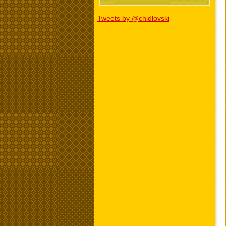
Tweets by @chidlovski