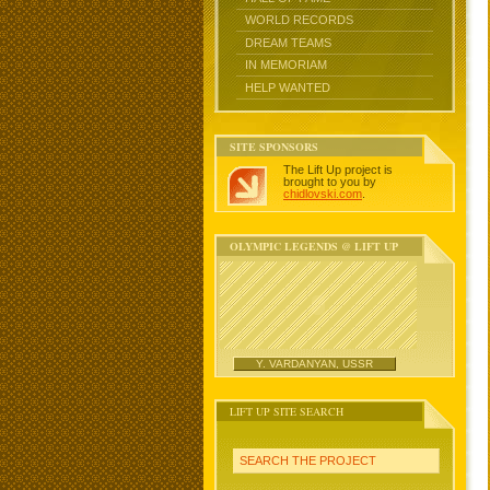
WORLD RECORDS
DREAM TEAMS
IN MEMORIAM
HELP WANTED
SITE SPONSORS
The Lift Up project is
brought to you by
chidlovski.com
.
OLYMPIC LEGENDS @ LIFT UP
Y. VARDANYAN, USSR
LIFT UP SITE SEARCH
SEARCH THE PROJECT