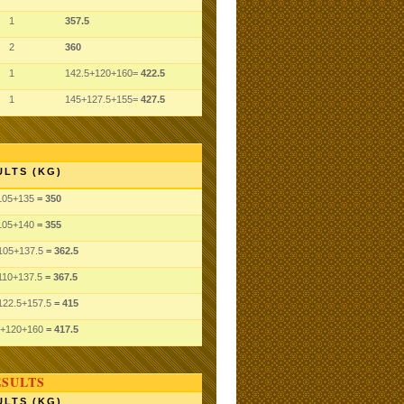
1
357.5
2
360
1
142.5+120+160=
422.5
1
145+127.5+155=
427.5
ULTS (KG)
105
+135
= 350
105
+140
= 355
105
+137.5
= 362.5
110
+137.5
= 367.5
122.5
+157.5
= 415
+120
+160
= 417.5
ESULTS
ULTS (KG)