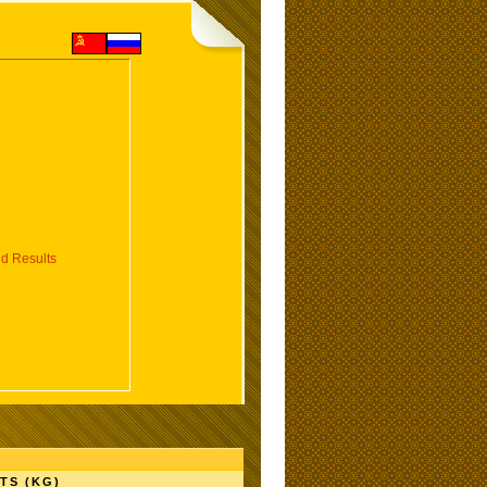
d Results
TS (KG)