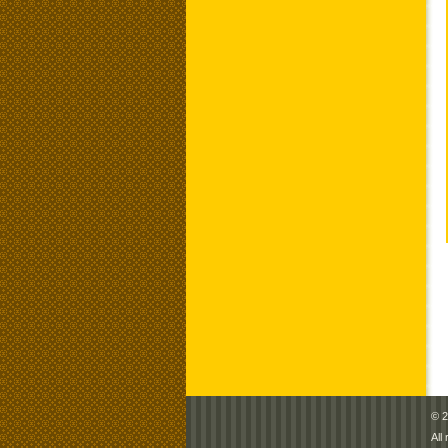
© 2
All