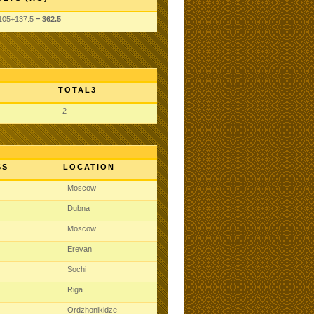
105
+137.5
= 362.5
TOTAL3
2
SS
LOCATION
Moscow
Dubna
Moscow
Erevan
Sochi
Riga
Ordzhonikidze