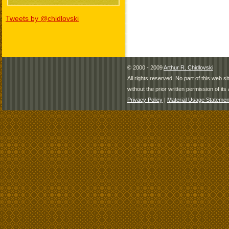
Tweets by @chidlovski
© 2000 - 2009
Arthur R. Chidlovski
All rights reserved. No part of this web 
without the prior written permission of its 
Privacy Policy
|
Material Usage Statemen