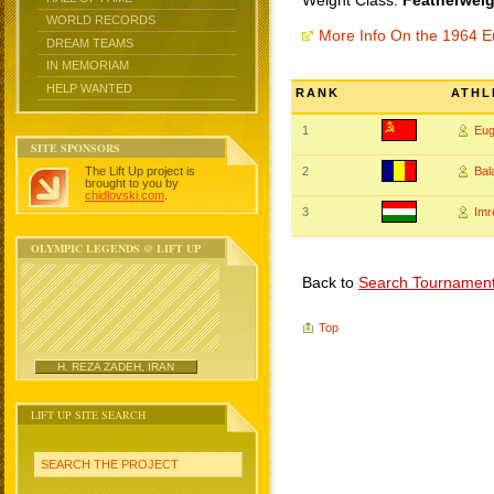
Weight Class:
Featherweig
WORLD RECORDS
More Info On the 1964 
DREAM TEAMS
IN MEMORIAM
HELP WANTED
RANK
ATHL
1
Eu
SITE SPONSORS
The Lift Up project is
2
Bal
brought to you by
chidlovski.com
.
3
Imr
OLYMPIC LEGENDS @ LIFT UP
Back to
Search Tournamen
Top
H. REZA ZADEH, IRAN
LIFT UP SITE SEARCH
SEARCH THE PROJECT