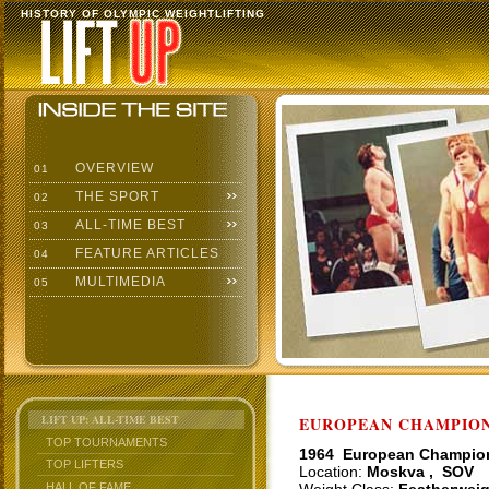
HISTORY OF OLYMPIC WEIGHTLIFTING
OVERVIEW
01
THE SPORT
02
ALL-TIME BEST
03
FEATURE ARTICLES
04
MULTIMEDIA
05
LIFT UP: ALL-TIME BEST
EUROPEAN CHAMPIONS
TOP TOURNAMENTS
1964 European Champio
TOP LIFTERS
Location:
Moskva , SOV
HALL OF FAME