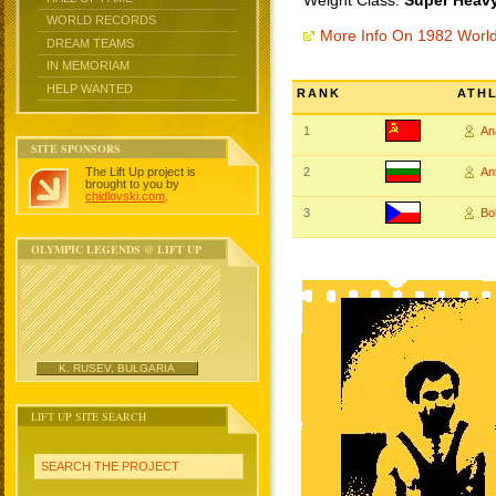
Weight Class:
Super Heavy
WORLD RECORDS
More Info On 1982 Worl
DREAM TEAMS
IN MEMORIAM
HELP WANTED
RANK
ATH
1
An
SITE SPONSORS
The Lift Up project is
2
An
brought to you by
chidlovski.com
.
3
Bo
OLYMPIC LEGENDS @ LIFT UP
K. RUSEV, BULGARIA
LIFT UP SITE SEARCH
SEARCH THE PROJECT