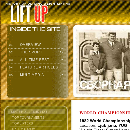
HISTORY OF OLYMPIC WEIGHTLIFTING
OVERVIEW
01
THE SPORT
02
ALL-TIME BEST
03
FEATURE ARTICLES
04
MULTIMEDIA
05
LIFT UP: ALL-TIME BEST
WORLD CHAMPIONSHI
TOP TOURNAMENTS
1982 World Championshi
TOP LIFTERS
Location:
Ljubljana, YUG
HALL OF FAME