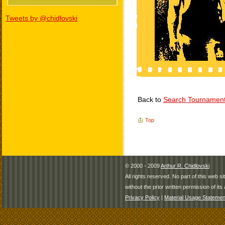
Tweets by @chidlovski
Back to
Search Tournamen
Top
© 2000 - 2009
Arthur R. Chidlovski
All rights reserved. No part of this web 
without the prior written permission of its 
Privacy Policy
|
Material Usage Statemen