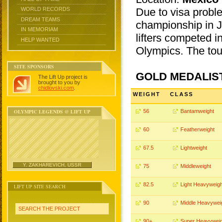
Due to visa probl
WORLD RECORDS
DREAM TEAMS
championship in J
IN MEMORIAM
lifters competed i
HELP WANTED
Olympics. The to
SITE SPONSORS
GOLD MEDALIS
The Lift Up project is
brought to you by
chidlovski.com
.
WEIGHT
CLASS
OLYMPIC LEGENDS @ LIFT UP
56
Bantamweight
60
Featherweight
67.5
Lightweight
Y. ZAKHAREVICH, USSR
75
Middleweight
82.5
Light Heavyweigh
LIFT UP SITE SEARCH
90
Middle Heavywei
SEARCH THE PROJECT
90+
Super Heavyweig