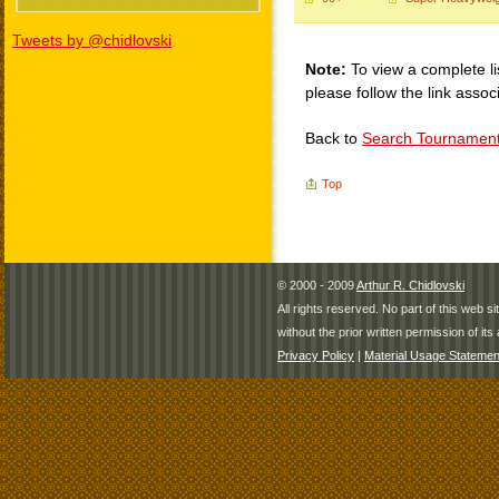
Tweets by @chidlovski
Note:
To view a complete li
please follow the link assoc
Back to
Search Tournamen
Top
© 2000 - 2009
Arthur R. Chidlovski
All rights reserved. No part of this web 
without the prior written permission of its 
Privacy Policy
|
Material Usage Statemen