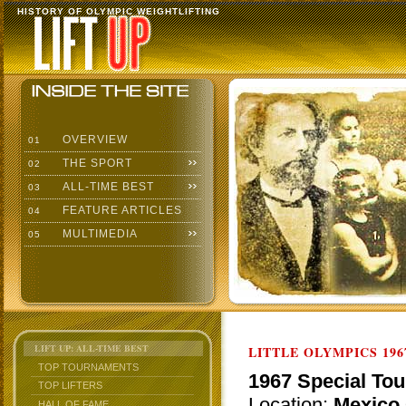
HISTORY OF OLYMPIC WEIGHTLIFTING
OVERVIEW
01
THE SPORT
02
ALL-TIME BEST
03
FEATURE ARTICLES
04
MULTIMEDIA
05
LIFT UP: ALL-TIME BEST
LITTLE OLYMPICS 196
TOP TOURNAMENTS
1967 Special Tou
TOP LIFTERS
Location:
Mexico 
HALL OF FAME