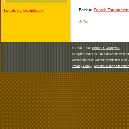
Back to
Search Tournamen
Tweets by @chidlovski
Top
© 2000 - 2009
Arthur R. Chidlovski
All rights reserved. No part of this web 
without the prior written permission of its 
Privacy Policy
|
Material Usage Statemen