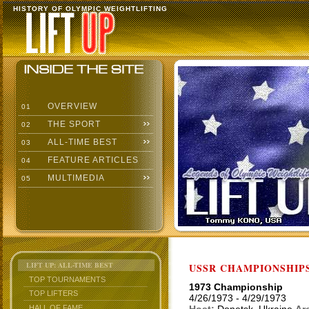
HISTORY OF OLYMPIC WEIGHTLIFTING
OVERVIEW
01
THE SPORT
02
ALL-TIME BEST
03
FEATURE ARTICLES
04
MULTIMEDIA
05
LIFT UP: ALL-TIME BEST
USSR CHAMPIONSHIP
TOP TOURNAMENTS
1973 Championship
TOP LIFTERS
4/26/1973 - 4/29/1973
HALL OF FAME