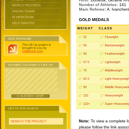
Host:
Donetsk, Ukraine
Ar
Number of Athletes:
141
WORLD RECORDS
Main Referee:
A. Ivanche
DREAM TEAMS
IN MEMORIAM
GOLD MEDALS
HELP WANTED
WEIGHT
CLASS
52
Flyweight
SITE SPONSORS
The Lift Up project is
56
Bantamweight
brought to you by
chidlovski.com
.
60
Featherweight
67.5
Lightweight
OLYMPIC LEGENDS @ LIFT UP
75
Middleweight
82.5
Light Heavyweigh
90
Middle Heavywei
110
Heavyweight
V. ALEXEEV, USSR
110+
Super Heavyweig
LIFT UP SITE SEARCH
Note:
To view a complete li
SEARCH THE PROJECT
please follow the link assoc