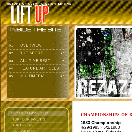
HISTORY OF OLYMPIC WEIGHTLIFTING
OVERVIEW
01
THE SPORT
02
ALL-TIME BEST
03
FEATURE ARTICLES
04
MULTIMEDIA
05
LIFT UP: ALL-TIME BEST
CHAMPIONSHIPS OF BU
TOP TOURNAMENTS
1983 Championship
TOP LIFTERS
4/29/1983 - 5/2/1983
HALL OF FAME