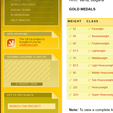
Host:
Varna, Bulgaria
WORLD RECORDS
GOLD MEDALS
DREAM TEAMS
IN MEMORIAM
HELP WANTED
WEIGHT
CLASS
52
Flyweight
SITE SPONSORS
56
Bantamweight
The Lift Up project is
brought to you by
60
Featherweight
chidlovski.com
.
67.5
Lightweight
OLYMPIC LEGENDS @ LIFT UP
75
Middleweight
82.5
Light Heavyweigh
90
Middle Heavywei
100
Sub Heavyweigh
D. RIGERT, USSR
110
Heavyweight
LIFT UP SITE SEARCH
110+
Super Heavyweig
SEARCH THE PROJECT
Note:
To view a complete li