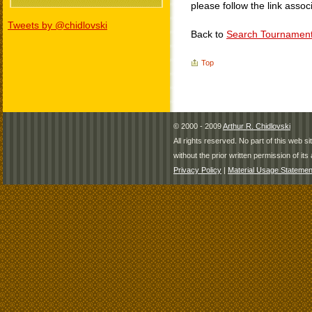
please follow the link assoc
Tweets by @chidlovski
Back to
Search Tournamen
Top
© 2000 - 2009
Arthur R. Chidlovski
All rights reserved. No part of this web 
without the prior written permission of its 
Privacy Policy
|
Material Usage Statemen