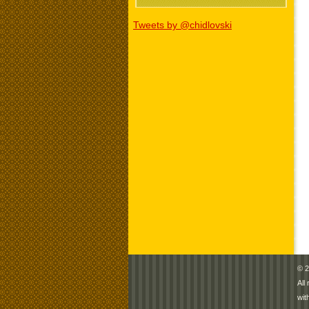
Tweets by @chidlovski
© 2
All
wit