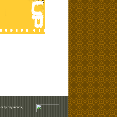
rm or by any means,