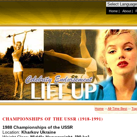
Home
|
About
|
Home
››
All-Time Best
››
Top
CHAMPIONSHIPS OF THE USSR (1918-1991)
1988 Championships of the USSR
Location:
Kharkov Ukraine