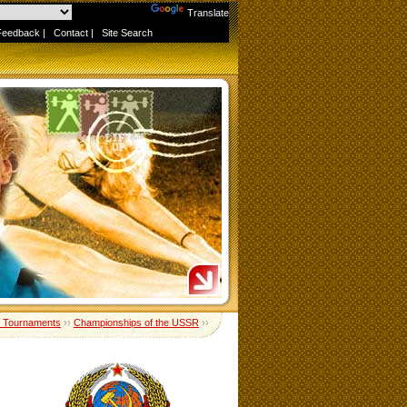
Powered by
Translate
Feedback
|
Contact
|
Site Search
 Tournaments
››
Championships of the USSR
››