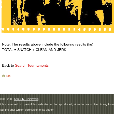
Note: The results above include the following results (kg)
TOTAL = SNATCH + CLEAN-AND-JERK
Back to
Search Tournaments
Top
000 - 2009
Arthur R. Chidlovski
 rights reserved. No part of this web site can be reproduced, stored or transmitted in any fo
hout the prior written permission of its author.