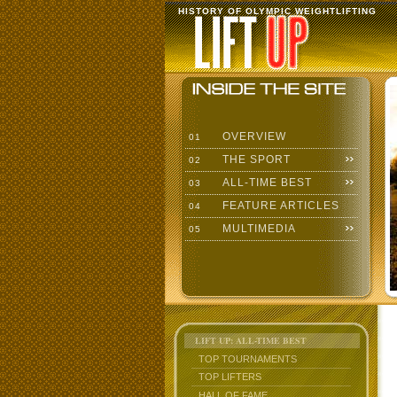
HISTORY OF OLYMPIC WEIGHTLIFTING
OVERVIEW
01
THE SPORT
02
ALL-TIME BEST
03
FEATURE ARTICLES
04
MULTIMEDIA
05
LIFT UP: ALL-TIME BEST
TOP TOURNAMENTS
TOP LIFTERS
HALL OF FAME