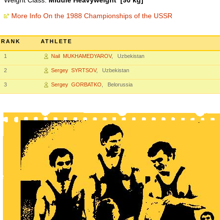
Weight Class:
Middle Heavyweight [90 kg]
More Info On the 1988 Championships of the USSR
RANK
ATHLETE
1
Nail MUKHAMEDYAROV
, Uzbekistan
2
Sergey SYRTSOV
, Uzbekistan
3
Sergey GORBATKO
, Belorussia