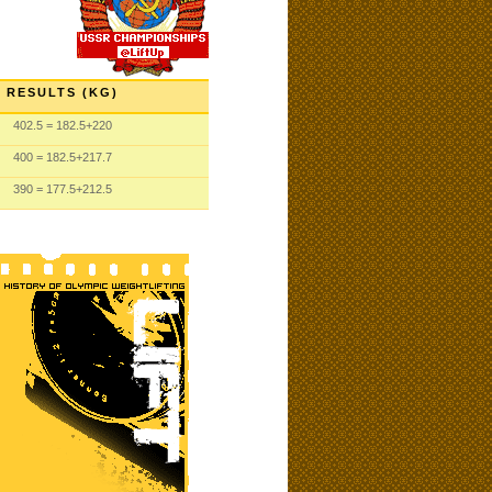
RESULTS (KG)
402.5
= 182.5
+220
400
= 182.5
+217.7
390
= 177.5
+212.5