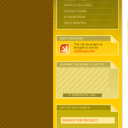
WORLD RECORDS
DREAM TEAMS
IN MEMORIAM
HELP WANTED
SITE SPONSORS
The Lift Up project is
brought to you by
chidlovski.com
.
OLYMPIC LEGENDS @ LIFT UP
P. ANDERSON, USA
LIFT UP SITE SEARCH
SEARCH THE PROJECT