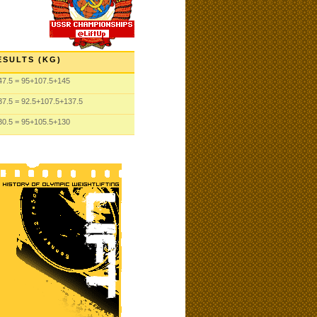
ESULTS (KG)
47.5
= 95
+107.5
+145
37.5
= 92.5
+107.5
+137.5
30.5
= 95
+105.5
+130