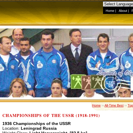
Home
|
About
|
Home
››
All-Time Best
››
Top
CHAMPIONSHIPS OF THE USSR (1918-1991)
1936 Championships of the USSR
Location:
Leningrad Russia