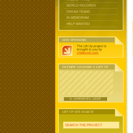
WORLD RECORDS
DREAM TEAMS
IN MEMORIAM
HELP WANTED
SITE SPONSORS
The Lift Up project is
brought to you by
chidlovski.com
.
OLYMPIC LEGENDS @ LIFT UP
A. VOROBYEV, USSR
LIFT UP SITE SEARCH
SEARCH THE PROJECT