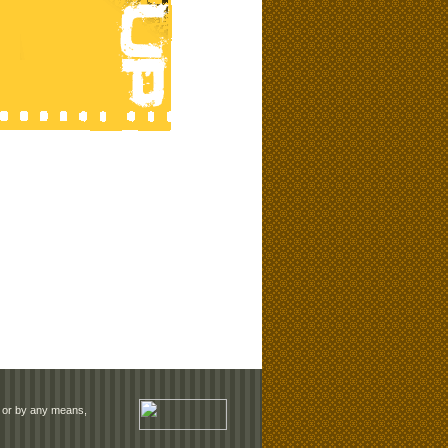
rm or by any means,