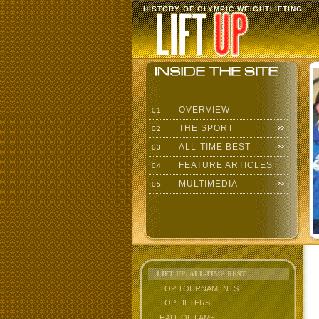
HISTORY OF OLYMPIC WEIGHTLIFTING
OVERVIEW
01
THE SPORT
02
ALL-TIME BEST
03
FEATURE ARTICLES
04
MULTIMEDIA
05
LIFT UP: ALL-TIME BEST
TOP TOURNAMENTS
TOP LIFTERS
HALL OF FAME