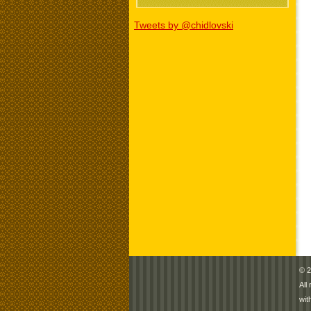
Tweets by @chidlovski
© 2
All
wit