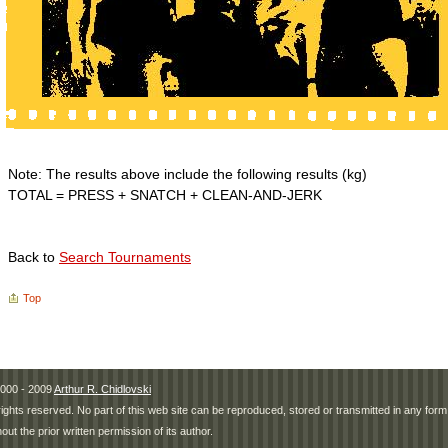
Note: The results above include the following results (kg)
TOTAL = PRESS + SNATCH + CLEAN-AND-JERK
Back to
Search Tournaments
Top
000 - 2009
Arthur R. Chidlovski
 rights reserved. No part of this web site can be reproduced, stored or transmitted in any fo
hout the prior written permission of its author.