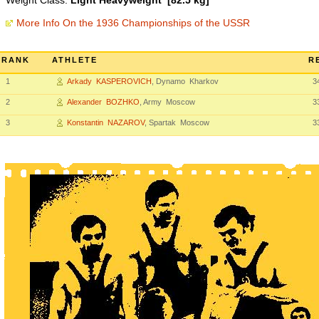
Weight Class:
Light Heavyweight [82.5 kg]
More Info On the 1936 Championships of the USSR
RANK
ATHLETE
R
1
Arkady KASPEROVICH
, Dynamo Kharkov
3
2
Alexander BOZHKO
, Army Moscow
3
3
Konstantin NAZAROV
, Spartak Moscow
3