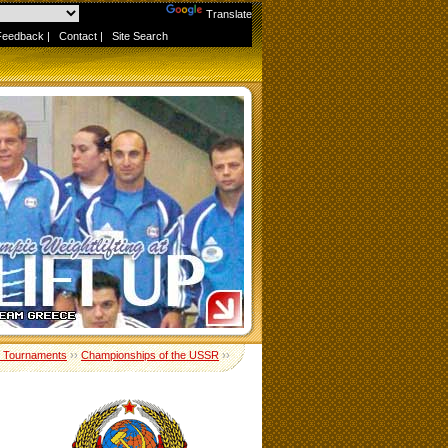
Powered by
Translate
Feedback
|
Contact
|
Site Search
 Tournaments
››
Championships of the USSR
››