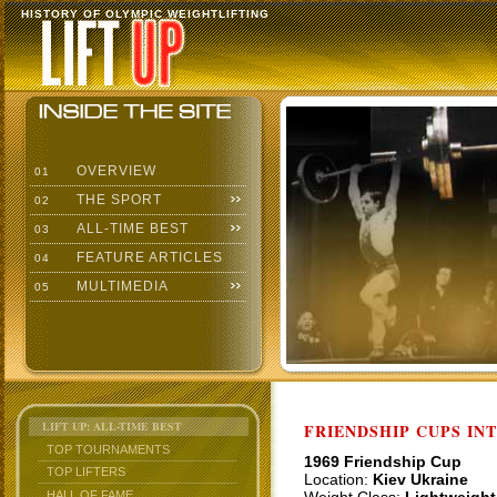
HISTORY OF OLYMPIC WEIGHTLIFTING
OVERVIEW
01
THE SPORT
02
ALL-TIME BEST
03
FEATURE ARTICLES
04
MULTIMEDIA
05
LIFT UP: ALL-TIME BEST
FRIENDSHIP CUPS IN
TOP TOURNAMENTS
1969 Friendship Cup
TOP LIFTERS
Location:
Kiev Ukraine
HALL OF FAME