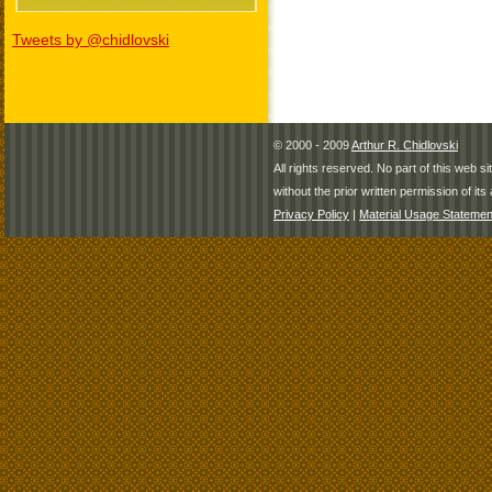
Tweets by @chidlovski
© 2000 - 2009
Arthur R. Chidlovski
All rights reserved. No part of this web 
without the prior written permission of its 
Privacy Policy
|
Material Usage Statemen