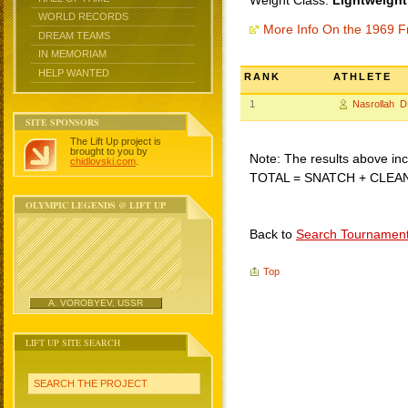
Weight Class:
Lightweight
WORLD RECORDS
More Info On the 1969 F
DREAM TEAMS
IN MEMORIAM
HELP WANTED
RANK
ATHLETE
1
Nasrollah 
SITE SPONSORS
The Lift Up project is
brought to you by
Note: The results above incl
chidlovski.com
.
TOTAL = SNATCH + CLEA
OLYMPIC LEGENDS @ LIFT UP
Back to
Search Tournamen
Top
A. VOROBYEV, USSR
LIFT UP SITE SEARCH
SEARCH THE PROJECT