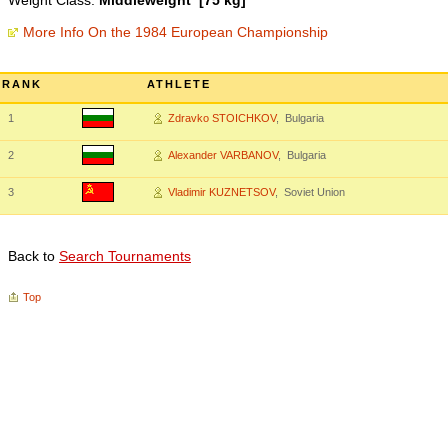
Weight Class:
Middleweight [75 kg]
More Info On the 1984 European Championship
RANK
ATHLETE
1
Zdravko STOICHKOV
, Bulgaria
2
Alexander VARBANOV
, Bulgaria
3
Vladimir KUZNETSOV
, Soviet Union
Back to
Search Tournaments
Top