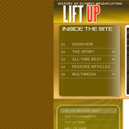
HISTORY OF OLYMPIC WEIGHTLIFTING
OVERVIEW
01
THE SPORT
02
ALL-TIME BEST
03
FEATURE ARTICLES
04
MULTIMEDIA
05
LIFT UP: ALL-TIME BEST
TOP TOURNAMENTS
TOP LIFTERS
HALL OF FAME