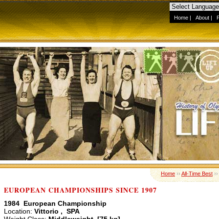
Home
|
About
|
Home
››
All-Time Best
›
EUROPEAN CHAMPIONSHIPS SINCE 1907
1984 European Championship
Location:
Vittorio , SPA