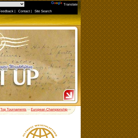
Powered by
Translate
Feedback
|
Contact
|
Site Search
›
Top Tournaments
››
European Championship
››