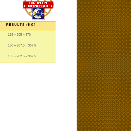
RESULTS (KG)
165
+ 205
= 370
160
+ 207.5
= 367.5
165
+ 202.5
= 367.5