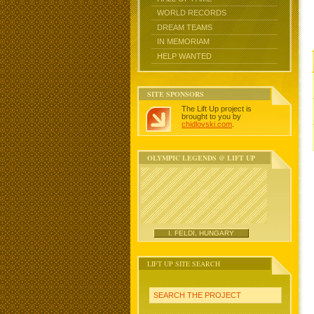
WORLD RECORDS
DREAM TEAMS
IN MEMORIAM
HELP WANTED
SITE SPONSORS
The Lift Up project is
brought to you by
chidlovski.com
.
OLYMPIC LEGENDS @ LIFT UP
I. FELDI, HUNGARY
LIFT UP SITE SEARCH
SEARCH THE PROJECT