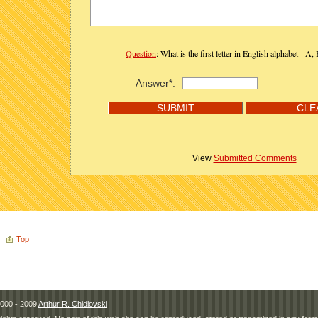
Question
: What is the first letter in English alphabet - A,
Answer*:
View
Submitted Comments
Top
000 - 2009
Arthur R. Chidlovski