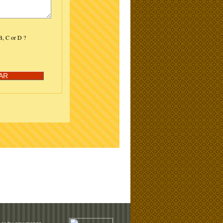
 B, C or D ?