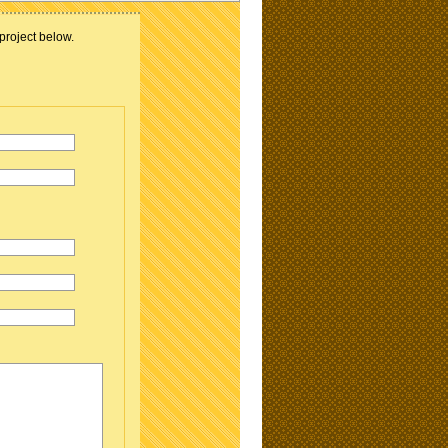
project below.