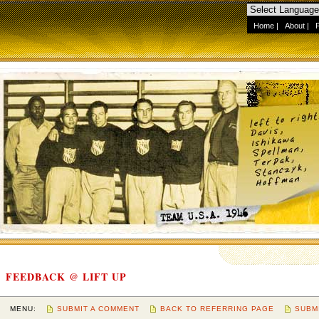
Home
|
About
|
FEEDBACK @ LIFT UP
MENU:
SUBMIT A COMMENT
BACK TO REFERRING PAGE
SUBM