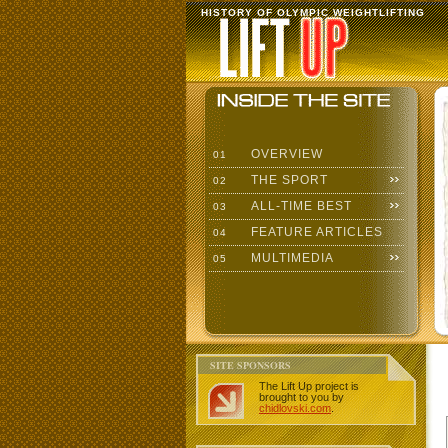
HISTORY OF OLYMPIC WEIGHTLIFTING
OVERVIEW
01
THE SPORT
02
ALL-TIME BEST
03
FEATURE ARTICLES
04
MULTIMEDIA
05
SITE SPONSORS
The Lift Up project is
brought to you by
chidlovski.com
.