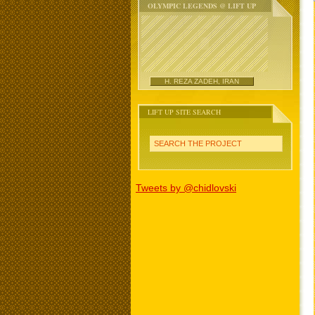
OLYMPIC LEGENDS @ LIFT UP
H. REZA ZADEH, IRAN
LIFT UP SITE SEARCH
SEARCH THE PROJECT
Tweets by @chidlovski