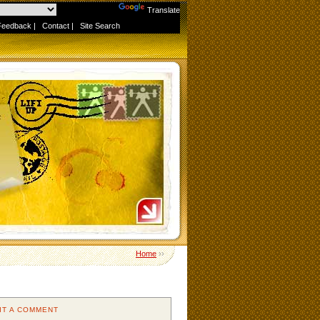
Powered by
Translate
Feedback
|
Contact
|
Site Search
Home
››
IT A COMMENT