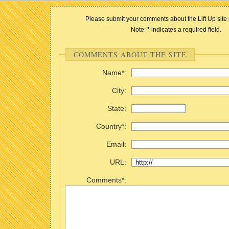
Please submit your comments about the Lift Up site 
Note:
*
indicates a required field.
COMMENTS ABOUT THE SITE
Name*:
City:
State:
Country*:
Email:
URL:
Comments*: