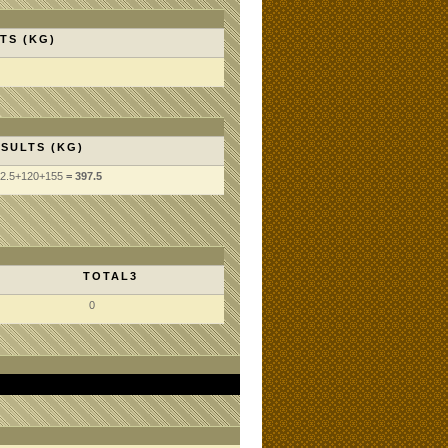
TS (KG)
SULTS (KG)
2.5
+120
+155
= 397.5
TOTAL3
0