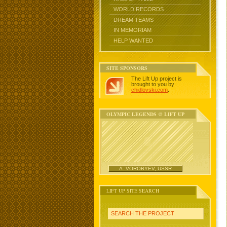
WORLD RECORDS
DREAM TEAMS
IN MEMORIAM
HELP WANTED
SITE SPONSORS
The Lift Up project is
brought to you by
chidlovski.com
.
OLYMPIC LEGENDS @ LIFT UP
A. VOROBYEV, USSR
LIFT UP SITE SEARCH
SEARCH THE PROJECT