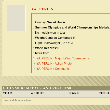
YA. PERLIN
:: Country:
Soviet Union
::
Summer Olympics and World Championships Medals
:
No medals won in total.
::
Weight Classes Competed in
:
Light Heavyweight (82.5KG),
::
World Records
: 0
::
More Info
:
YA. PERLIN › Major Lifting Tournaments
YA. PERLIN › Action Photo
YA. PERLIN › Comments
OLYMPIC MEDALS AND RESULTS
YEAR
WEIGHT
RANK
RESUL
No medals won in total.