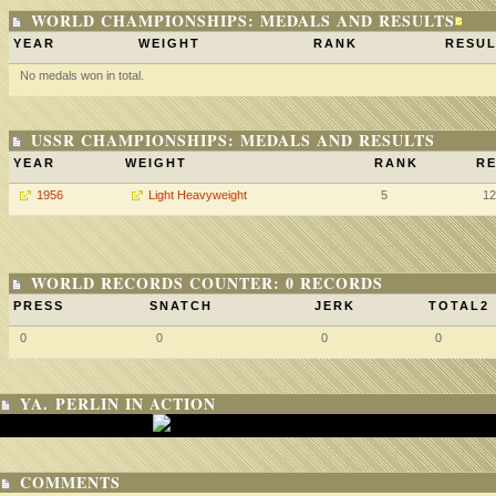
WORLD CHAMPIONSHIPS: MEDALS AND RESULTS
YEAR
WEIGHT
RANK
RESUL
No medals won in total.
USSR CHAMPIONSHIPS: MEDALS AND RESULTS
YEAR
WEIGHT
RANK
RE
1956
Light Heavyweight
5
12
WORLD RECORDS COUNTER: 0 RECORDS
PRESS
SNATCH
JERK
TOTAL2
0
0
0
0
YA. PERLIN IN ACTION
COMMENTS