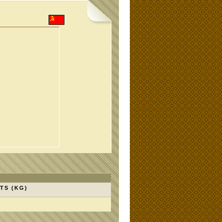
TS (KG)