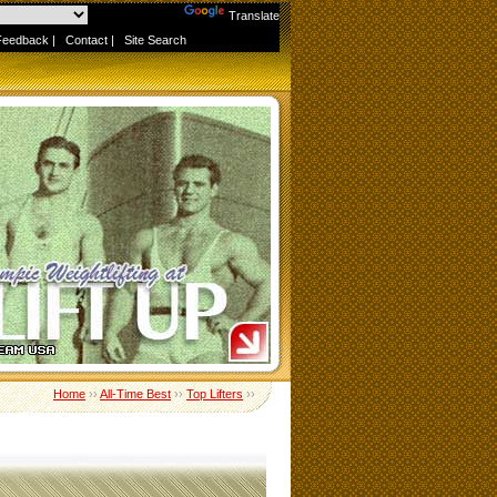
Powered by
Translate
Feedback
|
Contact
|
Site Search
Home
››
All-Time Best
››
Top Lifters
››