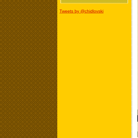
Tweets by @chidlovski