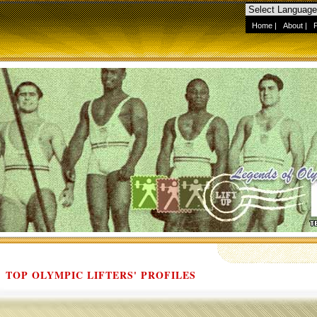
Home
|
About
|
TOP OLYMPIC LIFTERS' PROFILES