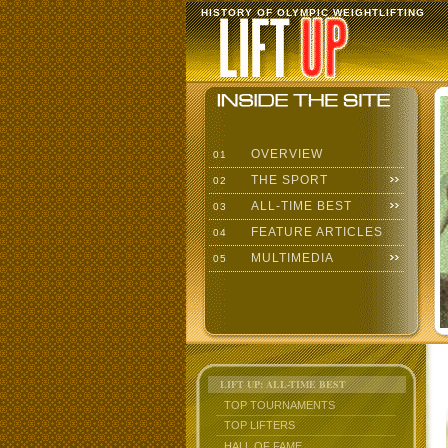
HISTORY OF OLYMPIC WEIGHTLIFTING
OVERVIEW
01
THE SPORT
02
ALL-TIME BEST
03
FEATURE ARTICLES
04
MULTIMEDIA
05
LIFT UP: ALL-TIME BEST
TOP TOURNAMENTS
TOP LIFTERS
HALL OF FAME