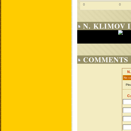
0
0
N. KLIMOV 
COMMENTS