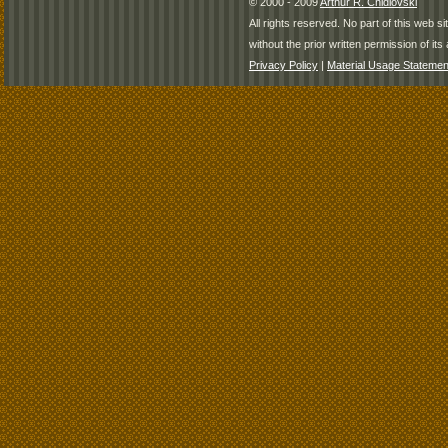
© 2000 - 2009
Arthur R. Chidlovski
All rights reserved. No part of this web 
without the prior written permission of its 
Privacy Policy
|
Material Usage Statemen