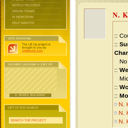
WORLD RECORDS
DREAM TEAMS
N. 
IN MEMORIAM
HELP WANTED
:: Co
SITE SPONSORS
::
Su
The Lift Up project is
brought to you by
chidlovski.com
.
Cham
No m
OLYMPIC LEGENDS @ LIFT UP
::
We
Midd
::
Wo
::
Mo
K. RUSEV, BULGARIA
N. 
LIFT UP SITE SEARCH
N. 
N.
SEARCH THE PROJECT