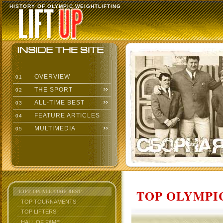
HISTORY OF OLYMPIC WEIGHTLIFTING
OVERVIEW
01
THE SPORT
02
ALL-TIME BEST
03
FEATURE ARTICLES
04
MULTIMEDIA
05
TOP OLYMPIC
LIFT UP: ALL-TIME BEST
TOP TOURNAMENTS
TOP LIFTERS
HALL OF FAME