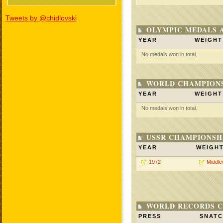
Tweets by @chidlovski
OLYMPIC MEDALS 
YEAR
WEIGHT
No medals won in total.
WORLD CHAMPIONS
YEAR
WEIGHT
No medals won in total.
USSR CHAMPIONSHI
YEAR
WEIGH
1972
Middle
WORLD RECORDS C
PRESS
SNAT