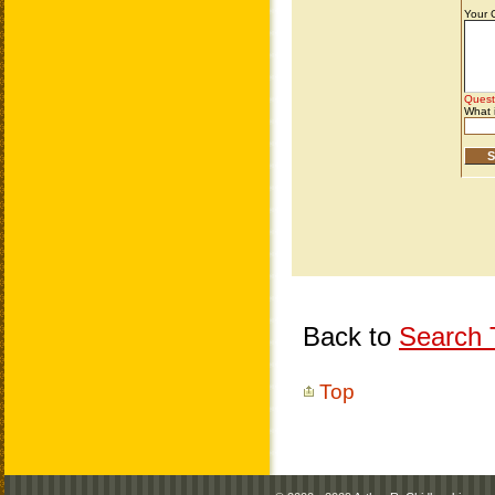
Back to
Search T
Top