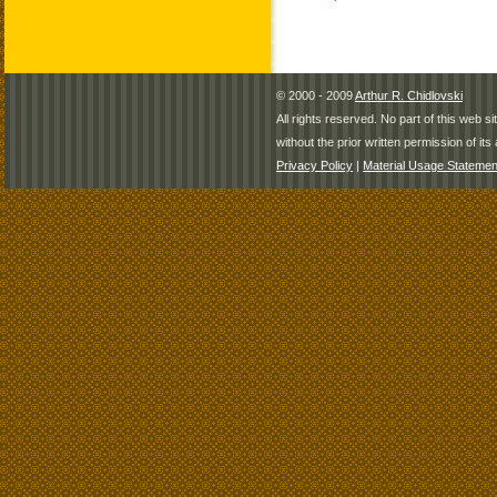
© 2000 - 2009
Arthur R. Chidlovski
All rights reserved. No part of this web 
without the prior written permission of its 
Privacy Policy
|
Material Usage Statemen