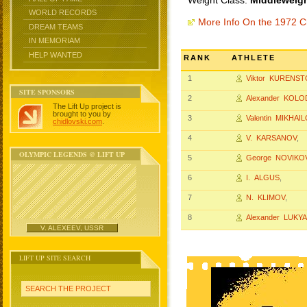
Weight Class:
Middleweigh
WORLD RECORDS
More Info On the 1972 
DREAM TEAMS
IN MEMORIAM
HELP WANTED
RANK
ATHLETE
1
Viktor KURENST
SITE SPONSORS
2
Alexander KOL
The Lift Up project is
brought to you by
3
Valentin MIKHAI
chidlovski.com
.
4
V. KARSANOV
,
OLYMPIC LEGENDS @ LIFT UP
5
George NOVIKO
6
I. ALGUS
,
7
N. KLIMOV
,
8
Alexander LUKY
V. ALEXEEV, USSR
LIFT UP SITE SEARCH
SEARCH THE PROJECT