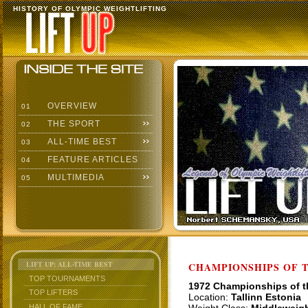
HISTORY OF OLYMPIC WEIGHTLIFTING
OVERVIEW
01
THE SPORT
02
ALL-TIME BEST
03
FEATURE ARTICLES
04
MULTIMEDIA
05
LIFT UP: ALL-TIME BEST
CHAMPIONSHIPS OF TH
TOP TOURNAMENTS
1972 Championships of 
TOP LIFTERS
Location:
Tallinn Estonia
HALL OF FAME