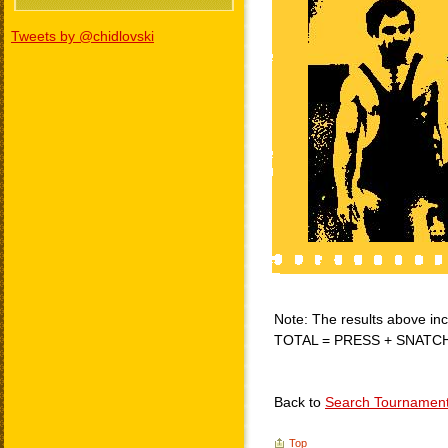
Tweets by @chidlovski
Note: The results above incl
TOTAL = PRESS + SNATC
Back to
Search Tournamen
Top