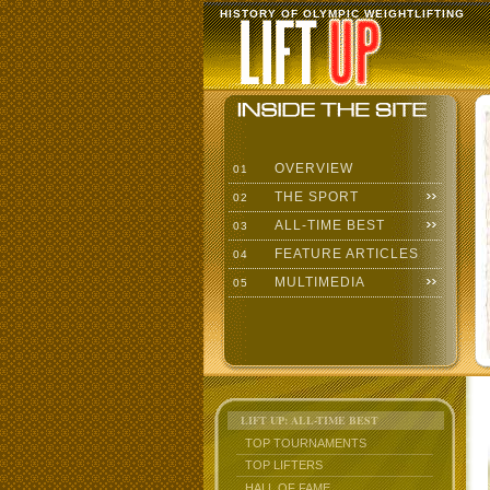
HISTORY OF OLYMPIC WEIGHTLIFTING
OVERVIEW
01
THE SPORT
02
ALL-TIME BEST
03
FEATURE ARTICLES
04
MULTIMEDIA
05
LIFT UP: ALL-TIME BEST
TOP TOURNAMENTS
TOP LIFTERS
HALL OF FAME