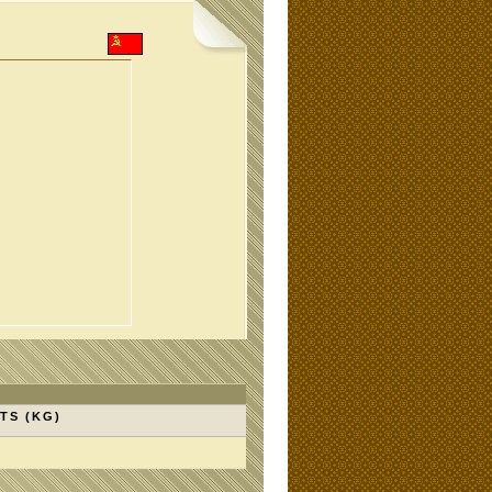
TS (KG)