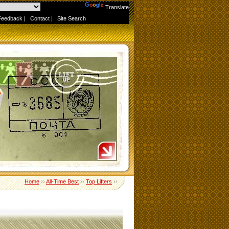
Powered by
Translate
Feedback
|
Contact
|
Site Search
Home
››
All-Time Best
››
Top Lifters
››