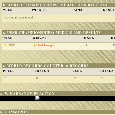
WORLD CHAMPIONSHIPS: MEDALS AND RESULTS
YEAR
WEIGHT
RANK
RESUL
No medals won in total.
USSR CHAMPIONSHIPS: MEDALS AND RESULTS
YEAR
WEIGHT
RANK
R
1972
Middleweight
4
1
WORLD RECORDS COUNTER: 0 RECORDS
PRESS
SNATCH
JERK
TOTAL2
0
0
0
0
V. KARSANOV IN ACTION
COMMENTS