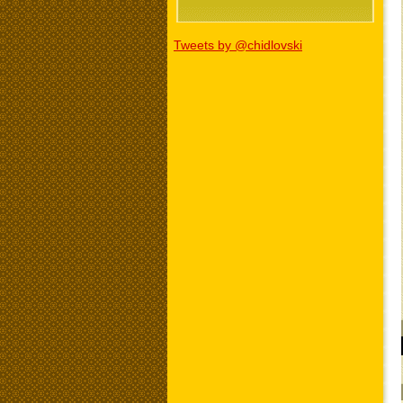
Tweets by @chidlovski