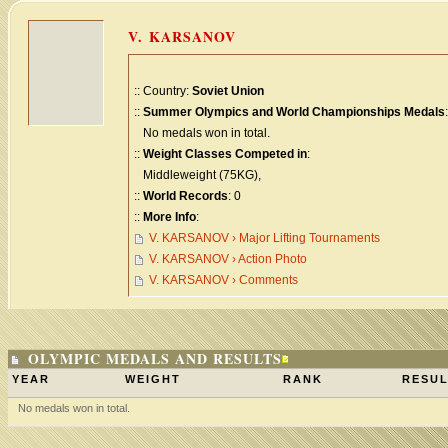
V. KARSANOV
:: Country:
Soviet Union
::
Summer Olympics and World Championships Medals
:
No medals won in total.
::
Weight Classes Competed in
:
Middleweight (75KG),
::
World Records
: 0
::
More Info
:
V. KARSANOV › Major Lifting Tournaments
V. KARSANOV › Action Photo
V. KARSANOV › Comments
OLYMPIC MEDALS AND RESULTS
YEAR
WEIGHT
RANK
RESUL
No medals won in total.