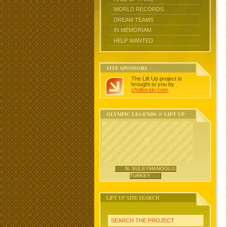
WORLD RECORDS
DREAM TEAMS
IN MEMORIAM
HELP WANTED
SITE SPONSORS
The Lift Up project is
brought to you by
chidlovski.com
.
OLYMPIC LEGENDS @ LIFT UP
N. SULEYMANOGLU,
TURKEY
LIFT UP SITE SEARCH
SEARCH THE PROJECT