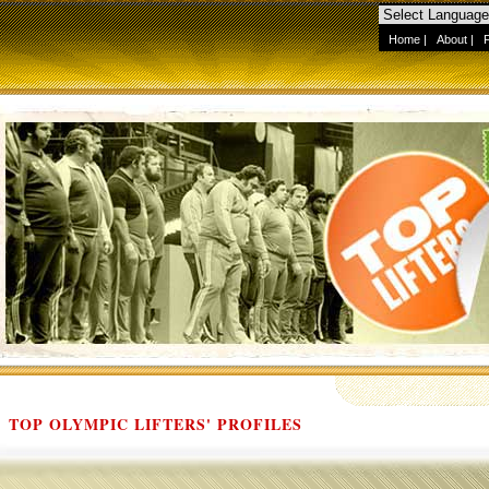
Home
|
About
|
TOP OLYMPIC LIFTERS' PROFILES