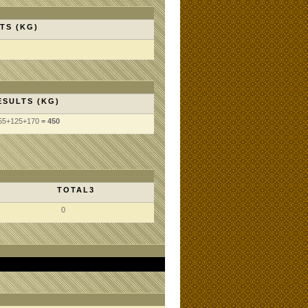
TS (KG)
ESULTS (KG)
55
+125
+170
= 450
TOTAL3
0