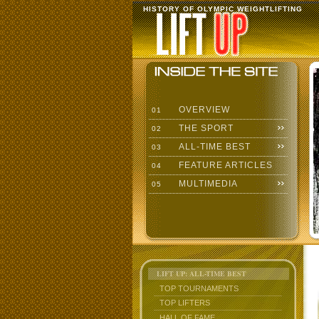
HISTORY OF OLYMPIC WEIGHTLIFTING
OVERVIEW
01
THE SPORT
02
ALL-TIME BEST
03
FEATURE ARTICLES
04
MULTIMEDIA
05
LIFT UP: ALL-TIME BEST
TOP TOURNAMENTS
TOP LIFTERS
HALL OF FAME