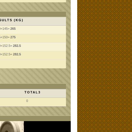
SULTS (KG)
0+145=
265
5+150=
275
0+152.5=
282.5
0+152.5=
282.5
TOTAL3
0