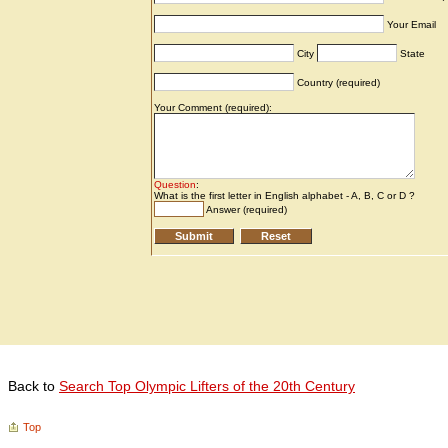
Back to
Search Top Olympic Lifters of the 20th Century
Top