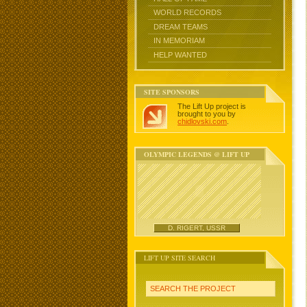
WORLD RECORDS
DREAM TEAMS
IN MEMORIAM
HELP WANTED
SITE SPONSORS
The Lift Up project is
brought to you by
chidlovski.com
.
OLYMPIC LEGENDS @ LIFT UP
D. RIGERT, USSR
LIFT UP SITE SEARCH
SEARCH THE PROJECT