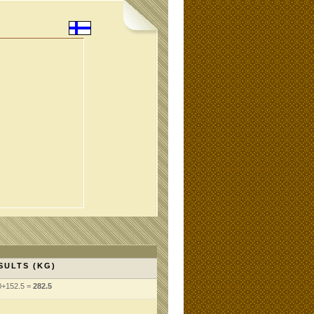
SULTS (KG)
0+152.5 =
282.5