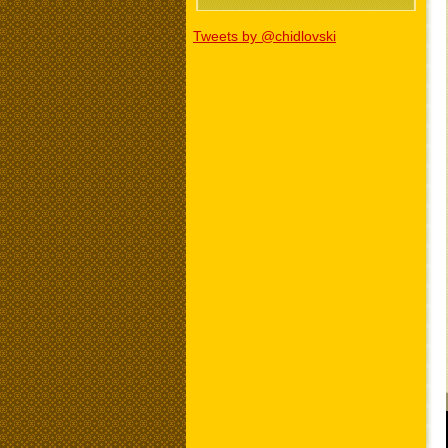
Tweets by @chidlovski