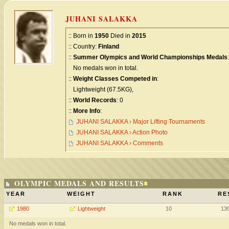
JUHANI SALAKKA
:: Born in
1950
Died in
2015
:: Country:
Finland
::
Summer Olympics and World Championships Medals
:
No medals won in total.
::
Weight Classes Competed in
:
Lightweight (67.5KG),
::
World Records
: 0
::
More Info
:
JUHANI SALAKKA › Major Lifting Tournaments
JUHANI SALAKKA › Action Photo
JUHANI SALAKKA › Comments
OLYMPIC MEDALS AND RESULTS
YEAR
WEIGHT
RANK
RE
1980
Lightweight
10
13
No medals won in total.