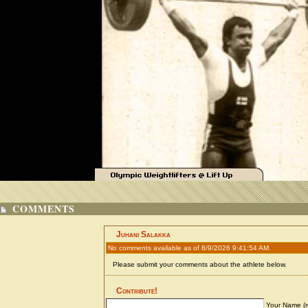
COMMENTS