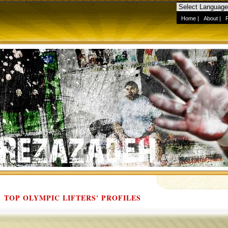
Home
|
About
|
TOP OLYMPIC LIFTERS' PROFILES