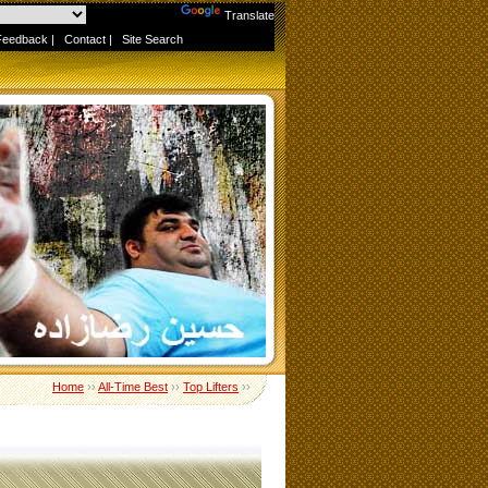
Powered by
Translate
Feedback
|
Contact
|
Site Search
Home
››
All-Time Best
››
Top Lifters
››