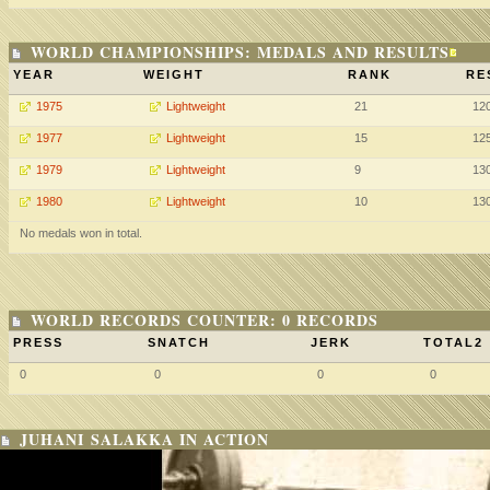
WORLD CHAMPIONSHIPS: MEDALS AND RESULTS
YEAR
WEIGHT
RANK
RE
1975
Lightweight
21
12
1977
Lightweight
15
12
1979
Lightweight
9
13
1980
Lightweight
10
13
No medals won in total.
WORLD RECORDS COUNTER: 0 RECORDS
PRESS
SNATCH
JERK
TOTAL2
0
0
0
0
JUHANI SALAKKA IN ACTION